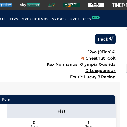
NEW
ALL
TIPS
GREYHOUNDS
SPORTS
FREE BETS
F
Track
12yo
(
01Jan14
)
Chestnut
Colt
Rex Normanus
Olympia Querida
D Locqueneux
Ecurie Lucky 8 Racing
Form
Flat
0
1
2nds
3rds