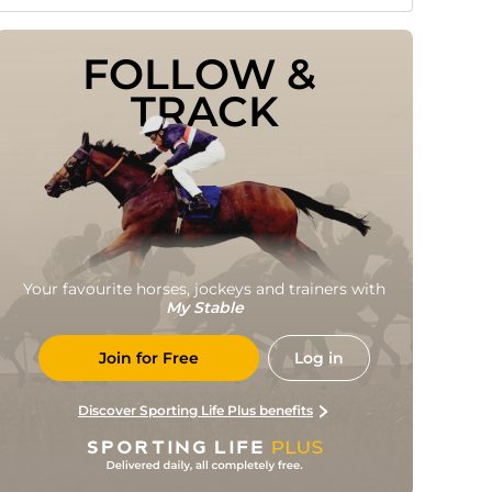
FOLLOW & 
TRACK
Your favourite horses, jockeys and trainers with
My Stable
Join for Free
Log in
Discover Sporting Life Plus benefits