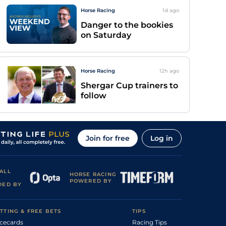
Horse Racing
1d
ago
Danger to the bookies
on Saturday
Horse Racing
12h
ago
Shergar Cup trainers to
follow
Join for free
Log in
ALL
HORSE RACING
POWERED BY
DED BY
TTING & FREE BETS
TIPS
cecards
Racing Tips