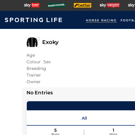
HORSE RACING
FOOTB
Exoky
Age
Colour
Sex
Breeding
Trainer
Owner
No Entries
All
5
1
Runs
Wins