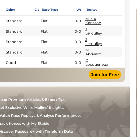
Going
Cls
Race Type
Wt
Jockey
Mlle A
Standard
Flat
0-0
Karlsson
J
Standard
Flat
0-0
Leroulley
J
Standard
Flat
0-0
Leroulley
M
Standard
Flat
0-0
Abrivard
D
Good
Flat
0-0
Locqueneux
Join for Free
ead Premium Articles & Expert Tips
et Exclusive Willie Mullins' Insights
atch Race Replays & Analyse Performances
rack horses with My Stable
iscover Racecard+ with Timeform Data