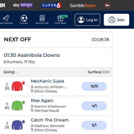
NEW
Log In
Join
ast Results
Scores
Racecards
Free Bets
NEXT OFF
00:08:38
01:30 Assiniboia Downs
6 Runners, 7f 110y
Going:
-
Surface:
Dirt
Mechanic Susie
5
10/11
J:
Antonio Whitehall
(
5
)
T:
Elton Dickey
Rise Again
6
4/1
J:
Kerron Khelawan
(
6
)
T:
Michael Nault
Catch The Dream
3
5/1
J:
Mathew Bennett
(
3
)
T:
Elton Dickey