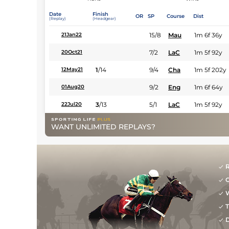
Date
Finish
OR
SP
Course
Dist
(Replay)
(Headgear)
15/8
Mau
1m 6f 36y
21Jan22
7/2
LaC
1m 5f 92y
20Oct21
1
/
14
9/4
Cha
1m 5f 202y
12May21
9/2
Eng
1m 6f 64y
01Aug20
3
/
13
5/1
LaC
1m 5f 92y
22Jul20
WANT UNLIMITED REPLAYS?
R
G
W
T
D