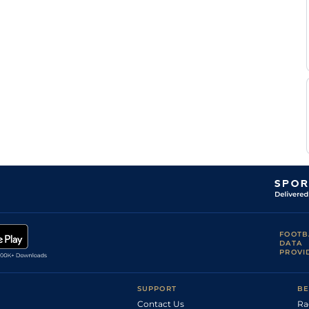
FOOTB
DATA
PROVI
SUPPORT
BE
Contact Us
Ra