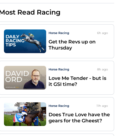
Most Read Racing
Horse Racing
6h
ago
Get the Revs up on
Thursday
Horse Racing
8h
ago
Love Me Tender - but is
it GSI time?
Horse Racing
11h
ago
Does True Love have the
gears for the Gheest?