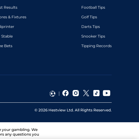
st Results
Football Tips
ores & Fixtures
Golf Tips
diprinter
Darts Tips
 Stable
Snooker Tips
ee Bets
Tipping Records
©
2026
Hestview Ltd. All Rights Reserved.
ge your gambling. We
ers any questions you