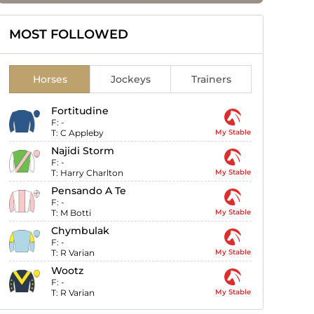
MOST FOLLOWED
Horses
Jockeys
Trainers
Fortitudine
F:
-
T:
C Appleby
My Stable
Najidi Storm
F:
-
T:
Harry Charlton
My Stable
Pensando A Te
F:
-
T:
M Botti
My Stable
Chymbulak
F:
-
T:
R Varian
My Stable
Wootz
F:
-
T:
R Varian
My Stable