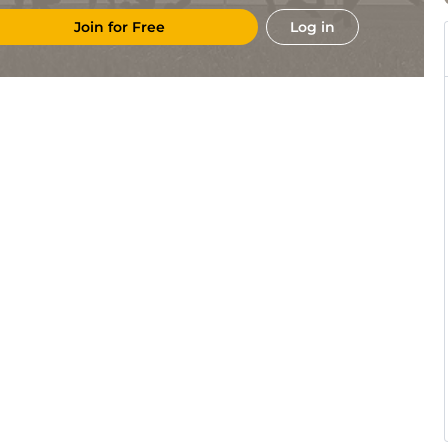
Join for Free
Log in