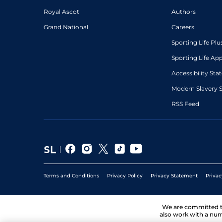
Royal Ascot
Authors
Grand National
Careers
Sporting Life Plu
Sporting Life Ap
Accessibility St
Modern Slavery 
RSS Feed
Terms and Conditions
Privacy Policy
Privacy Statement
Privac
We are committed 
also work with a num