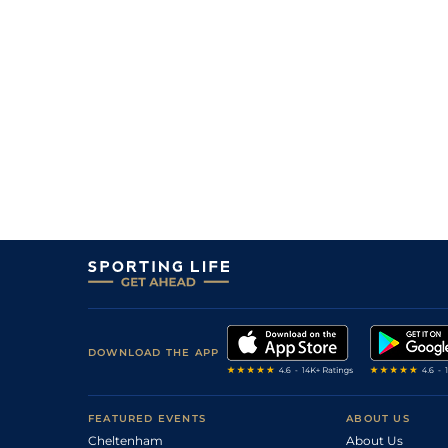
DOWNLOAD THE APP
FEATURED EVENTS
ABOUT US
Cheltenham
About Us