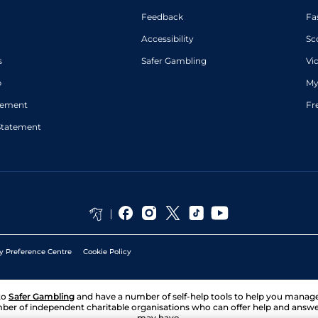
Feedback
Fa
Accessibility
Sc
s
Safer Gambling
Vi
p
My
atement
Fr
Statement
y Preference Centre
Cookie Policy
to
Safer Gambling
and have a number of self-help tools to help you mana
ber of independent charitable organisations who can offer help and answ
may have.