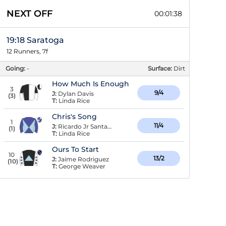
NEXT OFF
00:01:38
19:18 Saratoga
12 Runners, 7f
Going:
-
Surface:
Dirt
How Much Is Enough
3
9/4
J:
Dylan Davis
(
3
)
T:
Linda Rice
Chris's Song
1
11/4
J:
Ricardo Jr Santana
(
1
)
T:
Linda Rice
Ours To Start
10
13/2
J:
Jaime Rodriguez
(
10
)
T:
George Weaver