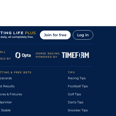
Join for free
Log in
ALL
HORSE RACING
POWERED BY
DED BY
TTING & FREE BETS
TIPS
cecards
Racing Tips
st Results
Football Tips
ores & Fixtures
Golf Tips
diprinter
Darts Tips
 Stable
Snooker Tips