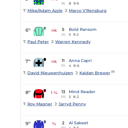
8
9-6
(6)
T:
Mike/Adam Azzie
J:
Marco V'Rensburg
5
Bold Ransom
6
th
nk
5
9-2
(4)
T:
Paul Peter
J:
Warren Kennedy
11
Anna Capri
7
th
nk
4
8-6
(11)
(9)
T:
David Nieuwenhuizen
J:
Kaidan Brewer
13
Mind Reader
8
th
1 ¼
5
8-2
(13)
T:
Roy Magner
J:
Jarryd Penny
2
Al Sakeet
9
th
¾
4
9-6
(10)