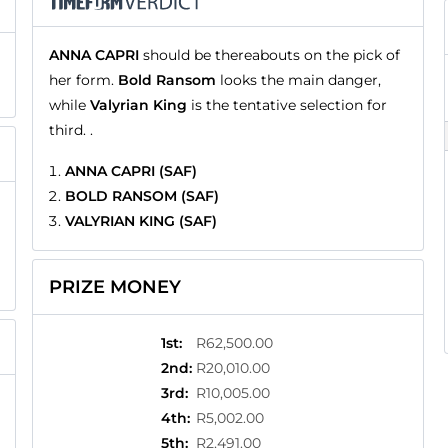
ANNA CAPRI
should be thereabouts on the pick of
her form.
Bold Ransom
looks the main danger,
while
Valyrian King
is the tentative selection for
third. .
ANNA CAPRI (SAF)
BOLD RANSOM (SAF)
VALYRIAN KING (SAF)
PRIZE MONEY
1st
:
R62,500.00
2nd
:
R20,010.00
3rd
:
R10,005.00
4th
:
R5,002.00
5th
:
R2,491.00