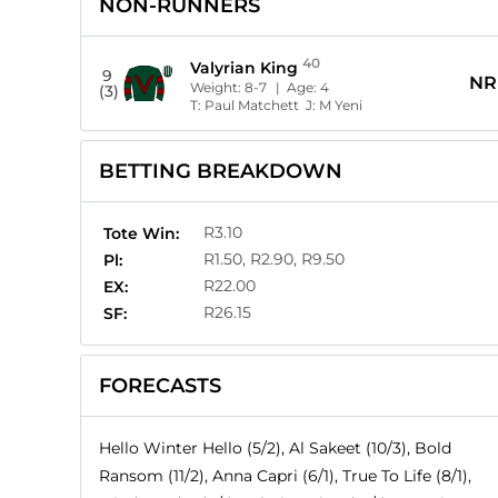
NON-RUNNERS
40
Valyrian King
9
NR
Weight:
8-7
| Age:
4
(3)
T:
Paul Matchett
J:
M Yeni
BETTING BREAKDOWN
R3.10
Tote Win:
R1.50, R2.90, R9.50
Pl:
R22.00
EX:
R26.15
SF:
FORECASTS
Hello Winter Hello (5/2), Al Sakeet (10/3), Bold
Ransom (11/2), Anna Capri (6/1), True To Life (8/1),