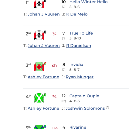
10
Hello Winter Hello
1
st
5
8-6
(2)
T:
Johan J Vuuren
J:
K De Melo
7
True To Life
2
nd
¾
5
8-10
(8)
T:
Johan J Vuuren
J:
R Danielson
8
Invidia
3
rd
sh
5
8-7
(7)
T:
Ashley Fortune
J:
Ryan Munger
12
Captain Oupie
4
th
¾
4
8-3
(12)
(3)
T:
Ashley Fortune
J:
Joshwin Solomons
4
Rivarine
5
th
1 ¼