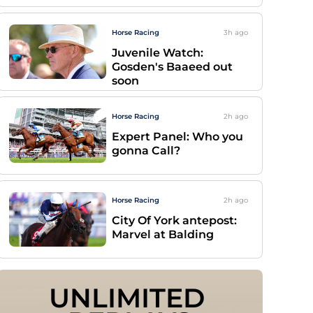
Horse Racing
3h
ago
Juvenile Watch:
Gosden's Baaeed out
soon
Horse Racing
2h
ago
Expert Panel: Who you
gonna Call?
Horse Racing
2h
ago
City Of York antepost:
Marvel at Balding
UNLIMITED 