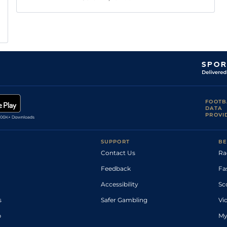
FOOTB
DATA
PROVI
SUPPORT
BE
Contact Us
Ra
Feedback
Fa
Accessibility
Sc
s
Safer Gambling
Vi
p
My