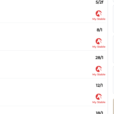
5/2f
My Stable
8/1
My Stable
28/1
My Stable
12/1
My Stable
18/1