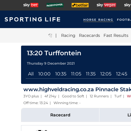
HORSE RACING
FOOTB
|
Racing
Racecards
Fast Results
13:20 Turffontein
Thursday 9 December 2021
All
10:00
10:35
11:05
11:35
12:05
12:45
www.highveldracing.co.za Pinnacle Sta
3YO plus | 4f 214y | Good to Soft | 12 Runners | Turf
|
We
Off time: 13:24 | Winning time: -
Racecard
L