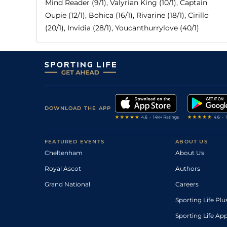
Mind Reader (9/1), Valyrian King (10/1), Captain
Oupie (12/1), Bohica (16/1), Rivarine (18/1), Cirillo
(20/1), Invidia (28/1), Youcanthurrylove (40/1)
DOWNLOAD THE APP
FEATURED EVENTS
ABOUT US
Cheltenham
About Us
Royal Ascot
Authors
Grand National
Careers
Sporting Life Plu
Sporting Life Ap