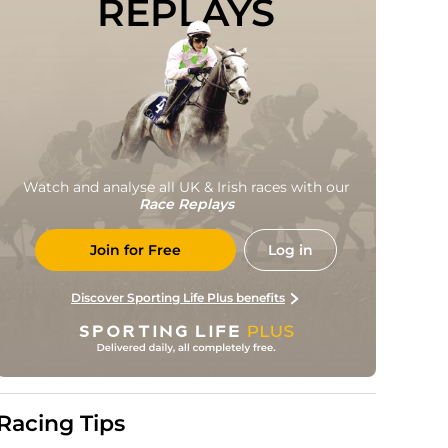
REPLAYS
Watch and analyse all UK & Irish races with our
Race Replays
Join for Free
Log in
Discover Sporting Life Plus benefits
Racing Tips