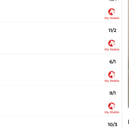
My Stable
11/2
My Stable
6/1
My Stable
9/1
My Stable
10/3