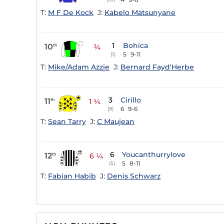
T:
M F De Kock
J:
Kabelo Matsunyane
1
Bohica
10
th
¾
5
9-11
(1)
T:
Mike/Adam Azzie
J:
Bernard Fayd'Herbe
3
Cirillo
11
th
1 ¼
6
9-6
(9)
T:
Sean Tarry
J:
C Maujean
6
Youcanthurrylove
12
th
6 ¼
5
8-11
(5)
T:
Fabian Habib
J:
Denis Schwarz