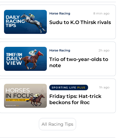
Horse Racing
8 min
ago
Sudu to K.O Thirsk rivals
Horse Racing
2h
ago
Trio of two-year-olds to
note
1h
ago
SPORTING LIFE
PLUS
Friday tips: Hat-trick
beckons for Roc
All Racing Tips