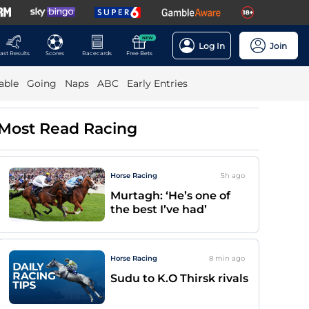
NEW
Log In
Join
ast Results
Scores
Racecards
Free Bets
able
Going
Naps
ABC
Early Entries
Most Read Racing
Horse Racing
5h
ago
Murtagh: ‘He’s one of
the best I’ve had’
Horse Racing
8 min
ago
Sudu to K.O Thirsk rivals