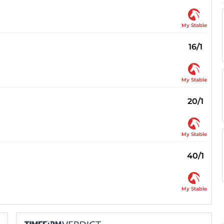
My Stable
16/1
My Stable
20/1
My Stable
40/1
My Stable