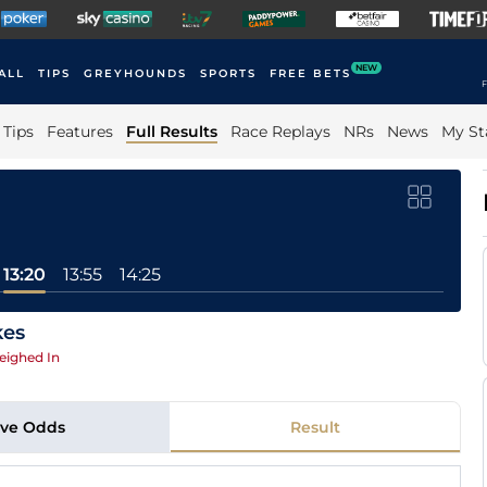
NEW
ALL
TIPS
GREYHOUNDS
SPORTS
FREE BETS
F
Tips
Features
Full Results
Race Replays
NRs
News
My St
13:20
13:55
14:25
kes
ighed In
ive Odds
Result