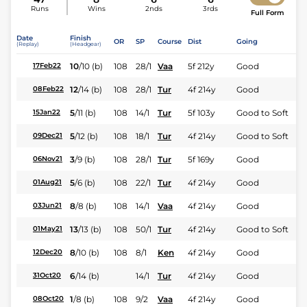
Runs
Wins
2nds
3rds
Full Form
Date
Finish
OR
SP
Course
Dist
Going
(Replay)
(Headgear)
10
/
10
(b)
108
28/1
Vaa
5f 212y
Good
17Feb22
12
/
14
(b)
108
28/1
Tur
4f 214y
Good
08Feb22
5
/
11
(b)
108
14/1
Tur
5f 103y
Good to Soft
15Jan22
5
/
12
(b)
108
18/1
Tur
4f 214y
Good to Soft
09Dec21
3
/
9
(b)
108
28/1
Tur
5f 169y
Good
06Nov21
5
/
6
(b)
108
22/1
Tur
4f 214y
Good
01Aug21
8
/
8
(b)
108
14/1
Vaa
4f 214y
Good
03Jun21
13
/
13
(b)
108
50/1
Tur
4f 214y
Good to Soft
01May21
8
/
10
(b)
108
8/1
Ken
4f 214y
Good
12Dec20
6
/
14
(b)
14/1
Tur
4f 214y
Good
31Oct20
1
/
8
(b)
108
9/2
Vaa
4f 214y
Good
08Oct20