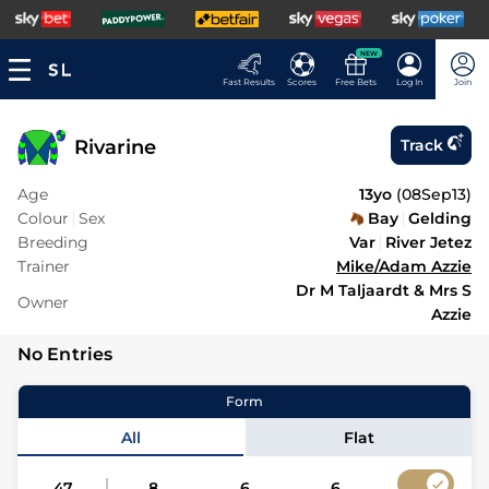
NEW
Fast Results
Scores
Free Bets
Log In
Join
Rivarine
Track
Age
13yo
(
08Sep13
)
Colour
Sex
Bay
Gelding
Breeding
Var
River Jetez
Trainer
Mike/Adam Azzie
Dr M Taljaardt & Mrs S
Owner
Azzie
No Entries
Form
All
Flat
47
8
6
6