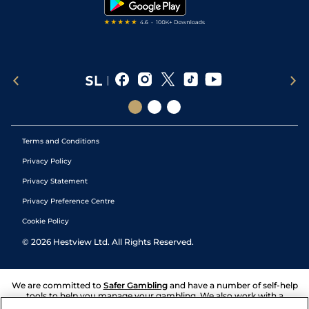
Terms and Conditions
Privacy Policy
Privacy Statement
Privacy Preference Centre
Cookie Policy
©
2026
Hestview Ltd. All Rights Reserved.
We are committed to
Safer Gambling
and have a number of self-help
tools to help you manage your gambling. We also work with a
number of independent charitable organisations who can offer help