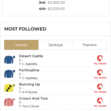
3rd
:
€2,900.00
4th
:
€2,029.00
MOST FOLLOWED
Horses
Jockeys
Trainers
Desert Castle
F:
-
T:
C Appleby
My Stable
Fortitudine
F:
-
T:
C Appleby
My Stable
Burning Up
F:
-
T:
K R Burke
My Stable
Crown And Two
F:
-
T:
Tom Clover
My Stable