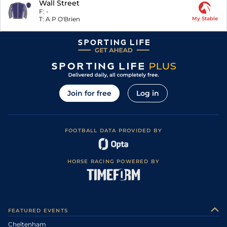
Wall Street
F:
-
T:
A P O'Brien
My Stable
Join for free
Log in
FOOTBALL DATA PROVIDED BY
HORSE RACING POWERED BY
FEATURED EVENTS
Cheltenham