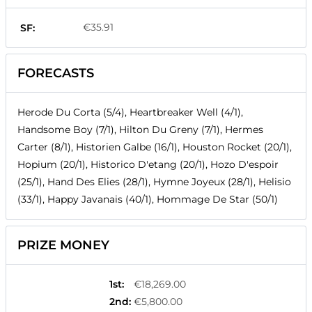
€35.91
SF:
FORECASTS
Herode Du Corta (5/4), Heartbreaker Well (4/1),
Handsome Boy (7/1), Hilton Du Greny (7/1), Hermes
Carter (8/1), Historien Galbe (16/1), Houston Rocket (20/1),
Hopium (20/1), Historico D'etang (20/1), Hozo D'espoir
(25/1), Hand Des Elies (28/1), Hymne Joyeux (28/1), Helisio
(33/1), Happy Javanais (40/1), Hommage De Star (50/1)
PRIZE MONEY
1st
:
€18,269.00
2nd
:
€5,800.00