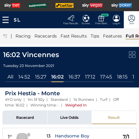
NEW
Fast Results
Scores
Free Bets
Log In
Join
|
Racing
Racecards
Fast Results
Tips
Features
Full R
16:02 Vincennes
Tuesday 23 November 2021
All
14:52
15:27
16:02
16:37
17:12
17:45
18:15
18
Prix Hestia - Monte
4YO only | 1m 5f 92y | Standard | 14 Runners | Turf | Off
time: 16:02 | Winning time: -
|
Weighed In
Racecard
Live Odds
Result
13
Handsome Boy
1
7/1
st