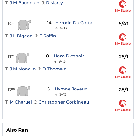
T:
J M Baudouin
J:
R Marty
My Stable
14
Herode Du Corta
10
5/4f
th
4
9-13
T:
J L Bigeon
J:
E Raffin
My Stable
8
Hozo D'espoir
11
25/1
th
4
9-13
T:
J M Monclin
J:
D Thomain
My Stable
5
Hymne Joyeux
12
28/1
th
4
9-13
T:
M Charuel
J:
Christopher Corbineau
My Stable
Also Ran