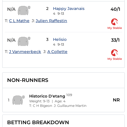
2
Happy Javanais
N/A
40/1
4
9-13
T:
C L Mathe
J:
Julien Raffestin
My Stable
3
Helisio
N/A
33/1
4
9-13
T:
J Vanmeerbeck
J:
A Collette
My Stable
NON-RUNNERS
109
Historico D'etang
NR
1
Weight:
9-13
| Age:
4
T:
C H Bigeon
J:
Guillaume Martin
BETTING BREAKDOWN