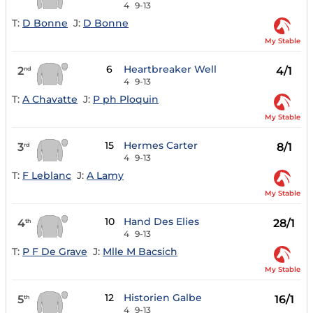
4
9-13
T:
D Bonne
J:
D Bonne
My Stable
6
Heartbreaker Well
2
4/1
nd
4
9-13
T:
A Chavatte
J:
P ph Ploquin
My Stable
15
Hermes Carter
3
8/1
rd
4
9-13
T:
F Leblanc
J:
A Lamy
My Stable
10
Hand Des Elies
4
28/1
th
4
9-13
T:
P F De Grave
J:
Mlle M Bacsich
My Stable
12
Historien Galbe
5
16/1
th
4
9-13