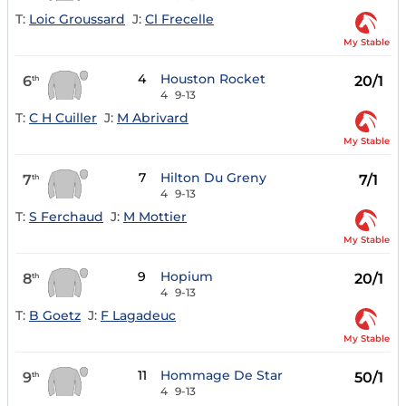
T:
Loic Groussard
J:
Cl Frecelle
My Stable
4
Houston Rocket
6
20/1
th
4
9-13
T:
C H Cuiller
J:
M Abrivard
My Stable
7
Hilton Du Greny
7
7/1
th
4
9-13
T:
S Ferchaud
J:
M Mottier
My Stable
9
Hopium
8
20/1
th
4
9-13
T:
B Goetz
J:
F Lagadeuc
My Stable
11
Hommage De Star
9
50/1
th
4
9-13