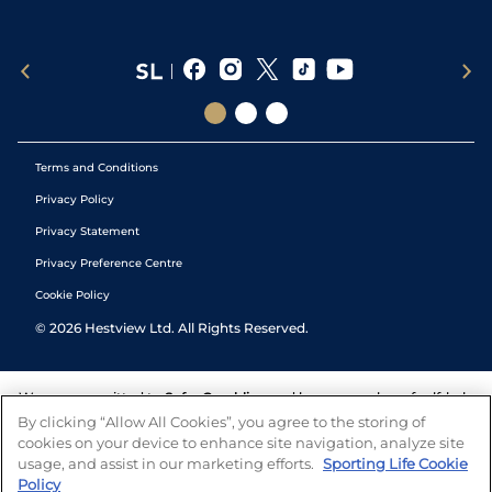
Terms and Conditions
Privacy Policy
Privacy Statement
Privacy Preference Centre
Cookie Policy
©
2026
Hestview Ltd. All Rights Reserved.
We are committed to
Safer Gambling
and have a number of self-help
tools to help you manage your gambling. We also work with a
By clicking “Allow All Cookies”, you agree to the storing of
number of independent charitable organisations who can offer help
cookies on your device to enhance site navigation, analyze site
and answers any questions you may have.
usage, and assist in our marketing efforts.
Sporting Life Cookie
Policy