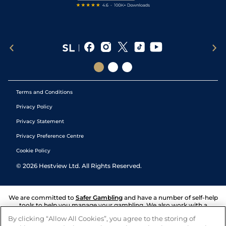
Terms and Conditions
Privacy Policy
Privacy Statement
Privacy Preference Centre
Cookie Policy
©
2026
Hestview Ltd. All Rights Reserved.
We are committed to
Safer Gambling
and have a number of self-help
tools to help you manage your gambling. We also work with a
number of independent charitable organisations who can offer help
By clicking “Allow All Cookies”, you agree to the storing of
and answers any questions you may have.