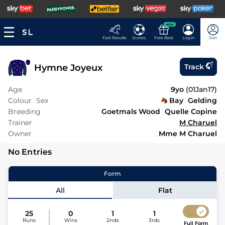
NEW
Fast Results
Scores
Free Bets
Log In
Join
Hymne Joyeux
Track
Age
9yo
(
01Jan17
)
Colour
Sex
Bay
Gelding
Breeding
Goetmals Wood
Quelle Copine
Trainer
M Charuel
Owner
Mme M Charuel
No Entries
Form
All
Flat
25
0
1
1
Runs
Wins
2nds
3rds
Full Form