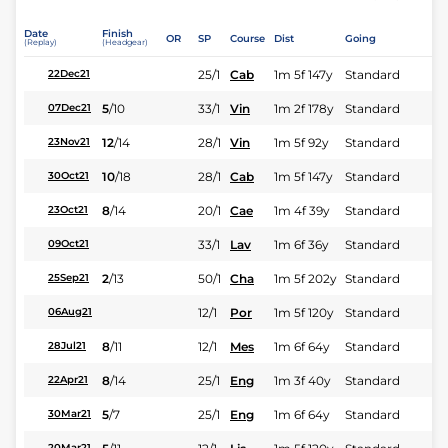
Date
Finish
OR
SP
Course
Dist
Going
(Replay)
(Headgear)
25/1
Cab
1m 5f 147y
Standard
22Dec21
5
/
10
33/1
Vin
1m 2f 178y
Standard
07Dec21
12
/
14
28/1
Vin
1m 5f 92y
Standard
23Nov21
10
/
18
28/1
Cab
1m 5f 147y
Standard
30Oct21
8
/
14
20/1
Cae
1m 4f 39y
Standard
23Oct21
33/1
Lav
1m 6f 36y
Standard
09Oct21
2
/
13
50/1
Cha
1m 5f 202y
Standard
25Sep21
12/1
Por
1m 5f 120y
Standard
06Aug21
8
/
11
12/1
Mes
1m 6f 64y
Standard
28Jul21
8
/
14
25/1
Eng
1m 3f 40y
Standard
22Apr21
5
/
7
25/1
Eng
1m 6f 64y
Standard
30Mar21
20Mar21