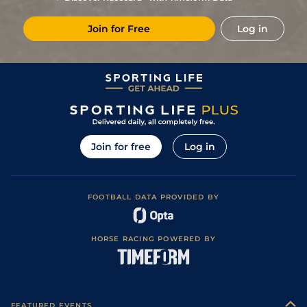
Join for Free
Log in
Join for free
Log in
FOOTBALL DATA PROVIDED BY
HORSE RACING POWERED BY
FEATURED EVENTS