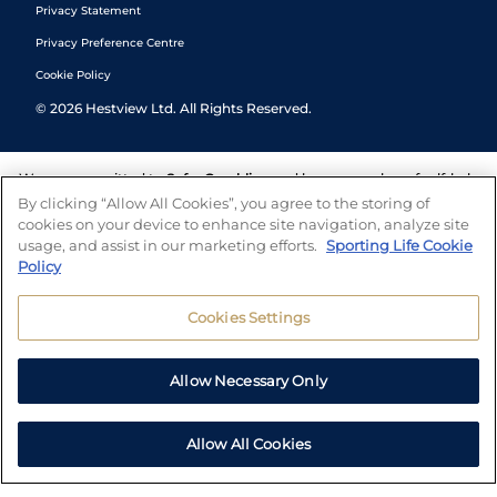
Privacy Statement
Privacy Preference Centre
Cookie Policy
©
2026
Hestview Ltd. All Rights Reserved.
We are committed to
Safer Gambling
and have a number of self-help
tools to help you manage your gambling. We also work with a
By clicking “Allow All Cookies”, you agree to the storing of
number of independent charitable organisations who can offer help
cookies on your device to enhance site navigation, analyze site
and answers any questions you may have.
usage, and assist in our marketing efforts.
Sporting Life Cookie
Policy
Cookies Settings
Allow Necessary Only
Allow All Cookies