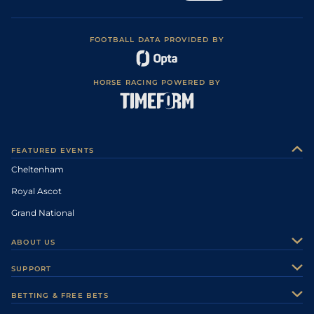
FOOTBALL DATA PROVIDED BY
HORSE RACING POWERED BY
FEATURED EVENTS
Cheltenham
Royal Ascot
Grand National
ABOUT US
About Us
SUPPORT
Authors
Contact Us
BETTING & FREE BETS
Careers
Feedback