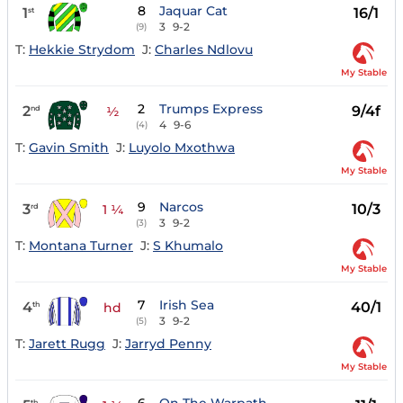
8
Jaquar Cat
1
16/1
st
3
9-2
(9)
T:
Hekkie Strydom
J:
Charles Ndlovu
My Stable
2
Trumps Express
2
9/4f
nd
½
4
9-6
(4)
T:
Gavin Smith
J:
Luyolo Mxothwa
My Stable
9
Narcos
3
10/3
rd
1 ¼
3
9-2
(3)
T:
Montana Turner
J:
S Khumalo
My Stable
7
Irish Sea
4
40/1
th
hd
3
9-2
(5)
T:
Jarett Rugg
J:
Jarryd Penny
My Stable
th