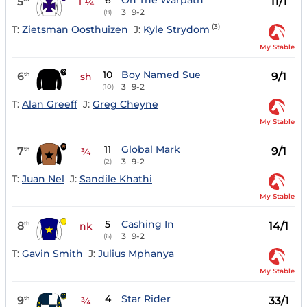
6
On The Warpath
5
11/1
1 ¼
3
9-2
(8)
(3)
T:
Zietsman Oosthuizen
J:
Kyle Strydom
My Stable
10
Boy Named Sue
6
9/1
th
sh
3
9-2
(10)
T:
Alan Greeff
J:
Greg Cheyne
My Stable
11
Global Mark
7
9/1
th
¾
3
9-2
(2)
T:
Juan Nel
J:
Sandile Khathi
My Stable
5
Cashing In
8
14/1
th
nk
3
9-2
(6)
T:
Gavin Smith
J:
Julius Mphanya
My Stable
4
Star Rider
9
33/1
th
¾