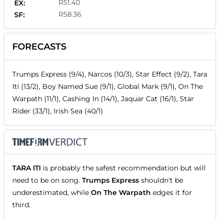
R51.40
EX:
R58.36
SF:
FORECASTS
Trumps Express (9/4), Narcos (10/3), Star Effect (9/2), Tara
Iti (13/2), Boy Named Sue (9/1), Global Mark (9/1), On The
Warpath (11/1), Cashing In (14/1), Jaquar Cat (16/1), Star
Rider (33/1), Irish Sea (40/1)
TARA ITI
is probably the safest recommendation but will
need to be on song.
Trumps Express
shouldn't be
underestimated, while
On The Warpath
edges it for
third.