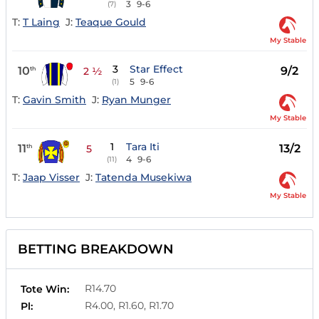
3
9-6
(7)
T:
T Laing
J:
Teaque Gould
My Stable
3
Star Effect
10
9/2
th
2 ½
5
9-6
(1)
T:
Gavin Smith
J:
Ryan Munger
My Stable
1
Tara Iti
11
13/2
th
5
4
9-6
(11)
T:
Jaap Visser
J:
Tatenda Musekiwa
My Stable
BETTING BREAKDOWN
R14.70
Tote Win:
R4.00, R1.60, R1.70
Pl: