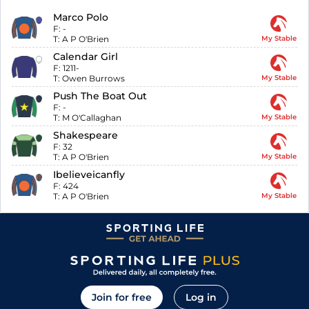
Marco Polo
F:
-
T:
A P O'Brien
My Stable
Calendar Girl
F:
1211-
T:
Owen Burrows
My Stable
Push The Boat Out
F:
-
T:
M O'Callaghan
My Stable
Shakespeare
F:
32
T:
A P O'Brien
My Stable
Ibelieveicanfly
F:
424
T:
A P O'Brien
My Stable
Join for free
Log in