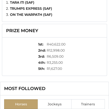
TARA ITI (SAF)
TRUMPS EXPRESS (SAF)
ON THE WARPATH (SAF)
PRIZE MONEY
1st
:
R40,622.00
2nd
:
R12,998.00
3rd
:
R6,509.00
4th
:
R3,255.00
5th
:
R1,627.00
MOST FOLLOWED
Horses
Jockeys
Trainers