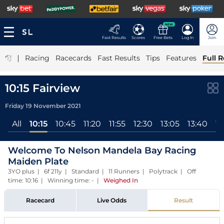
NEW
Fast Results
Scores
Free Bets
Log In
Join
|
Racing
Racecards
Fast Results
Tips
Features
Full R
10:15 Fairview
Friday 19 November 2021
All
10:15
10:45
11:20
11:55
12:30
13:05
13:40
14
Welcome To Nelson Mandela Bay Racing
Maiden Plate
3YO plus | 6f 211y | Standard | 11 Runners | Polytrack | Off
time: 10:16 | Winning time: -
|
Weighed In
Racecard
Live Odds
Result