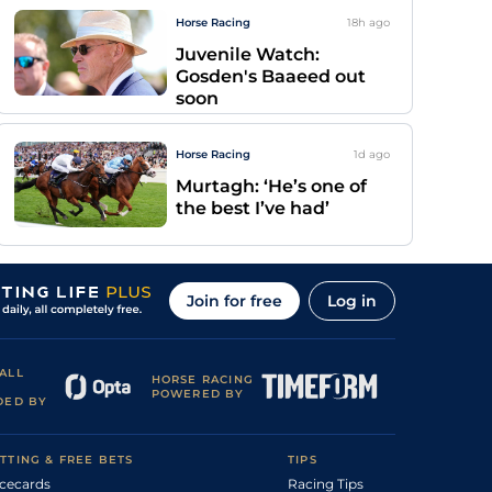
Horse Racing
18h
ago
Juvenile Watch:
Gosden's Baaeed out
soon
Horse Racing
1d
ago
Murtagh: ‘He’s one of
the best I’ve had’
Join for free
Log in
ALL
HORSE RACING
POWERED BY
DED BY
TTING & FREE BETS
TIPS
cecards
Racing Tips