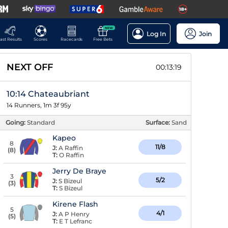
NEW
Log In
Join
ast Results
Scores
Racecards
Free Bets
NEXT OFF
00:13:18
10:14 Chateaubriant
14 Runners, 1m 3f 95y
Going:
Standard
Surface:
Sand
Kapeo
8
11/8
J:
A Raffin
(
8
)
T:
O Raffin
Jerry De Braye
3
5/2
J:
S Bizeul
(
3
)
T:
S Bizeul
Kirene Flash
5
4/1
J:
A P Henry
(
5
)
T:
E T Lefranc