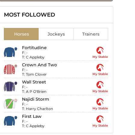
MOST FOLLOWED
Horses
Jockeys
Trainers
Fortitudine
F:
-
T:
C Appleby
My Stable
Crown And Two
F:
-
T:
Tom Clover
My Stable
Wall Street
F:
-
T:
A P O'Brien
My Stable
Najidi Storm
F:
-
T:
Harry Charlton
My Stable
First Law
F:
-
T:
C Appleby
My Stable