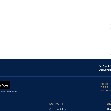
FOOTB
DATA
PROVI
SUPPORT
BE
Contact Us
Ra