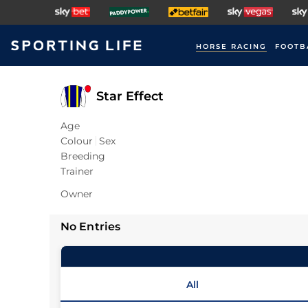
HORSE RACING
FOOTB
Star Effect
Age
Colour
Sex
Breeding
Trainer
Owner
No Entries
All