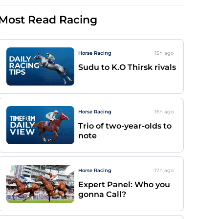
Most Read Racing
Horse Racing
15h
ago
Sudu to K.O Thirsk rivals
Horse Racing
16h
ago
Trio of two-year-olds to
note
Horse Racing
17h
ago
Expert Panel: Who you
gonna Call?