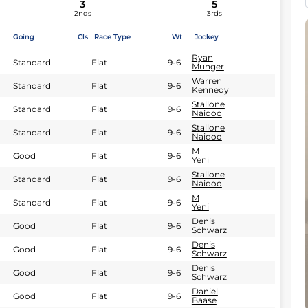
3
5
2nds
3rds
Going
Cls
Race Type
Wt
Jockey
Ryan
Standard
Flat
9-6
Munger
Warren
Standard
Flat
9-6
Kennedy
Stallone
Standard
Flat
9-6
Naidoo
Stallone
Standard
Flat
9-6
Naidoo
M
Good
Flat
9-6
Yeni
Stallone
Standard
Flat
9-6
Naidoo
M
Standard
Flat
9-6
Yeni
Denis
Good
Flat
9-6
Schwarz
Denis
Good
Flat
9-6
Schwarz
Denis
Good
Flat
9-6
Schwarz
Daniel
Good
Flat
9-6
Baase