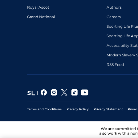
Royal Ascot
Authors
Grand National
Careers
Sporting Life Plu
Sporting Life Ap
Accessibility St
Modern Slavery 
RSS Feed
Terms and Conditions
Privacy Policy
Privacy Statement
Privac
We are committed 
also work with a num