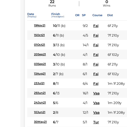
22
0
Runs
Wins
Date
Finish
OR
SP
Course
Dist
(Replay)
(Headgear)
10
/
11
(b)
9/2
Fai
6f 211y
19Nov21
6
/
11
(b)
4/5
Fai
7f 210y
15Oct21
3
/
13
(b)
14/1
Fai
7f 210y
01Oct21
4
/
10
(b)
4/1
Fai
6f 102y
20Sep21
3
/
10
(b)
8/1
Fai
6f 211y
03Sep21
2
/
7
(b)
6/1
Fai
6f 102y
13Aug21
8
/
11
6/4
Fai
1m 1f 208y
23Jul21
6
/
13
16/1
Vaa
7f 210y
29Jun21
5
/
6
4/1
Vaa
1m 209y
24Jun21
2
/
8
12/1
Vaa
1m 1f 208y
10Jun21
6
/
7
5/1
Tur
7f 210y
30May21