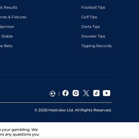
st Results
Football Tips
ores & Fixtures
Golf Tips
diprinter
Darts Tips
 Stable
Snooker Tips
ee Bets
Tipping Records
©
2026
Hestview Ltd. All Rights Reserved.
ge your gambling. We
ers any questions you