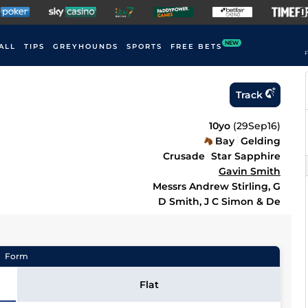
NEW
ALL
TIPS
GREYHOUNDS
SPORTS
FREE BETS
F
Track
10yo
(
29Sep16
)
Bay
Gelding
Crusade
Star Sapphire
Gavin Smith
Messrs Andrew Stirling, G
D Smith, J C Simon & De
Form
Flat