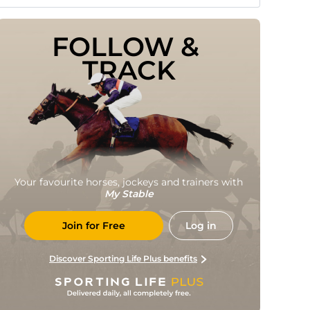
FOLLOW & 
TRACK
Your favourite horses, jockeys and trainers with
My Stable
Join for Free
Log in
Discover Sporting Life Plus benefits