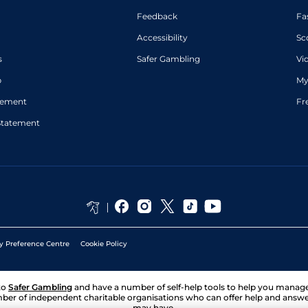
Feedback
Fa
Accessibility
Sc
s
Safer Gambling
Vi
p
My
atement
Fr
Statement
y Preference Centre
Cookie Policy
to
Safer Gambling
and have a number of self-help tools to help you mana
ber of independent charitable organisations who can offer help and answ
may have.