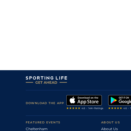
DOWNLOAD THE APP
FEATURED EVENTS
ABOUT US
Cheltenham
About Us