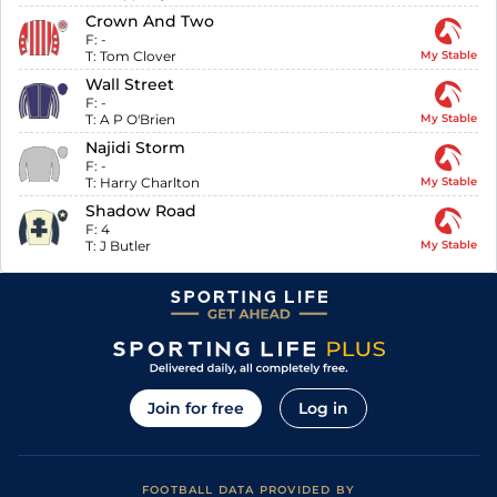
Crown And Two
F:
-
T:
Tom Clover
My Stable
Wall Street
F:
-
T:
A P O'Brien
My Stable
Najidi Storm
F:
-
T:
Harry Charlton
My Stable
Shadow Road
F:
4
T:
J Butler
My Stable
Join for free
Log in
FOOTBALL DATA PROVIDED BY