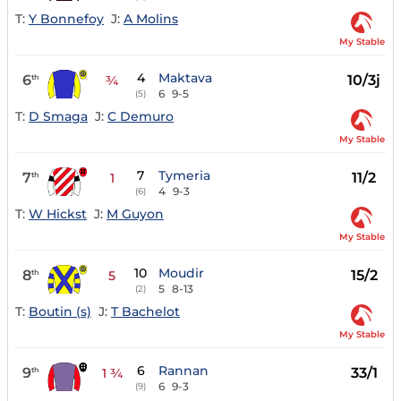
T:
Y Bonnefoy
J:
A Molins
My Stable
4
Maktava
6
10/3j
th
¾
6
9-5
(5)
T:
D Smaga
J:
C Demuro
My Stable
7
Tymeria
7
11/2
th
1
4
9-3
(6)
T:
W Hickst
J:
M Guyon
My Stable
10
Moudir
8
15/2
th
5
5
8-13
(2)
T:
Boutin (s)
J:
T Bachelot
My Stable
6
Rannan
9
33/1
th
1 ¾
6
9-3
(9)