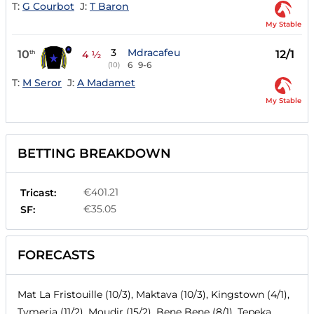
T:
G Courbot
J:
T Baron
My Stable
3
Mdracafeu
10
12/1
th
4 ½
6
9-6
(10)
T:
M Seror
J:
A Madamet
My Stable
BETTING BREAKDOWN
€401.21
Tricast:
€35.05
SF:
FORECASTS
Mat La Fristouille (10/3), Maktava (10/3), Kingstown (4/1),
Tymeria (11/2), Moudir (15/2), Bene Bene (8/1), Tepeka