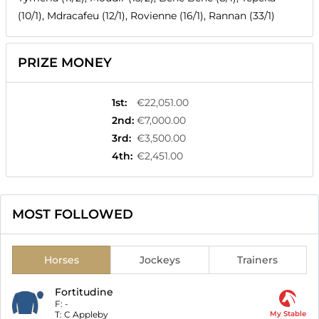
(10/1), Mdracafeu (12/1), Rovienne (16/1), Rannan (33/1)
PRIZE MONEY
1st
:
€22,051.00
2nd
:
€7,000.00
3rd
:
€3,500.00
4th
:
€2,451.00
MOST FOLLOWED
Horses
Jockeys
Trainers
Fortitudine
F:
-
T:
C Appleby
My Stable