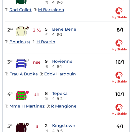
4
9-6
(3)
T:
Rod Collet
J:
M Barzalona
My Stable
5
Bene Bene
2
8/1
nd
2 ½
4
9-3
(4)
T:
Boutin (s)
J:
H Boutin
My Stable
9
Rovienne
3
16/1
rd
nse
4
9-1
(8)
T:
Frau A Budka
J:
Eddy Hardouin
My Stable
8
Tepeka
4
10/1
th
sh
4
9-2
(1)
T:
Mme H Martinez
J:
R Mangione
My Stable
2
Kingstown
5
4/1
th
3
4
9-6
(7)