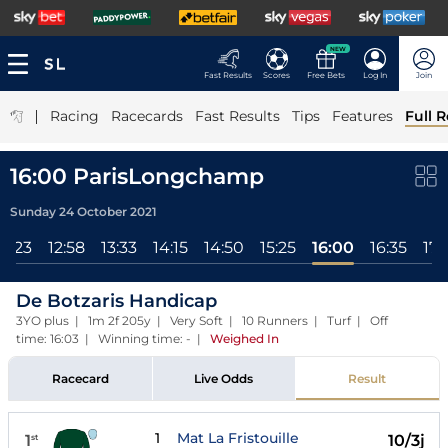
NEW
Fast Results
Scores
Free Bets
Log In
Join
|
Racing
Racecards
Fast Results
Tips
Features
Full R
16:00 ParisLongchamp
Sunday 24 October 2021
12:23
12:58
13:33
14:15
14:50
15:25
16:00
16:35
17:
De Botzaris Handicap
3YO plus | 1m 2f 205y | Very Soft | 10 Runners | Turf | Off
time: 16:03 | Winning time: -
|
Weighed In
Racecard
Live Odds
Result
1
Mat La Fristouille
1
10/3j
st