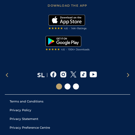
Football Tips
Accessibility Statement
DOWNLOAD THE APP
Vidiprinter
Golf Tips
Modern Slavery Statement
My Stable
Darts Tips
RSS Feed
Free Bets
Snooker Tips
Tipping Records
Terms and Conditions
Privacy Policy
Privacy Statement
Privacy Preference Centre