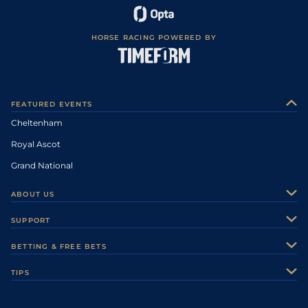
HORSE RACING POWERED BY
FEATURED EVENTS
Cheltenham
Royal Ascot
Grand National
ABOUT US
About Us
SUPPORT
Authors
Contact Us
BETTING & FREE BETS
Careers
Feedback
Racecards
TIPS
Sporting Life Plus
Accessibility
Fast Results
Racing Tips
Sporting Life App
Safer Gambling
Scores & Fixtures