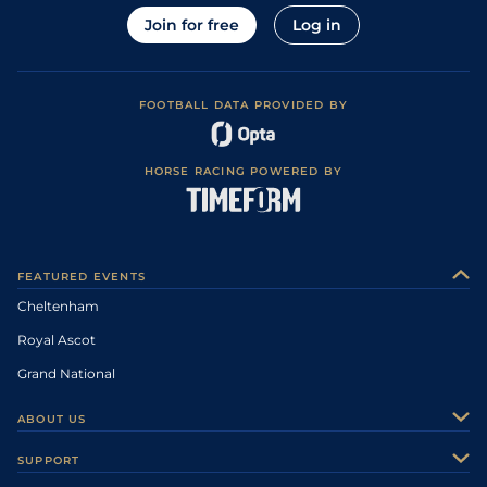
Join for free
Log in
FOOTBALL DATA PROVIDED BY
HORSE RACING POWERED BY
FEATURED EVENTS
Cheltenham
Royal Ascot
Grand National
ABOUT US
About Us
SUPPORT
Authors