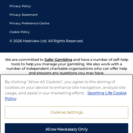
Privacy Policy
Privacy Statement
Privacy Preference Centre
Cookie Policy
©
2026
Hestview Ltd. All Rights Reserved.
We are committed to
Safer Gambling
and have a number of self-help
tools to help you manage your gambling. We also work with a
number of independent charitable organisations who can offer help
and answers any questions you may have.
By clicking “Allow All Cookies”, you agree to the storing of
cookies on your device to enhance site navigation, analyze site
usage, and assist in our marketing efforts.
Sporting Life Cookie
Policy
Cookies Settings
Allow Necessary Only