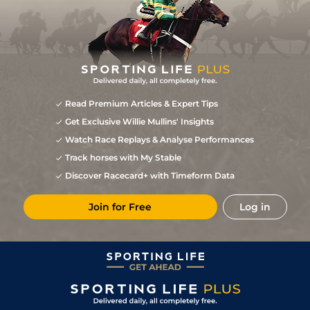
Read Premium Articles & Expert Tips
Get Exclusive Willie Mullins' Insights
Watch Race Replays & Analyse Performances
Track horses with My Stable
Discover Racecard+ with Timeform Data
Join for Free
Log in