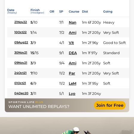
Date
Finish
OR
SP
Course
Dist
Going
(Replay)
(Headgear)
5
/
10
7/1
Nan
1m 6f 200y
Heavy
21Nov22
1
/
14
7/2
Ami
1m 2f 205y
Very Soft
10Oct22
3
/
9
4/1
Vit
1m 2f 96y
Good to Soft
09Aug22
15
/
15
9/1
DEA
1m 1f 97y
Standard
30Nov21
3
/
9
9/4
Ami
1m 2f 205y
Soft
09Nov21
7
/
10
11/2
Par
1m 2f 205y
Very Soft
24Oct21
6
/
9
11/2
LeM
1m 3f 95y
Soft
01Oct21
3
/
11
5/1
Lyo
1m 3f 204y
04Dec20
Join for Free
WANT UNLIMITED REPLAYS?