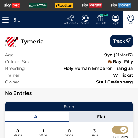
NEW
Fast Results
Scores
Free Bets
Log In
Join
Tymeria
Track
Age
9yo
(
21Mar17
)
Colour
Sex
Bay
Filly
Breeding
Holy Roman Emperor
Tiangua
Trainer
W Hickst
Owner
Stall Grafenberg
No Entries
Form
All
Flat
8
1
0
3
Runs
Wins
2nds
3rds
Full Form