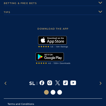
Contact Us
BETTING & FREE BETS
Careers
Feedback
Racecards
TIPS
Sporting Life Plus
Accessibility
Fast Results
Racing Tips
Sporting Life App
Safer Gambling
Scores & Fixtures
Football Tips
Accessibility Statement
DOWNLOAD THE APP
Vidiprinter
Golf Tips
Modern Slavery Statement
My Stable
Darts Tips
RSS Feed
Free Bets
Snooker Tips
Tipping Records
Terms and Conditions