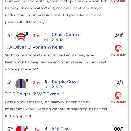
My Stable
Bumped rival from stalls, soon held up in mid-division, 8th
halfway, ridden in 4th 2f out, 2nd over 1f out, challenged
under 1f out, no impression final 100 yards, kept on one
pace op 100/1 tchd 125/1
1
Chaos Control
4
3/1f
th
3 ½
2
9-12
(4)
T:
A Oliver
J:
Ronan Whelan
My Stable
Slight bump from stalls. soon tracked leaders, raced
keenly, 4th halfway, ridden and no impression 2f out, kept
on one pace op 7/2
5
Purple Gown
5
12/1
th
2 ½
2
9-9
(13)
(7)
T:
J S Bolger
J:
W T Byrne
My Stable
Held up towards rear, 9th halfway, ridden and no
impression 2f out, kept on without threatening inside final
furlong op 20/1
9
Say It So
6
80/1
th
½