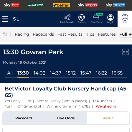
NEW
Fast Results
Scores
Free Bets
Log In
Join
|
Racing
Racecards
Fast Results
Tips
Features
Full R
13:30 Gowran Park
Monday 18 October 2021
All
13:30
14:02
14:37
15:12
15:47
16:22
16:55
17
BetVictor Loyalty Club Nursery Handicap (45-
65)
2YO only | 1m | Soft to Heavy (Soft in places) | 12 Runners |
Turf | Off time: 13:31 | Winning time: 1m 44.78s
|
Weighed In
Racecard
Live Odds
Result