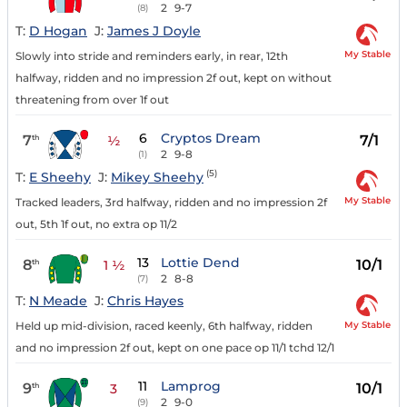
2
9-7
(8)
T:
D Hogan
J:
James J Doyle
My Stable
Slowly into stride and reminders early, in rear, 12th
halfway, ridden and no impression 2f out, kept on without
threatening from over 1f out
6
Cryptos Dream
7
7/1
th
½
2
9-8
(1)
(5)
T:
E Sheehy
J:
Mikey Sheehy
My Stable
Tracked leaders, 3rd halfway, ridden and no impression 2f
out, 5th 1f out, no extra op 11/2
13
Lottie Dend
8
10/1
th
1 ½
2
8-8
(7)
T:
N Meade
J:
Chris Hayes
My Stable
Held up mid-division, raced keenly, 6th halfway, ridden
and no impression 2f out, kept on one pace op 11/1 tchd 12/1
11
Lamprog
9
10/1
th
3
2
9-0
(9)