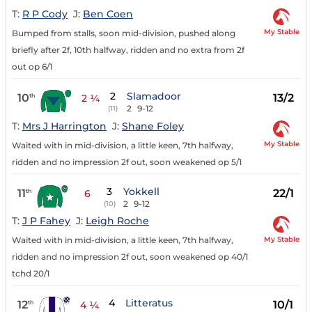
T:
R P Cody
J:
Ben Coen
My Stable
Bumped from stalls, soon mid-division, pushed along
briefly after 2f, 10th halfway, ridden and no extra from 2f
out op 6/1
2
Slamadoor
10
13/2
th
2 ¼
2
9-12
(11)
T:
Mrs J Harrington
J:
Shane Foley
My Stable
Waited with in mid-division, a little keen, 7th halfway,
ridden and no impression 2f out, soon weakened op 5/1
3
Yokkell
11
22/1
th
6
2
9-12
(10)
T:
J P Fahey
J:
Leigh Roche
My Stable
Waited with in mid-division, a little keen, 7th halfway,
ridden and no impression 2f out, soon weakened op 40/1
tchd 20/1
4
Litteratus
12
10/1
th
4 ¼