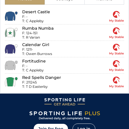
Desert Castle
F:
-
T:
C Appleby
My Stable
Rumba Numba
F:
124-151
T:
R Varian
My Stable
Calendar Girl
F:
1211-
T:
Owen Burrows
My Stable
Fortitudine
F:
-
T:
C Appleby
My Stable
Red Spells Danger
F:
211245
T:
T D Easterby
My Stable
Join for free
Log in