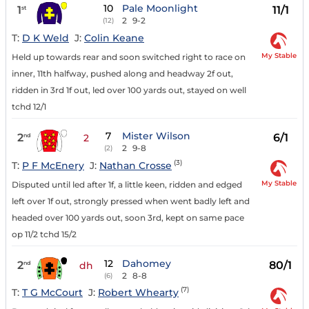
10
Pale Moonlight
1
11/1
st
2
9-2
(12)
T:
D K Weld
J:
Colin Keane
My Stable
Held up towards rear and soon switched right to race on
inner, 11th halfway, pushed along and headway 2f out,
ridden in 3rd 1f out, led over 100 yards out, stayed on well
tchd 12/1
7
Mister Wilson
2
6/1
nd
2
2
9-8
(2)
(3)
T:
P F McEnery
J:
Nathan Crosse
My Stable
Disputed until led after 1f, a little keen, ridden and edged
left over 1f out, strongly pressed when went badly left and
headed over 100 yards out, soon 3rd, kept on same pace
op 11/2 tchd 15/2
12
Dahomey
2
80/1
nd
dh
2
8-8
(6)
(7)
T:
T G McCourt
J:
Robert Whearty