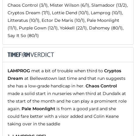
Chaos Control (3/1), Mister Wilson (6/1), Slamadoor (13/2),
Cryptos Dream (7/1), Lottie Dend (10/1), Lamprog (10/1),
Litteratus (10/1), Ector De Maris (10/1), Pale Moonlight
(11/1), Purple Gown (12/1), Yokkell (22/1), Dahomey (80/1),
Say It So (80/1)
LAMPROG
met a bit of trouble when third to
Cryptos
Dream
at Bellewstown last time and that run suggests
she has a low-grade handicap in her.
Chaos Control
made a solid start in nurseries when third at Dundalk at
the start of the month and he can play a prominent role
again.
Pale Moonlight
is from a good yard and she
could fare better with a visor added and Colin Keane
taking over in the saddle