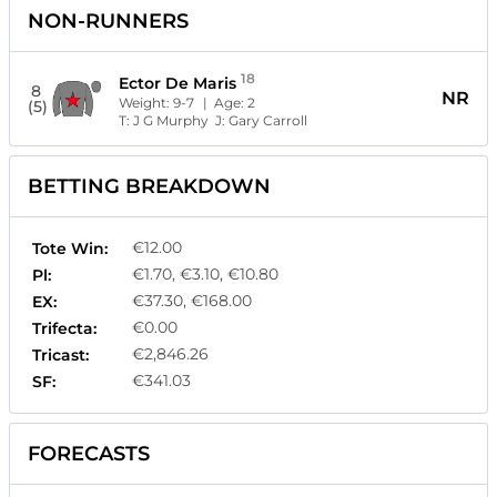
NON-RUNNERS
18
Ector De Maris
8
NR
Weight:
9-7
| Age:
2
(5)
T:
J G Murphy
J:
Gary Carroll
BETTING BREAKDOWN
€12.00
Tote Win:
€1.70, €3.10, €10.80
Pl:
€37.30, €168.00
EX:
€0.00
Trifecta:
€2,846.26
Tricast:
€341.03
SF:
FORECASTS