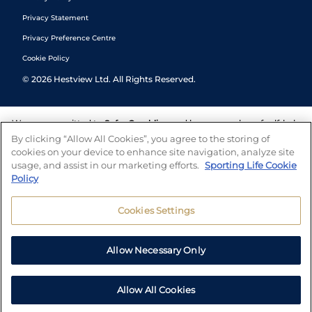
Privacy Statement
Privacy Preference Centre
Cookie Policy
©
2026
Hestview Ltd. All Rights Reserved.
We are committed to
Safer Gambling
and have a number of self-help
tools to help you manage your gambling. We also work with a
By clicking “Allow All Cookies”, you agree to the storing of
number of independent charitable organisations who can offer help
cookies on your device to enhance site navigation, analyze site
and answers any questions you may have.
usage, and assist in our marketing efforts.
Sporting Life Cookie
Policy
Cookies Settings
Allow Necessary Only
Allow All Cookies