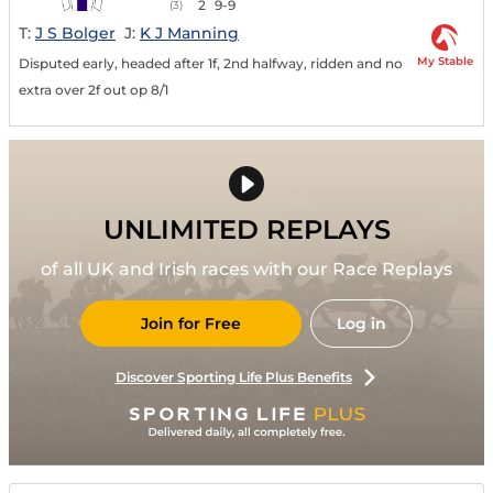
2
9-9
(3)
T:
J S Bolger
J:
K J Manning
My Stable
Disputed early, headed after 1f, 2nd halfway, ridden and no
extra over 2f out op 8/1
UNLIMITED REPLAYS
of all UK and Irish races with our Race Replays
Join for Free
Log in
Discover Sporting Life Plus Benefits