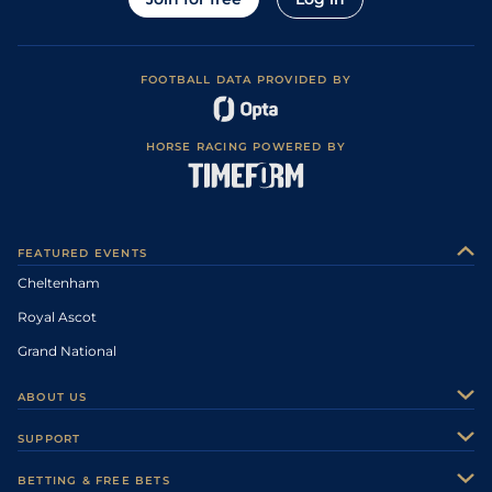
FOOTBALL DATA PROVIDED BY
HORSE RACING POWERED BY
FEATURED EVENTS
Cheltenham
Royal Ascot
Grand National
ABOUT US
About Us
SUPPORT
Authors
Contact Us
BETTING & FREE BETS