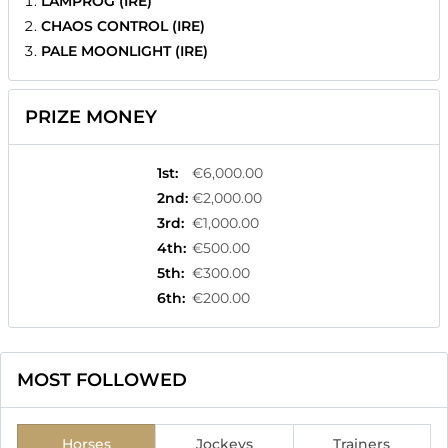
LAMPROG (IRE)
CHAOS CONTROL (IRE)
PALE MOONLIGHT (IRE)
PRIZE MONEY
1st
:
€6,000.00
2nd
:
€2,000.00
3rd
:
€1,000.00
4th
:
€500.00
5th
:
€300.00
6th
:
€200.00
MOST FOLLOWED
Horses
Jockeys
Trainers