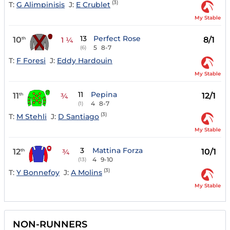
(3)
T:
G Alimpinisis
J:
E Crublet
My Stable
13
Perfect Rose
10
8/1
th
1 ¼
5
8-7
(6)
T:
F Foresi
J:
Eddy Hardouin
My Stable
11
Pepina
11
12/1
th
¾
4
8-7
(1)
(3)
T:
M Stehli
J:
D Santiago
My Stable
3
Mattina Forza
12
10/1
th
¾
4
9-10
(13)
(3)
T:
Y Bonnefoy
J:
A Molins
My Stable
NON-RUNNERS