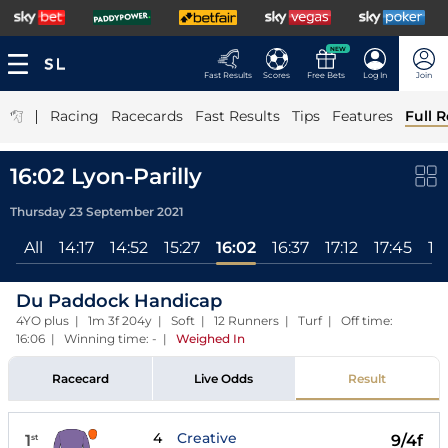
NEW
Fast Results
Scores
Free Bets
Log In
Join
|
Racing
Racecards
Fast Results
Tips
Features
Full R
16:02 Lyon-Parilly
Thursday 23 September 2021
All
14:17
14:52
15:27
16:02
16:37
17:12
17:45
18
Du Paddock Handicap
4YO plus | 1m 3f 204y | Soft | 12 Runners | Turf | Off time:
16:06 | Winning time: -
|
Weighed In
Racecard
Live Odds
Result
4
Creative
1
9/4f
st