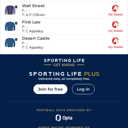
Wall Street
F:
-
T:
A P O'Brien
My Stable
First Law
F:
-
T:
C Appleby
My Stable
Desert Castle
F:
-
T:
C Appleby
My Stable
Join for free
Log in
FOOTBALL DATA PROVIDED BY
HORSE RACING POWERED BY