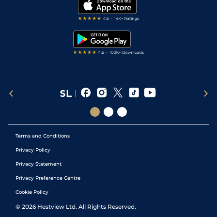
My Stable
Darts Tips
RSS Feed
Free Bets
Snooker Tips
Tipping Records
Terms and Conditions
Privacy Policy
Privacy Statement
Privacy Preference Centre
Cookie Policy
©
2026
Hestview Ltd. All Rights Reserved.