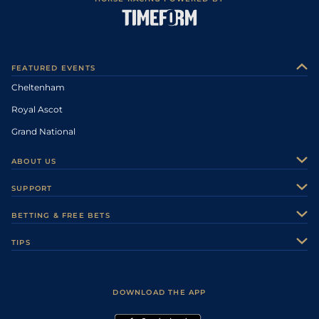
FEATURED EVENTS
Cheltenham
Royal Ascot
Grand National
ABOUT US
About Us
SUPPORT
Authors
Contact Us
BETTING & FREE BETS
Careers
Feedback
Racecards
TIPS
Sporting Life Plus
Accessibility
Fast Results
Racing Tips
Sporting Life App
Safer Gambling
Scores & Fixtures
Football Tips
Accessibility Statement
DOWNLOAD THE APP
Vidiprinter
Golf Tips
Modern Slavery Statement