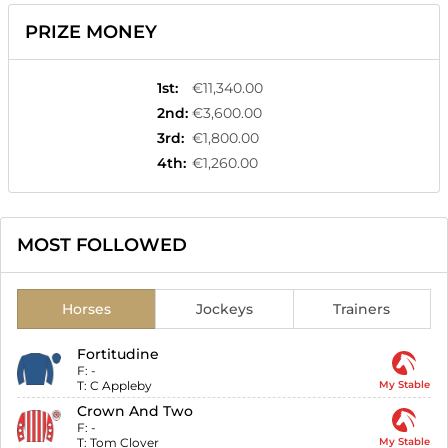
PRIZE MONEY
1st
:
€11,340.00
2nd
:
€3,600.00
3rd
:
€1,800.00
4th
:
€1,260.00
MOST FOLLOWED
Horses
Jockeys
Trainers
Fortitudine
F:
-
T:
C Appleby
My Stable
Crown And Two
F:
-
T:
Tom Clover
My Stable