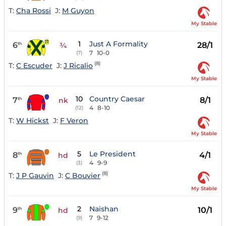
T:
Cha Rossi
J:
M Guyon
My Stable
1
Just A Formality
6
28/1
th
¾
7
10-0
(7)
(8)
T:
C Escuder
J:
J Ricalio
My Stable
10
Country Caesar
7
8/1
th
nk
4
8-10
(12)
T:
W Hickst
J:
F Veron
My Stable
5
Le President
8
4/1
th
hd
4
9-9
(3)
(8)
T:
J P Gauvin
J:
C Bouvier
My Stable
2
Naishan
9
10/1
th
hd
7
9-12
(9)