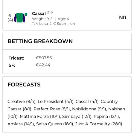
216
Cassal
6
NR
Weight:
9-2
| Age:
4
(4)
T:
V Luka
J:
C Soumillon
BETTING BREAKDOWN
€507.56
Tricast:
€42.44
SF:
FORECASTS
Creative (9/4), Le President (4/1), Cassal (4/1), Country
Caesar (8/1), Perfect Rose (8/1), Nobildonna (9/1), Naishan
(10/1), Mattina Forza (10/1), Simbaya (12/1), Pepina (12/1),
Amiata (14/1), Salsa Queen (18/1), Just A Formality (28/1)