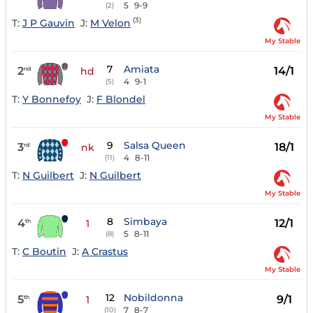
5
9-9
(2)
(3)
T:
J P Gauvin
J:
M Velon
My Stable
7
Amiata
2
14/1
nd
hd
4
9-1
(5)
T:
Y Bonnefoy
J:
F Blondel
My Stable
9
Salsa Queen
3
18/1
rd
nk
4
8-11
(11)
T:
N Guilbert
J:
N Guilbert
My Stable
8
Simbaya
4
12/1
th
1
5
8-11
(8)
T:
C Boutin
J:
A Crastus
My Stable
12
Nobildonna
5
9/1
th
1
7
8-7
(10)