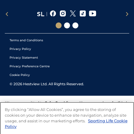
Terms and Conditions
Privacy Policy
Privacy Statement
Privacy Preference Centre
Cookie Policy
©
2026
Hestview Ltd. All Rights Reserved.
We are committed to
Safer Gambling
and have a number of self-help
tools to help you manage your gambling. We also work with a
By clicking “Allow All Cookies”, you agree to the storing of
number of independent charitable organisations who can offer help
cookies on your device to enhance site navigation, analyze site
and answers any questions you may have.
usage, and assist in our marketing efforts.
Sporting Life Cookie
Policy