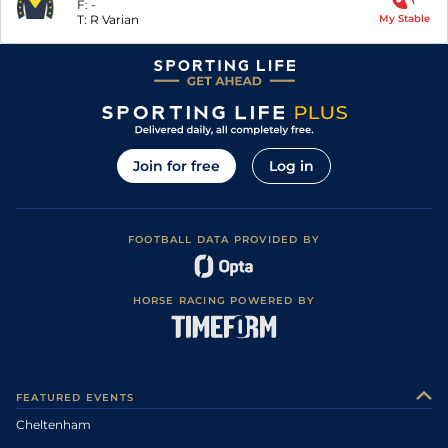
F:
-
T:
R Varian
My Stable
Join for free
Log in
FOOTBALL DATA PROVIDED BY
HORSE RACING POWERED BY
FEATURED EVENTS
Cheltenham