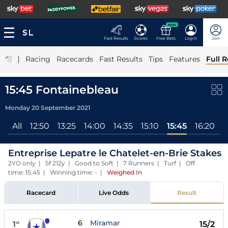
NEW
Fast Results
Scores
Free Bets
Log In
Join
|
Racing
Racecards
Fast Results
Tips
Features
Full R
15:45 Fontainebleau
Monday 20 September 2021
All
12:50
13:25
14:00
14:35
15:10
15:45
16:20
1
Entreprise Lepatre le Chatelet-en-Brie Stakes
2YO only | 5f 212y | Good to Soft | 7 Runners | Turf | Off
time: 15:45 | Winning time: -
|
Weighed In
Racecard
Live Odds
Result
6
Miramar
1
15/2
st