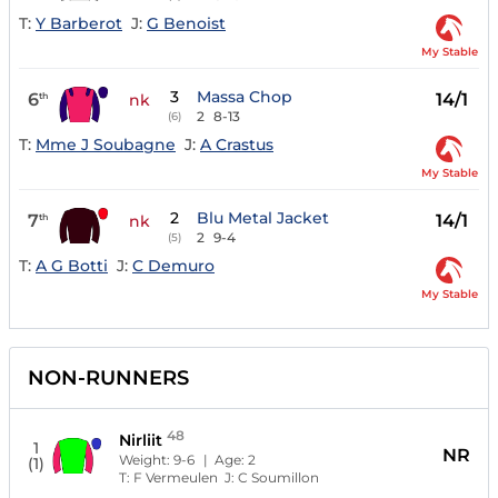
T:
Y Barberot
J:
G Benoist
My Stable
3
Massa Chop
6
14/1
th
nk
2
8-13
(6)
T:
Mme J Soubagne
J:
A Crastus
My Stable
2
Blu Metal Jacket
7
14/1
th
nk
2
9-4
(5)
T:
A G Botti
J:
C Demuro
My Stable
NON-RUNNERS
48
Nirliit
1
NR
Weight:
9-6
| Age:
2
(1)
T:
F Vermeulen
J:
C Soumillon