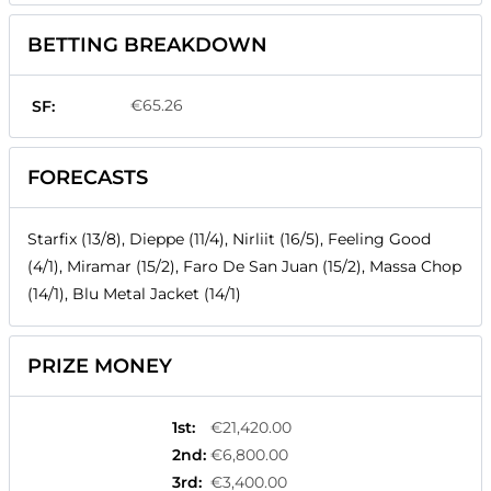
BETTING BREAKDOWN
€65.26
SF:
FORECASTS
Starfix (13/8), Dieppe (11/4), Nirliit (16/5), Feeling Good
(4/1), Miramar (15/2), Faro De San Juan (15/2), Massa Chop
(14/1), Blu Metal Jacket (14/1)
PRIZE MONEY
1st
:
€21,420.00
2nd
:
€6,800.00
3rd
:
€3,400.00