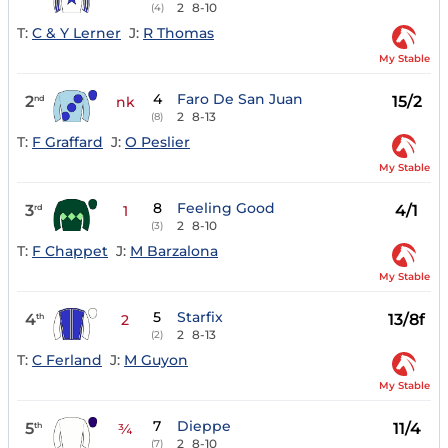
2
8-10
(4)
T:
C & Y Lerner
J:
R Thomas
My Stable
4
Faro De San Juan
2
15/2
nd
nk
2
8-13
(8)
T:
F Graffard
J:
O Peslier
My Stable
8
Feeling Good
3
4/1
rd
1
2
8-10
(3)
T:
F Chappet
J:
M Barzalona
My Stable
5
Starfix
4
13/8f
th
2
2
8-13
(2)
T:
C Ferland
J:
M Guyon
My Stable
7
Dieppe
5
11/4
th
¾
2
8-10
(7)