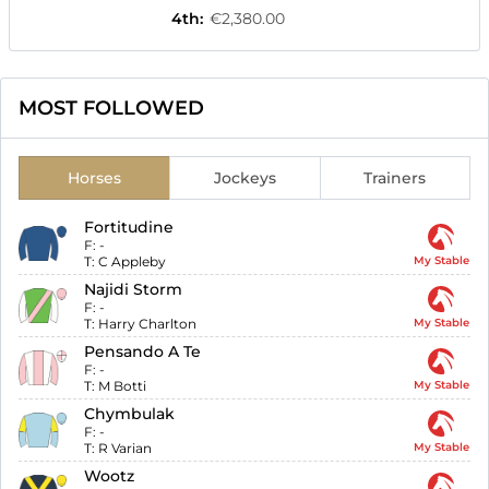
4th
:
€2,380.00
MOST FOLLOWED
Horses
Jockeys
Trainers
Fortitudine
F:
-
T:
C Appleby
My Stable
Najidi Storm
F:
-
T:
Harry Charlton
My Stable
Pensando A Te
F:
-
T:
M Botti
My Stable
Chymbulak
F:
-
T:
R Varian
My Stable
Wootz