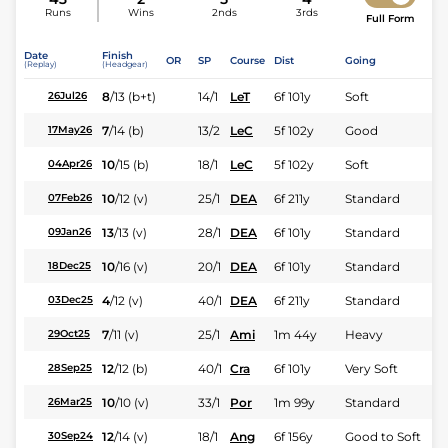
Runs
Wins
2nds
3rds
Full Form
Date
Finish
OR
SP
Course
Dist
Going
(Replay)
(Headgear)
8
/
13
(b+t)
14/1
LeT
6f 101y
Soft
26Jul26
7
/
14
(b)
13/2
LeC
5f 102y
Good
17May26
10
/
15
(b)
18/1
LeC
5f 102y
Soft
04Apr26
10
/
12
(v)
25/1
DEA
6f 211y
Standard
07Feb26
13
/
13
(v)
28/1
DEA
6f 101y
Standard
09Jan26
10
/
16
(v)
20/1
DEA
6f 101y
Standard
18Dec25
4
/
12
(v)
40/1
DEA
6f 211y
Standard
03Dec25
7
/
11
(v)
25/1
Ami
1m 44y
Heavy
29Oct25
12
/
12
(b)
40/1
Cra
6f 101y
Very Soft
28Sep25
10
/
10
(v)
33/1
Por
1m 99y
Standard
26Mar25
12
/
14
(v)
18/1
Ang
6f 156y
Good to Soft
30Sep24