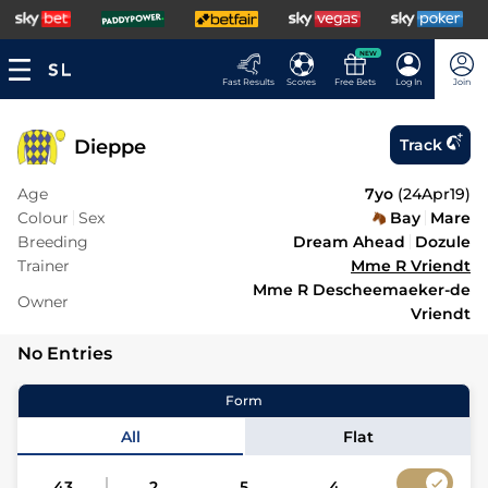
NEW
Fast Results
Scores
Free Bets
Log In
Join
Dieppe
Track
Age
7yo
(
24Apr19
)
Colour
Sex
Bay
Mare
Breeding
Dream Ahead
Dozule
Trainer
Mme R Vriendt
Mme R Descheemaeker-de
Owner
Vriendt
No Entries
Form
All
Flat
43
2
5
4