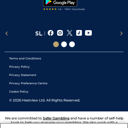
Terms and Conditions
Privacy Policy
Privacy Statement
Privacy Preference Centre
Cookie Policy
©
2026
Hestview Ltd. All Rights Reserved.
We are committed to
Safer Gambling
and have a number of self-help
tools to help you manage your gambling. We also work with a
number of independent charitable organisations who can offer help