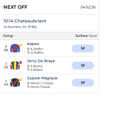
NEXT OFF
04:52:25
10:14 Chateaubriant
14 Runners, 1m 3f 95y
Going:
-
Surface:
Sand
Kapeo
8
SP
J:
A Raffin
(
8
)
T:
O Raffin
Jerry De Braye
3
SP
J:
S Bizeul
(
3
)
T:
S Bizeul
Gypsie Magique
4
SP
J:
Mme C Chazal
(
4
)
T:
Mme Chazal