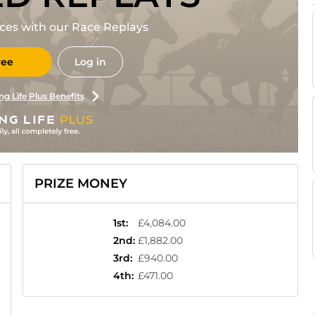
races with our Race Replays
ree
Log in
ng Life Plus Benefits
PRIZE MONEY
1st
:
£4,084.00
2nd
:
£1,882.00
3rd
:
£940.00
4th
:
£471.00