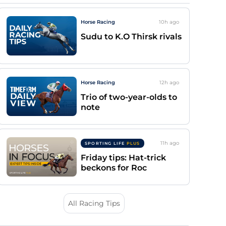
Horse Racing
10h
ago
Sudu to K.O Thirsk rivals
Horse Racing
12h
ago
Trio of two-year-olds to
note
11h
ago
SPORTING LIFE
PLUS
Friday tips: Hat-trick
beckons for Roc
All Racing Tips