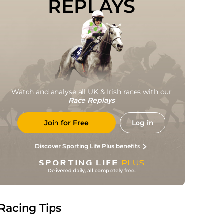
REPLAYS
Watch and analyse all UK & Irish races with our
Race Replays
Join for Free
Log in
Discover Sporting Life Plus benefits
Racing Tips