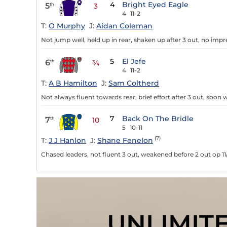
4
Bright Eyed Eagle
5
th
3
4
11-2
T:
O Murphy
J:
Aidan Coleman
Not jump well, held up in rear, shaken up after 3 out, no impr
5
El Jefe
6
th
¾
4
11-2
T:
A B Hamilton
J:
Sam Coltherd
Not always fluent towards rear, brief effort after 3 out, soon
7
Back On The Bridle
7
th
10
5
10-11
(7)
T:
J J Hanlon
J:
Shane Fenelon
Chased leaders, not fluent 3 out, weakened before 2 out op 11
UNLIMIT