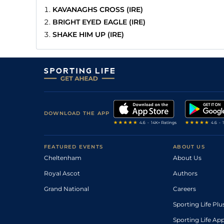
KAVANAGHS CROSS (IRE)
BRIGHT EYED EAGLE (IRE)
SHAKE HIM UP (IRE)
DOWNLOAD THE APP
FEATURED EVENTS
ABOUT US
Cheltenham
About Us
Royal Ascot
Authors
Grand National
Careers
Sporting Life Plu
Sporting Life Ap