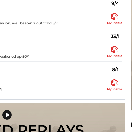
9/4
My Stable
ession, well beaten 2 out tchd 5/2
33/1
My Stable
 weakened op 50/1
8/1
My Stable
/1
ED REPLAYS