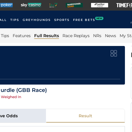
NEW
ALL
TIPS
GREYHOUNDS
SPORTS
FREE BETS
F
Tips
Features
Full Results
Race Replays
NRs
News
My St
Hurdle (GBB Race)
|
Weighed In
ive Odds
Result