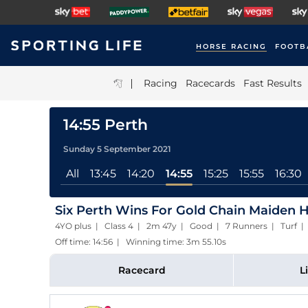
HORSE RACING
FOOTB
|
Racing
Racecards
Fast Results
14:55 Perth
Sunday 5 September 2021
All
13:45
14:20
14:55
15:25
15:55
16:30
Six Perth Wins For Gold Chain Maiden 
4YO plus | Class 4 | 2m 47y | Good | 7 Runners | Turf
Off time: 14:56 | Winning time: 3m 55.10s
Racecard
L