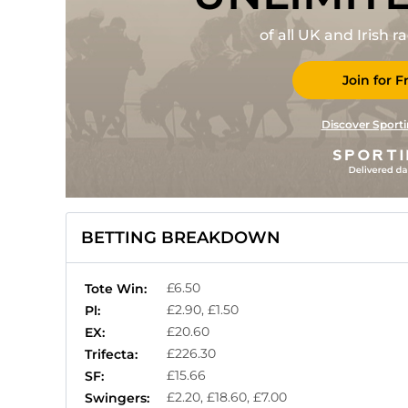
of all UK and Irish 
Join for F
Discover Sporti
BETTING BREAKDOWN
£6.50
Tote Win:
£2.90, £1.50
Pl:
£20.60
EX:
£226.30
Trifecta:
£15.66
SF:
£2.20, £18.60, £7.00
Swingers: