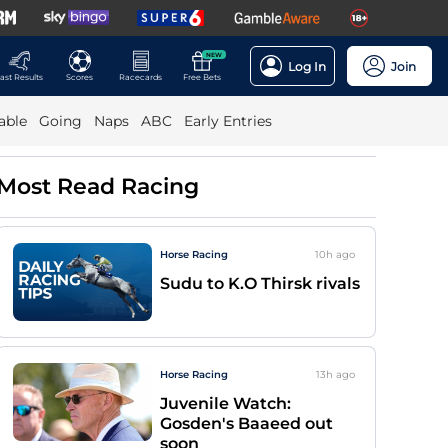
NEW
Log In
Join
ast Results
Scores
Racecards
Free Bets
able
Going
Naps
ABC
Early Entries
Most Read Racing
Horse Racing
10h
ago
Sudu to K.O Thirsk rivals
Horse Racing
13h
ago
Juvenile Watch:
Gosden's Baaeed out
soon