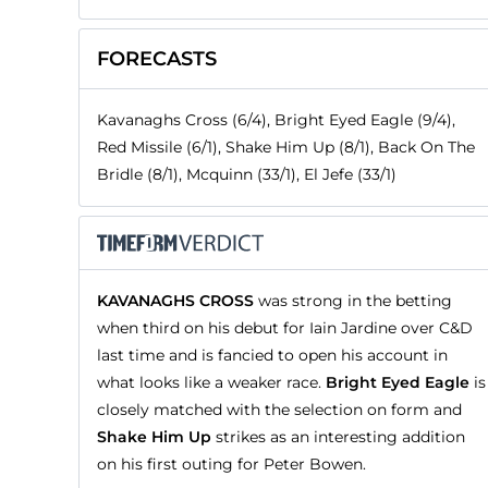
FORECASTS
Kavanaghs Cross (6/4), Bright Eyed Eagle (9/4),
Red Missile (6/1), Shake Him Up (8/1), Back On The
Bridle (8/1), Mcquinn (33/1), El Jefe (33/1)
KAVANAGHS CROSS
was strong in the betting
when third on his debut for Iain Jardine over C&D
last time and is fancied to open his account in
what looks like a weaker race.
Bright Eyed Eagle
is
closely matched with the selection on form and
Shake Him Up
strikes as an interesting addition
on his first outing for Peter Bowen.