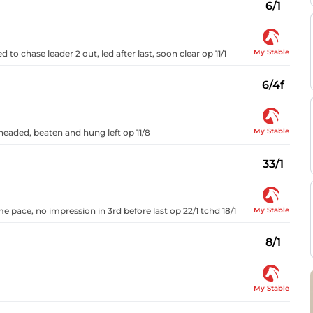
6/1
My Stable
ed to chase leader 2 out, led after last, soon clear op 11/1
6/4f
My Stable
 headed, beaten and hung left op 11/8
33/1
My Stable
e pace, no impression in 3rd before last op 22/1 tchd 18/1
8/1
My Stable