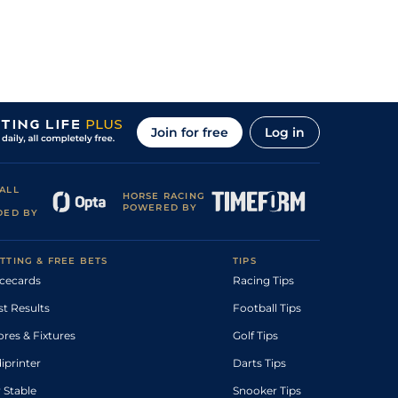
Join for free
Log in
ALL
HORSE RACING
POWERED BY
DED BY
TTING & FREE BETS
TIPS
cecards
Racing Tips
st Results
Football Tips
ores & Fixtures
Golf Tips
diprinter
Darts Tips
 Stable
Snooker Tips