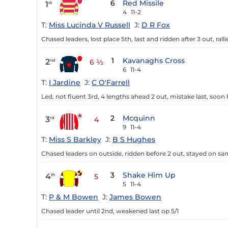
6
Red Missile
1
st
4
11-2
T:
Miss Lucinda V Russell
J:
D R Fox
Chased leaders, lost place 5th, last and ridden after 3 out, ralli
1
Kavanaghs Cross
2
nd
6 ½
6
11-4
T:
I Jardine
J:
C O'Farrell
Led, not fluent 3rd, 4 lengths ahead 2 out, mistake last, soon
2
Mcquinn
3
rd
4
9
11-4
T:
Miss S Barkley
J:
B S Hughes
Chased leaders on outside, ridden before 2 out, stayed on sam
3
Shake Him Up
4
th
5
5
11-4
T:
P & M Bowen
J:
James Bowen
Chased leader until 2nd, weakened last op 5/1