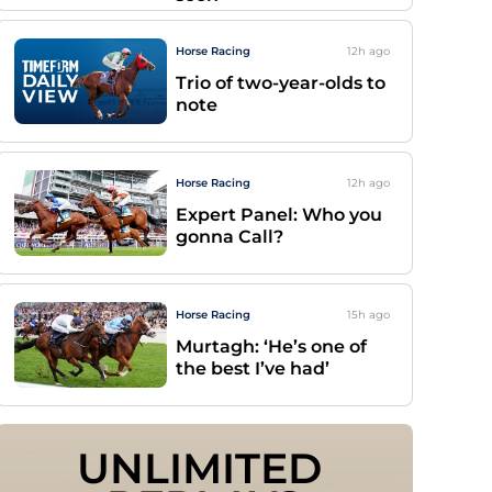
Horse Racing
12h
ago
Trio of two-year-olds to
note
Horse Racing
12h
ago
Expert Panel: Who you
gonna Call?
Horse Racing
15h
ago
Murtagh: ‘He’s one of
the best I’ve had’
UNLIMITED 