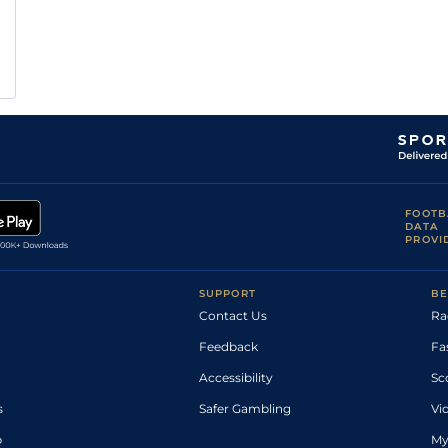
FOOTB
DATA
PROVI
SUPPORT
BE
Contact Us
Ra
Feedback
Fa
Accessibility
Sc
s
Safer Gambling
Vi
p
My