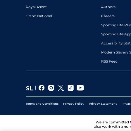
Royal Ascot
Authors
Grand National
Careers
Sporting Life Plu
Sporting Life Ap
Accessibility St
Modern Slavery 
RSS Feed
Terms and Conditions
Privacy Policy
Privacy Statement
Privac
We are committed 
also work with a num