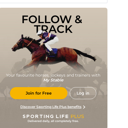
FOLLOW & 
TRACK
Your favourite horses, jockeys and trainers with
My Stable
Join for Free
Log in
Discover Sporting Life Plus benefits