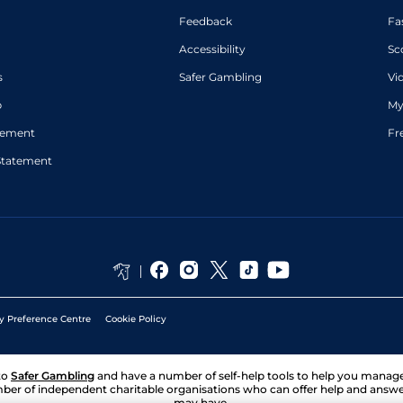
Feedback
Fa
Accessibility
Sc
s
Safer Gambling
Vi
p
My
atement
Fr
Statement
y Preference Centre
Cookie Policy
to
Safer Gambling
and have a number of self-help tools to help you mana
ber of independent charitable organisations who can offer help and answ
may have.