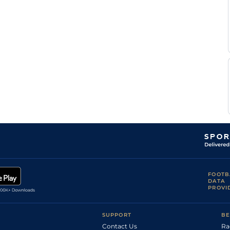
FOOTB
DATA
PROVI
SUPPORT
BE
Contact Us
Ra