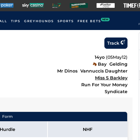
NEW
ALL
TIPS
GREYHOUNDS
SPORTS
FREE BETS
F
Track
14yo
(
05May12
)
Bay
Gelding
Mr Dinos
Vannuccis Daughter
Miss S Barkley
Run For Your Money
Syndicate
Form
Hurdle
NHF