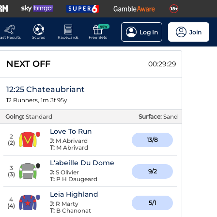
NEW
Log In
Join
ast Results
Scores
Racecards
Free Bets
NEXT OFF
00:29:28
12:25 Chateaubriant
12 Runners, 1m 3f 95y
Going:
Standard
Surface:
Sand
Love To Run
2
13/8
J:
M Abrivard
(
2
)
T:
M Abrivard
L'abeille Du Dome
3
9/2
J:
S Olivier
(
3
)
T:
P H Daugeard
Leia Highland
4
5/1
J:
R Marty
(
4
)
T:
B Chanonat