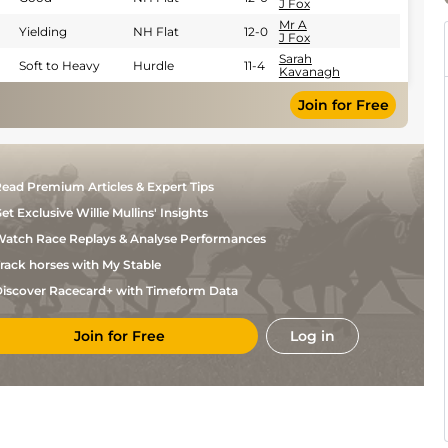
J Fox
Mr A
Yielding
NH Flat
12-0
J Fox
Sarah
Soft to Heavy
Hurdle
11-4
Kavanagh
Join for Free
ead Premium Articles & Expert Tips
et Exclusive Willie Mullins' Insights
atch Race Replays & Analyse Performances
rack horses with My Stable
iscover Racecard+ with Timeform Data
Join for Free
Log in