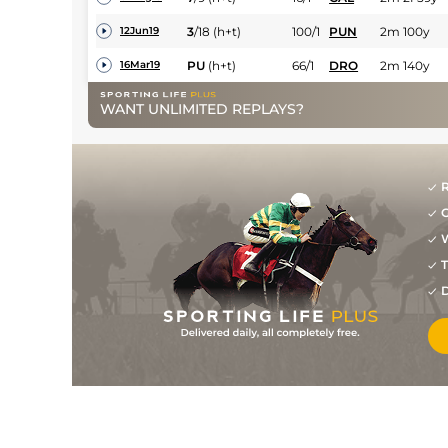
3
/
18
(h+t)
100/1
PUN
2m 100y
12Jun19
PU
(h+t)
66/1
DRO
2m 140y
16Mar19
WANT UNLIMITED REPLAYS?
R
G
W
T
D