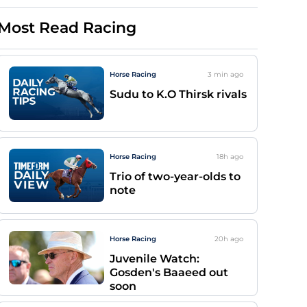
Most Read Racing
Horse Racing
3 min
ago
Sudu to K.O Thirsk rivals
Horse Racing
18h
ago
Trio of two-year-olds to
note
Horse Racing
20h
ago
Juvenile Watch:
Gosden's Baaeed out
soon