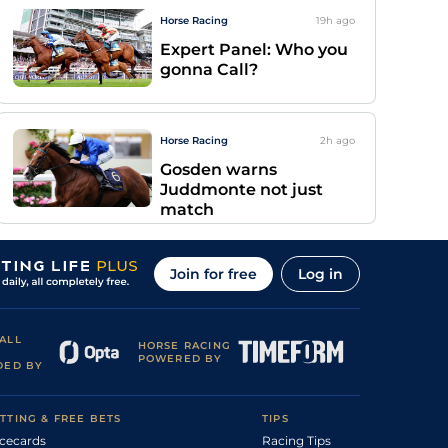
Horse Racing
19h
ago
Expert Panel: Who you
gonna Call?
Horse Racing
2h
ago
Gosden warns
Juddmonte not just
match
Join for free
Log in
ALL
HORSE RACING
POWERED BY
DED BY
TTING & FREE BETS
TIPS
cecards
Racing Tips