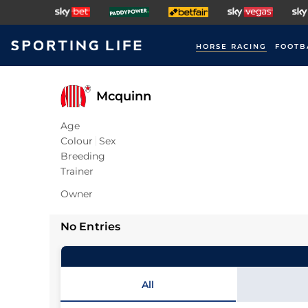
HORSE RACING
FOOTB
Mcquinn
Age
Colour
Sex
Breeding
Trainer
Owner
No Entries
All