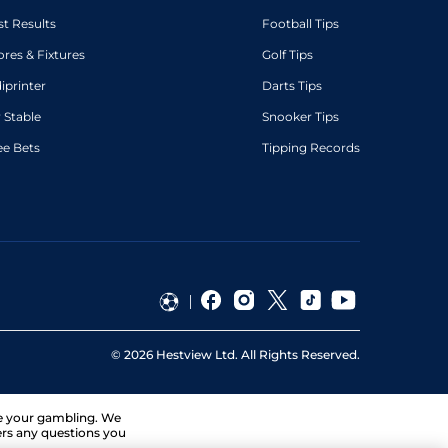
st Results
Football Tips
ores & Fixtures
Golf Tips
diprinter
Darts Tips
 Stable
Snooker Tips
ee Bets
Tipping Records
©
2026
Hestview Ltd. All Rights Reserved.
ge your gambling. We
ers any questions you