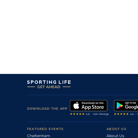
DOWNLOAD THE APP
FEATURED EVENTS
ABOUT US
Cheltenham
About Us