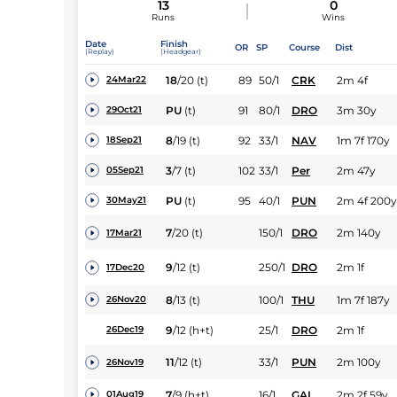
13
0
Runs
Wins
Date
Finish
OR
SP
Course
Dist
(Replay)
(Headgear)
18
/
20
(t)
89
50/1
CRK
2m 4f
24Mar22
PU
(t)
91
80/1
DRO
3m 30y
29Oct21
8
/
19
(t)
92
33/1
NAV
1m 7f 170y
18Sep21
3
/
7
(t)
102
33/1
Per
2m 47y
05Sep21
PU
(t)
95
40/1
PUN
2m 4f 200y
30May21
7
/
20
(t)
150/1
DRO
2m 140y
17Mar21
9
/
12
(t)
250/1
DRO
2m 1f
17Dec20
8
/
13
(t)
100/1
THU
1m 7f 187y
26Nov20
9
/
12
(h+t)
25/1
DRO
2m 1f
26Dec19
11
/
12
(t)
33/1
PUN
2m 100y
26Nov19
7
/
9
(h+t)
16/1
GAL
2m 2f 59y
01Aug19