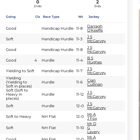
0
2
2nds
3rds
Going
Cls
Race Type
Wt
Jockey
Darragh
Good
Handicap Hurdle
11-8
O'Keeffe
J S
Soft
Handicap Hurdle
11-3
McGarvey
J S
Good
Handicap Hurdle
11-8
McGarvey
B S
Good
4
Hurdle
11-4
Hughes
J S
Yielding to Soft
Handicap Hurdle
11-7
McGarvey
Yielding
Cian
(Yielding to
Hurdle
11-6
Cullinan
Soft in places)
Soft (Soft to
J S
Heavy in
Hurdle
11-12
McGarvey
places)
J S
Soft
Hurdle
12-0
McGarvey
Mr A
Soft to Heavy
NH Flat
12-0
J Fox
Mr D
Soft
NH Flat
11-10
G
Lavery
Mr A
Good
NH Flat
12-0