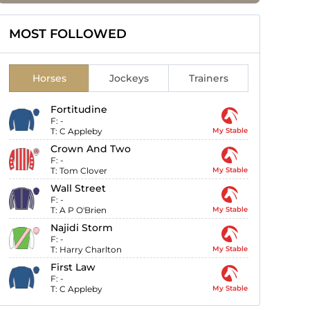
MOST FOLLOWED
Horses
Jockeys
Trainers
Fortitudine
F:
-
T:
C Appleby
My Stable
Crown And Two
F:
-
T:
Tom Clover
My Stable
Wall Street
F:
-
T:
A P O'Brien
My Stable
Najidi Storm
F:
-
T:
Harry Charlton
My Stable
First Law
F:
-
T:
C Appleby
My Stable