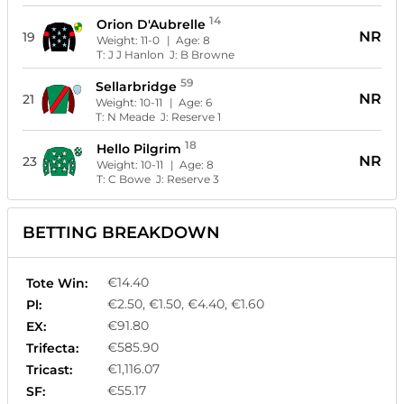
14
Orion D'Aubrelle
NR
19
Weight:
11-0
| Age:
8
T:
J J Hanlon
J:
B Browne
59
Sellarbridge
NR
21
Weight:
10-11
| Age:
6
T:
N Meade
J:
Reserve 1
18
Hello Pilgrim
NR
23
Weight:
10-11
| Age:
8
T:
C Bowe
J:
Reserve 3
BETTING BREAKDOWN
€14.40
Tote Win:
€2.50, €1.50, €4.40, €1.60
Pl:
€91.80
EX:
€585.90
Trifecta:
€1,116.07
Tricast:
€55.17
SF: