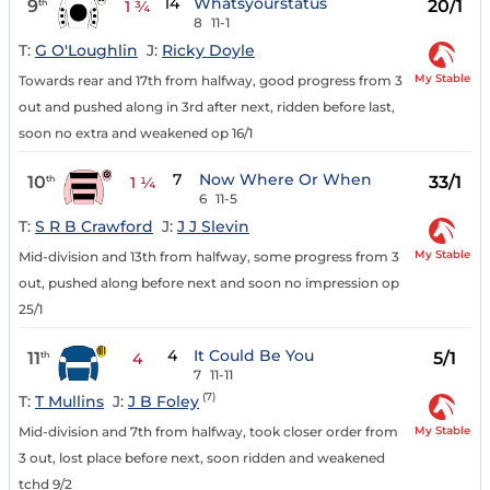
14
Whatsyourstatus
9
20/1
th
1 ¾
8
11-1
T:
G O'Loughlin
J:
Ricky Doyle
My Stable
Towards rear and 17th from halfway, good progress from 3
out and pushed along in 3rd after next, ridden before last,
soon no extra and weakened op 16/1
7
Now Where Or When
10
33/1
th
1 ¼
6
11-5
T:
S R B Crawford
J:
J J Slevin
My Stable
Mid-division and 13th from halfway, some progress from 3
out, pushed along before next and soon no impression op
25/1
4
It Could Be You
11
5/1
th
4
7
11-11
(7)
T:
T Mullins
J:
J B Foley
My Stable
Mid-division and 7th from halfway, took closer order from
3 out, lost place before next, soon ridden and weakened
tchd 9/2