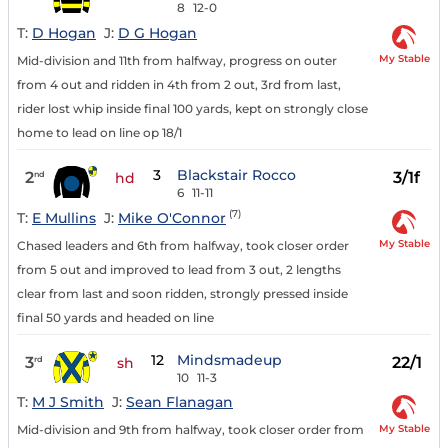
8
12-0
T:
D Hogan
J:
D G Hogan
My Stable
Mid-division and 11th from halfway, progress on outer
from 4 out and ridden in 4th from 2 out, 3rd from last,
rider lost whip inside final 100 yards, kept on strongly close
home to lead on line op 18/1
3
Blackstair Rocco
2
3/1f
nd
hd
6
11-11
(7)
T:
E Mullins
J:
Mike O'Connor
My Stable
Chased leaders and 6th from halfway, took closer order
from 5 out and improved to lead from 3 out, 2 lengths
clear from last and soon ridden, strongly pressed inside
final 50 yards and headed on line
12
Mindsmadeup
3
22/1
rd
sh
10
11-3
T:
M J Smith
J:
Sean Flanagan
My Stable
Mid-division and 9th from halfway, took closer order from