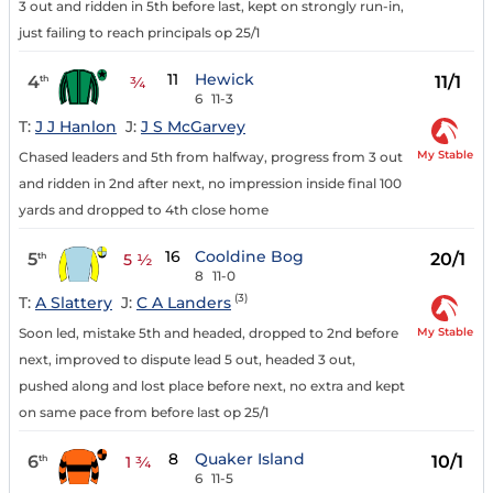
3 out and ridden in 5th before last, kept on strongly run-in,
just failing to reach principals op 25/1
11
Hewick
4
11/1
th
¾
6
11-3
T:
J J Hanlon
J:
J S McGarvey
My Stable
Chased leaders and 5th from halfway, progress from 3 out
and ridden in 2nd after next, no impression inside final 100
yards and dropped to 4th close home
16
Cooldine Bog
5
20/1
th
5 ½
8
11-0
(3)
T:
A Slattery
J:
C A Landers
My Stable
Soon led, mistake 5th and headed, dropped to 2nd before
next, improved to dispute lead 5 out, headed 3 out,
pushed along and lost place before next, no extra and kept
on same pace from before last op 25/1
8
Quaker Island
6
10/1
th
1 ¾
6
11-5