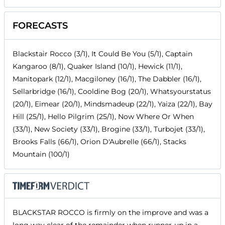
FORECASTS
Blackstair Rocco (3/1), It Could Be You (5/1), Captain
Kangaroo (8/1), Quaker Island (10/1), Hewick (11/1),
Manitopark (12/1), Macgiloney (16/1), The Dabbler (16/1),
Sellarbridge (16/1), Cooldine Bog (20/1), Whatsyourstatus
(20/1), Eimear (20/1), Mindsmadeup (22/1), Yaiza (22/1), Bay
Hill (25/1), Hello Pilgrim (25/1), Now Where Or When
(33/1), New Society (33/1), Brogine (33/1), Turbojet (33/1),
Brooks Falls (66/1), Orion D'Aubrelle (66/1), Stacks
Mountain (100/1)
BLACKSTAR ROCCO is firmly on the improve and was a
long way clear of the remainder when runner-up in a