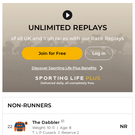
UNLIMITED REPLAYS
of all UK and Irish races with our Race Replays
Join for Free
Log in
Discover Sporting Life Plus Benefits
NON-RUNNERS
51
The Dabbler
NR
22
Weight:
10-11
| Age:
8
T:
L P Cusack
J:
Reserve 2