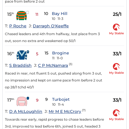
pace from before 2 out
10
Bay Hill
15
25/1
th
11
10
11-3
T:
P Roche
J:
Darragh O'Keeffe
My Stable
Chased leaders and 4th from halfway, lost place from 3
out, soon no extra and weakened op 50/1
15
Brogine
16
33/1
th
5
11
11-0
(3)
T:
S Braddish
J:
C P McNamara
My Stable
Raced in rear, not fluent 5 out, pushed along from 3 out,
no impression and kept on same pace from before 2 out
op 28/1 tchd 40/1
9
Turbojet
17
33/1
th
9
10
11-4
(7)
T:
D A McLoughlin
J:
Mr M E McCrory
My Stable
Towards rear early, rapid progress to chase leaders before
3rd, improved to lead before 6th, joined 5 out, headed 3