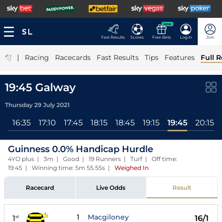
NEW
Fast Results
Scores
Free Bets
Log In
Join
|
Racing
Racecards
Fast Results
Tips
Features
Full R
19:45 Galway
Thursday 29 July 2021
ll
16:35
17:10
17:45
18:15
18:45
19:15
19:45
20:15
Guinness 0.0% Handicap Hurdle
4YO plus | 3m | Good | 19 Runners | Turf | Off time:
19:45 | Winning time: 5m 55.55s
|
Weighed In
Racecard
Live Odds
Result
1
Macgiloney
1
16/1
st