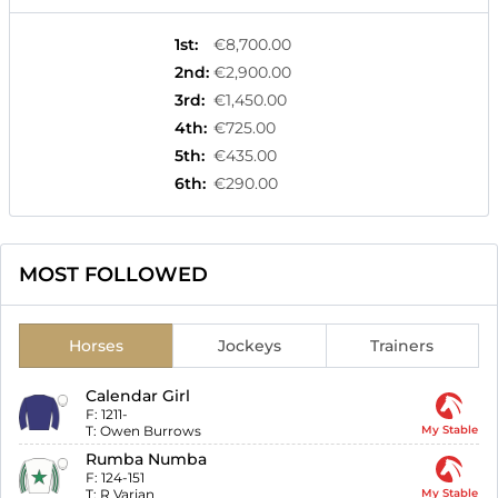
1st
:
€8,700.00
2nd
:
€2,900.00
3rd
:
€1,450.00
4th
:
€725.00
5th
:
€435.00
6th
:
€290.00
MOST FOLLOWED
Horses
Jockeys
Trainers
Calendar Girl
F:
1211-
T:
Owen Burrows
My Stable
Rumba Numba
F:
124-151
T:
R Varian
My Stable