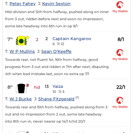
T:
Peter Fahey
J:
Kevin Sexton
My Stable
Mid-division and 12th from halfway, pushed along on inner
from 3 out, ridden before next and soon no impression,
some late headway into 6th run-in op 9/1
2
Captain Kangaroo
7
8/1
th
2
6
11-12
T:
W P Mullins
J:
Sean O'Keeffe
My Stable
Towards rear, not fluent 1st, 16th from halfway, good
progress from 3 out and ridden in 7th after next, disputing
4th when bad mistake last, soon no extra op 7/1
13
Yaiza
8
22/1
th
hd
10
11-3
(7)
T:
W J Burke
J:
Shane Fitzgerald
My Stable
Towards rear and 15th from halfway, pushed along from 3
out and no impression from 2 out, some late headway
into 8th run-in, never nearer op 14/1 tchd 20/1