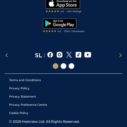
My Stable
Darts Tips
RSS Feed
Free Bets
Snooker Tips
Tipping Records
Terms and Conditions
Privacy Policy
Privacy Statement
Privacy Preference Centre
Cookie Policy
©
2026
Hestview Ltd. All Rights Reserved.