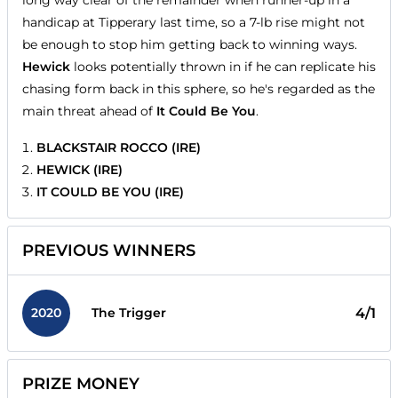
handicap at Tipperary last time, so a 7-lb rise might not
be enough to stop him getting back to winning ways.
Hewick
looks potentially thrown in if he can replicate his
chasing form back in this sphere, so he's regarded as the
main threat ahead of
It Could Be You
.
BLACKSTAIR ROCCO (IRE)
HEWICK (IRE)
IT COULD BE YOU (IRE)
PREVIOUS WINNERS
2020
4/1
The Trigger
PRIZE MONEY