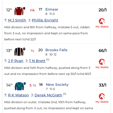
17
Eimear
12
20/1
th
nk
8
11-0
T:
M J Smith
J:
Phillip Enright
My Stable
Mid-division and 8th from halfway, mistake 5 out, ridden
from 3 out, no impression and kept on same pace from
before next tchd 22/1
20
Brooks Falls
13
66/1
th
½
8
10-12
(7)
T:
J P Ryan
J:
T N Brett
My Stable
Mid-division and 14th from halfway, pushed along from 3
out and no impression from before next op 50/1 tchd 80/1
18
New Society
14
33/1
th
5 ½
7
11-0
(7)
T:
R K Watson
J:
Derek McGrath
My Stable
Mid-division on outer, mistake 2nd, 10th from halfway,
pushed along from 3 out, no impression and kept on same