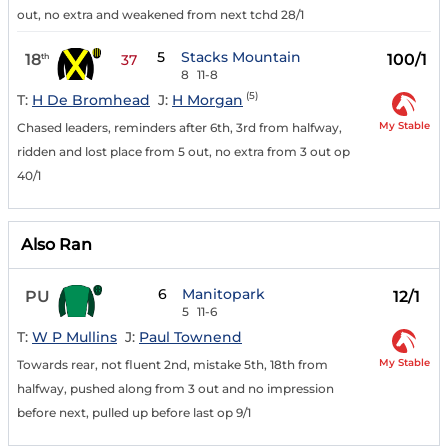
out, no extra and weakened from next tchd 28/1
5
Stacks Mountain
18
100/1
th
37
8
11-8
(5)
T:
H De Bromhead
J:
H Morgan
My Stable
Chased leaders, reminders after 6th, 3rd from halfway,
ridden and lost place from 5 out, no extra from 3 out op
40/1
Also Ran
6
Manitopark
PU
12/1
5
11-6
T:
W P Mullins
J:
Paul Townend
My Stable
Towards rear, not fluent 2nd, mistake 5th, 18th from
halfway, pushed along from 3 out and no impression
before next, pulled up before last op 9/1