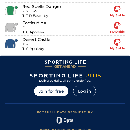
Red Spells Danger
F:
211245
T:
T D Easterby
My Stable
Fortitudine
F:
-
T:
C Appleby
My Stable
Desert Castle
F:
-
T:
C Appleby
My Stable
Join for free
Log in
FOOTBALL DATA PROVIDED BY