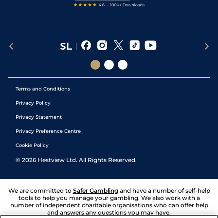
Terms and Conditions
Privacy Policy
Privacy Statement
Privacy Preference Centre
Cookie Policy
©
2026
Hestview Ltd. All Rights Reserved.
We are committed to
Safer Gambling
and have a number of self-help
tools to help you manage your gambling. We also work with a
number of independent charitable organisations who can offer help
and answers any questions you may have.