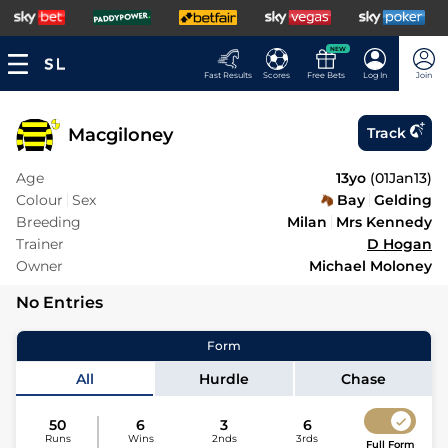
NEW
Fast Results
Scores
Free Bets
Log In
Join
Macgiloney
Track
Age
13yo
(
01Jan13
)
Colour
Sex
Bay
Gelding
Breeding
Milan
Mrs Kennedy
Trainer
D Hogan
Owner
Michael Moloney
No Entries
Form
All
Hurdle
Chase
50
6
3
6
Runs
Wins
2nds
3rds
Full Form