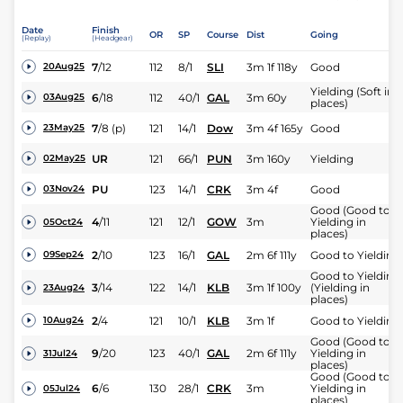
Date
Finish
OR
SP
Course
Dist
Going
(Replay)
(Headgear)
7
/
12
112
8/1
SLI
3m 1f 118y
Good
20Aug25
Yielding (Soft in
6
/
18
112
40/1
GAL
3m 60y
03Aug25
places)
7
/
8
(p)
121
14/1
Dow
3m 4f 165y
Good
23May25
UR
121
66/1
PUN
3m 160y
Yielding
02May25
PU
123
14/1
CRK
3m 4f
Good
03Nov24
Good (Good to
4
/
11
121
12/1
GOW
3m
Yielding in
05Oct24
places)
2
/
10
123
16/1
GAL
2m 6f 111y
Good to Yielding
09Sep24
Good to Yielding
3
/
14
122
14/1
KLB
3m 1f 100y
(Yielding in
23Aug24
places)
2
/
4
121
10/1
KLB
3m 1f
Good to Yielding
10Aug24
Good (Good to
9
/
20
123
40/1
GAL
2m 6f 111y
Yielding in
31Jul24
places)
Good (Good to
6
/
6
130
28/1
CRK
3m
Yielding in
05Jul24
places)