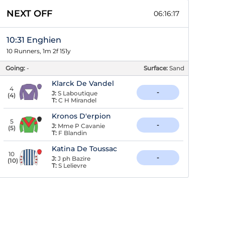
NEXT OFF
06:16:16
10:31 Enghien
10 Runners, 1m 2f 151y
Going:
-
Surface:
Sand
Klarck De Vandel
4
-
J:
S Laboutique
(
4
)
T:
C H Mirandel
Kronos D'erpion
5
-
J:
Mme P Cavanie
(
5
)
T:
F Blandin
Katina De Toussac
10
-
J:
J ph Bazire
(
10
)
T:
S Lelievre