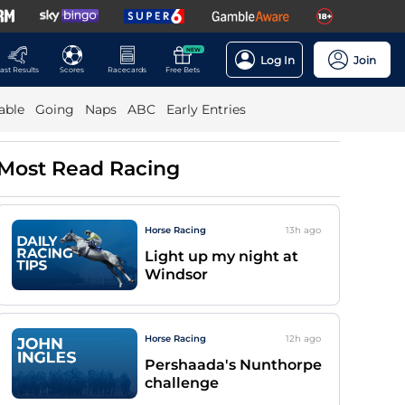
NEW
Log In
Join
ast Results
Scores
Racecards
Free Bets
able
Going
Naps
ABC
Early Entries
Most Read Racing
Horse Racing
13h
ago
Light up my night at
Windsor
Horse Racing
12h
ago
Pershaada's Nunthorpe
challenge