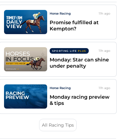
Horse Racing
11h
ago
Promise fulfilled at
Kempton?
11h
ago
SPORTING LIFE
PLUS
Monday: Star can shine
under penalty
Horse Racing
11h
ago
Monday racing preview
& tips
All Racing Tips