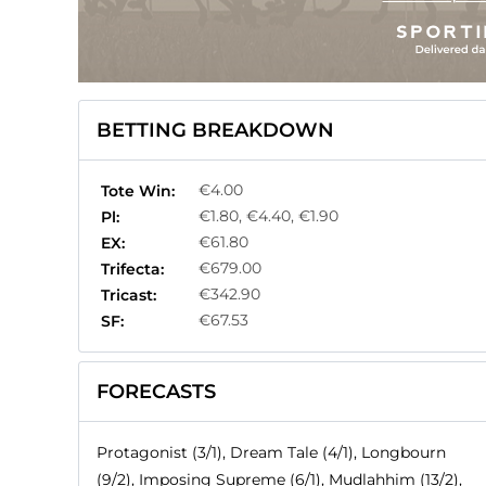
BETTING BREAKDOWN
€4.00
Tote Win:
€1.80, €4.40, €1.90
Pl:
€61.80
EX:
€679.00
Trifecta:
€342.90
Tricast:
€67.53
SF:
FORECASTS
Protagonist (3/1), Dream Tale (4/1), Longbourn
(9/2), Imposing Supreme (6/1), Mudlahhim (13/2),