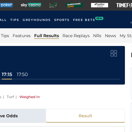
NEW
ALL
TIPS
GREYHOUNDS
SPORTS
FREE BETS
F
Tips
Features
Full Results
Race Replays
NRs
News
My St
17:15
17:50
s | Turf
|
Weighed In
ive Odds
Result