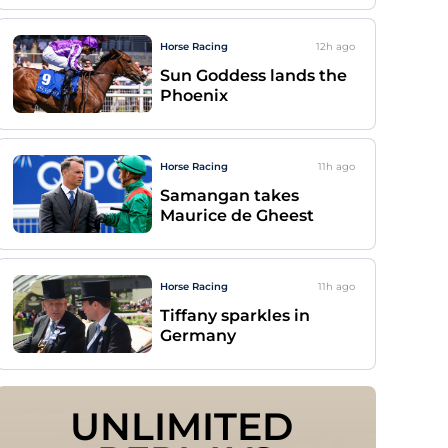
Horse Racing
12h
ago
Sun Goddess lands the
Phoenix
Horse Racing
11h
ago
Samangan takes
Maurice de Gheest
Horse Racing
11h
ago
Tiffany sparkles in
Germany
UNLIMITED 