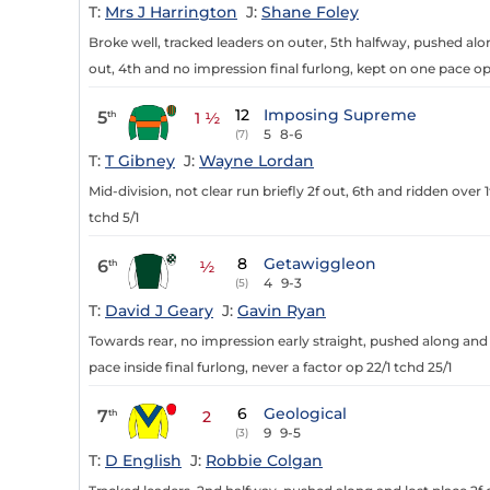
T:
Mrs J Harrington
J:
Shane Foley
Broke well, tracked leaders on outer, 5th halfway, pushed alon
out, 4th and no impression final furlong, kept on one pace op
12
Imposing Supreme
5
th
1 ½
5
8-6
(7)
T:
T Gibney
J:
Wayne Lordan
Mid-division, not clear run briefly 2f out, 6th and ridden over 
tchd 5/1
8
Getawiggleon
6
th
½
4
9-3
(5)
T:
David J Geary
J:
Gavin Ryan
Towards rear, no impression early straight, pushed along and
pace inside final furlong, never a factor op 22/1 tchd 25/1
6
Geological
7
th
2
9
9-5
(3)
T:
D English
J:
Robbie Colgan