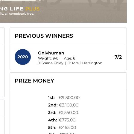
PREVIOUS WINNERS
Onlyhuman
2020
7/2
Weight: 9-8 |
Age:
6
J: Shane Foley
|
T: Mrs J Harrington
PRIZE MONEY
1st
:
€9,300.00
2nd
:
€3,100.00
3rd
:
€1,550.00
4th
:
€775.00
5th
:
€465.00