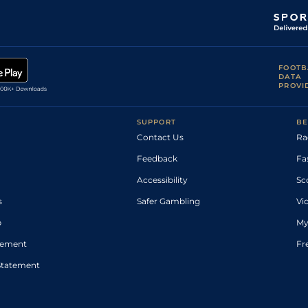
FOOTB
DATA
PROVI
SUPPORT
BE
Contact Us
Ra
Feedback
Fa
Accessibility
Sc
s
Safer Gambling
Vi
p
My
atement
Fr
Statement