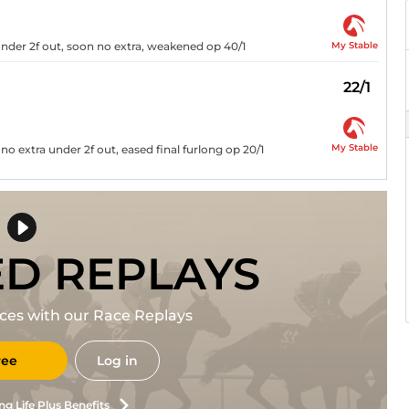
My Stable
nder 2f out, soon no extra, weakened op 40/1
22/1
My Stable
no extra under 2f out, eased final furlong op 20/1
ED REPLAYS
races with our Race Replays
ree
Log in
ng Life Plus Benefits