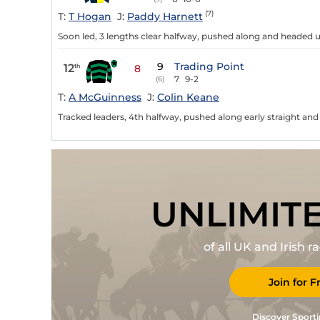
(7)
T:
T Hogan
J:
Paddy Harnett
Soon led, 3 lengths clear halfway, pushed along and headed u
9
Trading Point
12
th
8
7
9-2
(6)
T:
A McGuinness
J:
Colin Keane
Tracked leaders, 4th halfway, pushed along early straight and 
UNLIMIT
of all UK and Irish 
Join for F
Discover Sporti