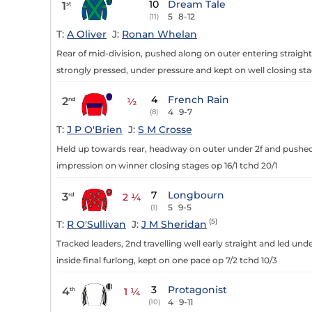
10
Dream Tale
1
st
5
8-12
(11)
T:
A Oliver
J:
Ronan Whelan
Rear of mid-division, pushed along on outer entering straight
strongly pressed, under pressure and kept on well closing sta
4
French Rain
2
nd
½
4
9-7
(8)
T:
J P O'Brien
J:
S M Crosse
Held up towards rear, headway on outer under 2f and pushed a
impression on winner closing stages op 16/1 tchd 20/1
7
Longbourn
3
rd
2 ¼
5
9-5
(1)
(5)
T:
R O'Sullivan
J:
J M Sheridan
Tracked leaders, 2nd travelling well early straight and led un
inside final furlong, kept on one pace op 7/2 tchd 10/3
3
Protagonist
4
th
1 ¼
4
9-11
(10)