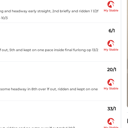
My Stable
g and headway early straight, 2nd briefly and ridden 1 1/2f
 10/3
6/1
My Stable
1f out, 5th and kept on one pace inside final furlong op 13/2
20/1
My Stable
 some headway in 8th over 1f out, ridden and kept on one
33/1
My Stable