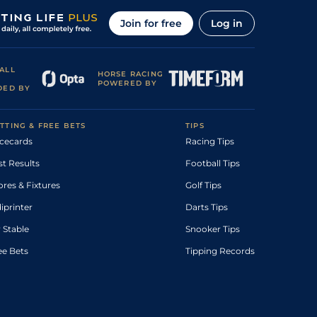
Join for free
Log in
ALL
HORSE RACING
POWERED BY
DED BY
TTING & FREE BETS
TIPS
cecards
Racing Tips
st Results
Football Tips
ores & Fixtures
Golf Tips
diprinter
Darts Tips
 Stable
Snooker Tips
ee Bets
Tipping Records