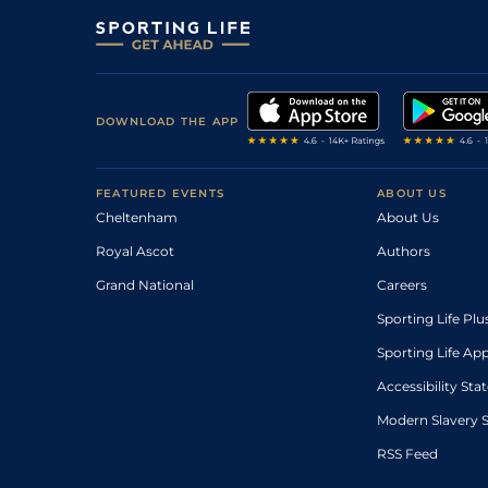
DOWNLOAD THE APP
FEATURED EVENTS
ABOUT US
Cheltenham
About Us
Royal Ascot
Authors
Grand National
Careers
Sporting Life Plu
Sporting Life Ap
Accessibility St
Modern Slavery 
RSS Feed