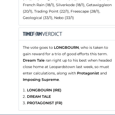
French Rain (18/1), Silverkode (18/1), Getawiggleon
(20/1), Trading Point (22/1), Freescape (28/1),
Geological (33/1), Nebo (33/1)
The vote goes to
LONGBOURN
, who is taken to
gain reward for a trio of good efforts this term.
Dream Tale
ran right up to his best when headed
close home at Leopardstown last week, so must
enter calculations, along with
Protagonist
and
Imposing Supreme
.
LONGBOURN (IRE)
DREAM TALE
PROTAGONIST (FR)