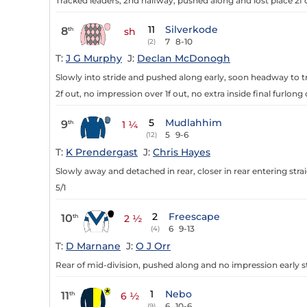
Tracked leaders, 2nd halfway, pushed along and lost place 2f o
11
Silverkode
8
th
sh
7
8-10
(2)
T:
J G Murphy
J:
Declan McDonogh
Slowly into stride and pushed along early, soon headway to t
2f out, no impression over 1f out, no extra inside final furlong 
5
Mudlahhim
9
th
1 ¼
5
9-6
(12)
T:
K Prendergast
J:
Chris Hayes
Slowly away and detached in rear, closer in rear entering strai
5/1
2
Freescape
10
th
2 ½
6
9-13
(4)
T:
D Marnane
J:
O J Orr
Rear of mid-division, pushed along and no impression early stra
1
Nebo
11
th
6 ½
6
10-6
(9)