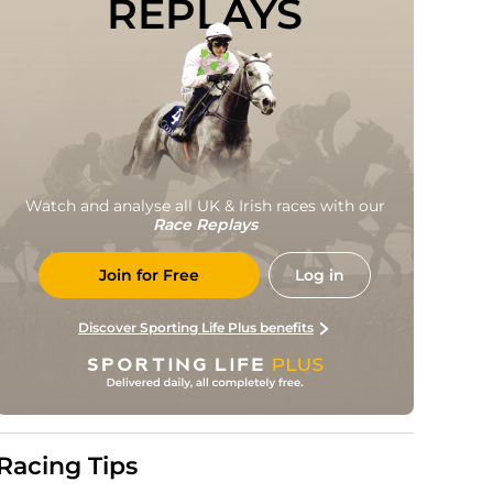
REPLAYS
Watch and analyse all UK & Irish races with our
Race Replays
Join for Free
Log in
Discover Sporting Life Plus benefits
Racing Tips