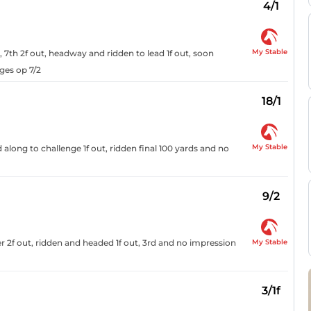
4/1
My Stable
, 7th 2f out, headway and ridden to lead 1f out, soon
ges op 7/2
18/1
My Stable
long to challenge 1f out, ridden final 100 yards and no
9/2
My Stable
der 2f out, ridden and headed 1f out, 3rd and no impression
3/1f