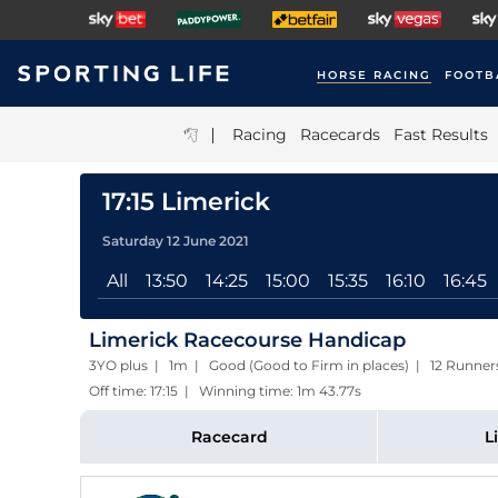
HORSE RACING
FOOTB
|
Racing
Racecards
Fast Results
17:15 Limerick
Saturday 12 June 2021
All
13:50
14:25
15:00
15:35
16:10
16:45
Limerick Racecourse Handicap
3YO plus | 1m | Good (Good to Firm in places) | 12 Runner
Off time: 17:15 | Winning time: 1m 43.77s
Racecard
L