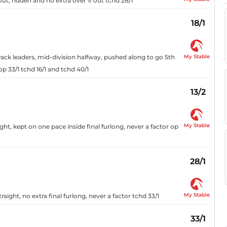
ut, ridden and no extra over 1f out tchd 28/1
18/1
My Stable
rack leaders, mid-division halfway, pushed along to go 5th
op 33/1 tchd 16/1 and tchd 40/1
13/2
My Stable
ght, kept on one pace inside final furlong, never a factor op
28/1
My Stable
ight, no extra final furlong, never a factor tchd 33/1
33/1