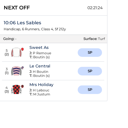
NEXT OFF
02:21:24
10:06 Les Sables
Handicap, 6 Runners, Class 4, 5f 212y
Going:
-
Surface:
Turf
Sweet As
5
SP
J:
P Remoue
(
2
)
T:
Boutin (s)
Le Central
3
SP
J:
H Boutin
(
1
)
T:
Boutin (s)
Mrs Holiday
4
SP
J:
H Lebouc
(
3
)
T:
M Justum