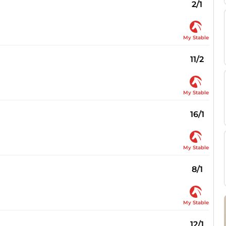
2/1
My Stable
11/2
My Stable
16/1
My Stable
8/1
My Stable
12/1