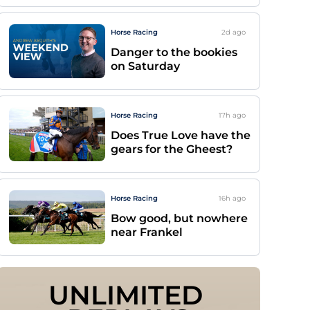
Horse Racing
2d
ago
Danger to the bookies
on Saturday
Horse Racing
17h
ago
Does True Love have the
gears for the Gheest?
Horse Racing
16h
ago
Bow good, but nowhere
near Frankel
UNLIMITED 