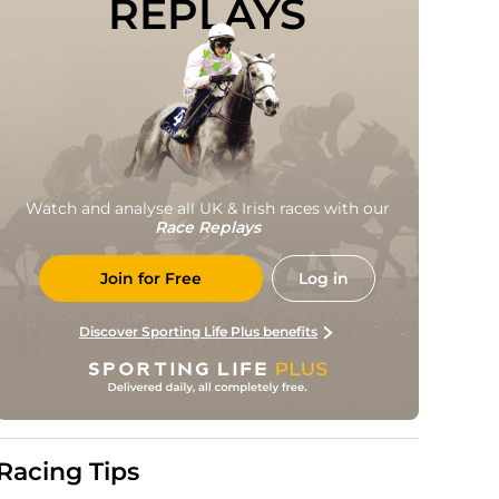
REPLAYS
Watch and analyse all UK & Irish races with our
Race Replays
Join for Free
Log in
Discover Sporting Life Plus benefits
Racing Tips