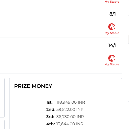
My Stable
8/1
My Stable
14/1
My Stable
PRIZE MONEY
1st
:
118,949.00 INR
2nd
:
59,522.00 INR
3rd
:
36,730.00 INR
4th
:
13,844.00 INR