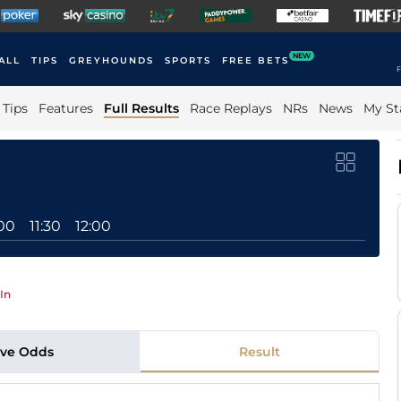
NEW
ALL
TIPS
GREYHOUNDS
SPORTS
FREE BETS
F
Tips
Features
Full Results
Race Replays
NRs
News
My St
:00
11:30
12:00
In
ive Odds
Result