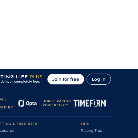
Join for free
Log in
ALL
HORSE RACING
POWERED BY
DED BY
TTING & FREE BETS
TIPS
cecards
Racing Tips