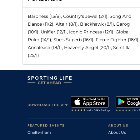
Baroness (13/8), Country's Jewel (2/1), Song And
Dance (11/2), Altair (8/1), Blackhawk (8/1), Barog
(10/1), Unifier (12/1), Iconic Princess (12/1), Global
Ruler (14/1), She's Superb (16/1), Fierce Fighter (18/1),
Annalease (18/1), Heavenly Angel (20/1), Scintilla
(25/1)
DOWNLOAD THE APP
FEATURED EVENTS
ABOUT US
Cheltenham
About Us