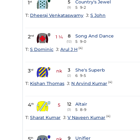
5
Country's Jewel
1
st
5
9-2
(9)
T:
Dheeraj Venkataswamy
J:
S John
8
Song And Dance
2
nd
1 ¼
5
9-0
(12)
(4)
T:
S Dominic
J:
Arul J H
3
She's Superb
3
rd
nk
6
9-5
(2)
(4)
T:
Kishan Thomas
J:
N Arvind Kumar
12
Altair
4
th
5
5
8-9
(3)
(4)
T:
Sharat Kumar
J:
V Naveen Kumar
9
Unifier
5
th
nk