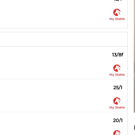
My Stable
13/8f
My Stable
25/1
My Stable
20/1