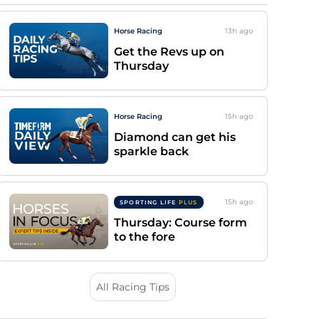
Horse Racing
13h
ago
Get the Revs up on
Thursday
Horse Racing
15h
ago
Diamond can get his
sparkle back
15h
ago
SPORTING LIFE
PLUS
Thursday: Course form
to the fore
All Racing Tips