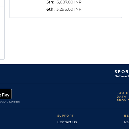
5th
:
6,687.00 INR
6th
:
3,296.00 INR
FOOTB
DATA
PROVI
SUPPORT
BE
Contact Us
Ra