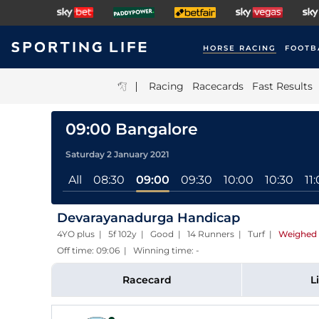
HORSE RACING
FOOTB
|
Racing
Racecards
Fast Results
09:00 Bangalore
Saturday 2 January 2021
All
08:30
09:00
09:30
10:00
10:30
11
Devarayanadurga Handicap
4YO plus | 5f 102y | Good | 14 Runners | Turf
|
Weighed 
Off time: 09:06 | Winning time: -
Racecard
L