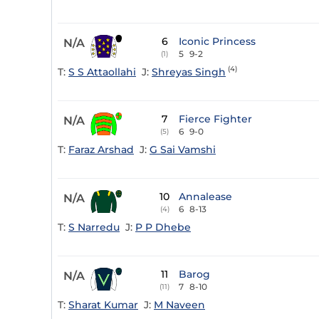
6
Iconic Princess
N/A
5
9-2
(1)
(4)
T:
S S Attaollahi
J:
Shreyas Singh
7
Fierce Fighter
N/A
6
9-0
(5)
T:
Faraz Arshad
J:
G Sai Vamshi
10
Annalease
N/A
6
8-13
(4)
T:
S Narredu
J:
P P Dhebe
11
Barog
N/A
7
8-10
(11)
T:
Sharat Kumar
J:
M Naveen