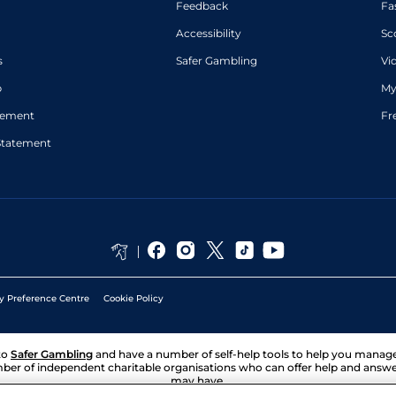
Feedback
Fa
Accessibility
Sc
s
Safer Gambling
Vi
p
My
atement
Fr
Statement
y Preference Centre
Cookie Policy
to
Safer Gambling
and have a number of self-help tools to help you mana
ber of independent charitable organisations who can offer help and answ
may have.