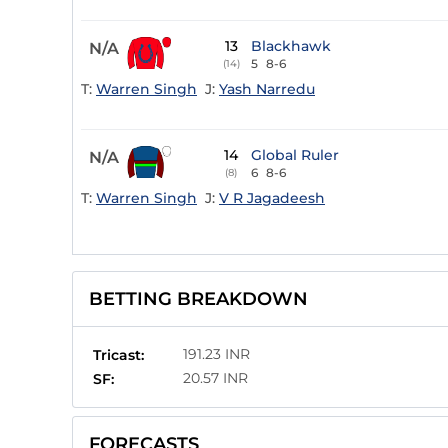
13
Blackhawk
N/A
5
8-6
(14)
T:
Warren Singh
J:
Yash Narredu
14
Global Ruler
N/A
6
8-6
(8)
T:
Warren Singh
J:
V R Jagadeesh
BETTING BREAKDOWN
191.23 INR
Tricast:
20.57 INR
SF:
FORECASTS