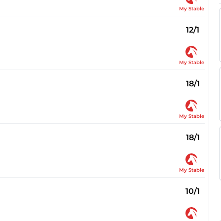
My Stable
12/1
My Stable
18/1
My Stable
18/1
My Stable
10/1