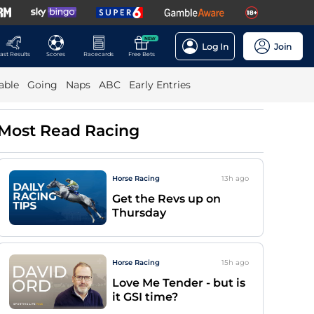
NEW
Log In
Join
ast Results
Scores
Racecards
Free Bets
able
Going
Naps
ABC
Early Entries
Most Read Racing
Horse Racing
13h
ago
Get the Revs up on
Thursday
Horse Racing
15h
ago
Love Me Tender - but is
it GSI time?