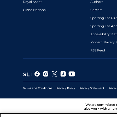
Royal Ascot
Authors
Grand National
Careers
Sporting Life Plu
Sporting Life Ap
Accessibility St
Modern Slavery 
RSS Feed
Terms and Conditions
Privacy Policy
Privacy Statement
Privac
We are committed 
also work with a num