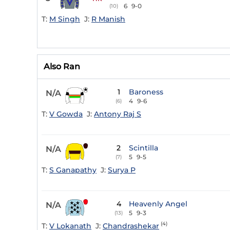
6
9-0
(10)
T:
M Singh
J:
R Manish
Also Ran
1
Baroness
N/A
4
9-6
(6)
T:
V Gowda
J:
Antony Raj S
2
Scintilla
N/A
5
9-5
(7)
T:
S Ganapathy
J:
Surya P
4
Heavenly Angel
N/A
5
9-3
(13)
(4)
T:
V Lokanath
J:
Chandrashekar