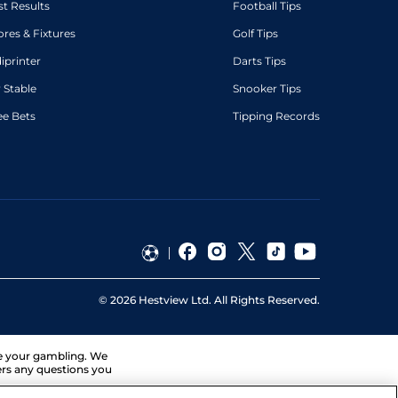
st Results
Football Tips
ores & Fixtures
Golf Tips
diprinter
Darts Tips
 Stable
Snooker Tips
ee Bets
Tipping Records
©
2026
Hestview Ltd. All Rights Reserved.
ge your gambling. We
ers any questions you