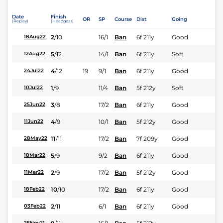
Date
Finish
OR
SP
Course
Dist
Going
(Replay)
(Headgear)
2
/
10
16/1
Ban
6f 211y
Good
18Aug22
5
/
12
14/1
Ban
6f 211y
Soft
12Aug22
4
/
12
19
9/1
Ban
6f 211y
Good
24Jul22
1
/
9
11/4
Ban
5f 212y
Soft
10Jul22
3
/
8
17/2
Ban
6f 211y
Good
25Jun22
4
/
9
10/1
Ban
5f 212y
Good
11Jun22
11
/
11
17/2
Ban
7f 209y
Good
28May22
5
/
9
9/2
Ban
6f 211y
Good
18Mar22
2
/
9
17/2
Ban
5f 212y
Good
11Mar22
10
/
10
17/2
Ban
6f 211y
Good
18Feb22
2
/
11
6/1
Ban
6f 211y
Good
03Feb22
25Nov21