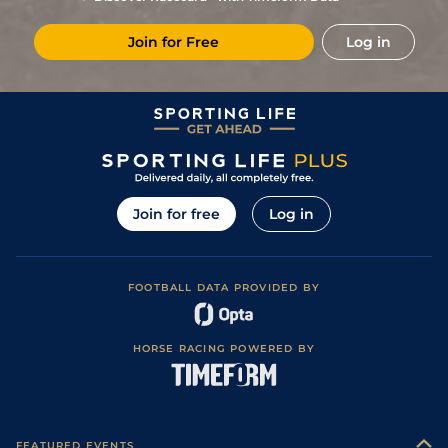
6
/
10
17/2
Ban
5f 102y
Good
13Dec19
Join for Free
Log in
10
/
12
18/1
Ban
6f 211y
22Nov19
7
/
10
20/1
Mys
5f 212y
Good
20Oct19
8
/
9
12/1
Ban
6f 211y
Good
27Jul19
10
/
11
12/1
Ban
5f 102y
Good
23Jun19
9
/
9
25/1
Ban
6f 211y
Soft
26May19
Join for free
Log in
8
/
11
18/1
Ban
7f 209y
Good
23Mar19
10
/
11
12/1
Ban
1m 1f 207y
Good
22Feb19
FOOTBALL DATA PROVIDED BY
7
/
11
14/1
Ban
6f 211y
Good
01Feb19
1
/
12
13/2
Ban
6f 211y
Good
25Jan19
HORSE RACING POWERED BY
9
/
12
13/8
Ban
5f 212y
Good
20Dec18
3
/
12
9/2
Ban
5f 212y
Good
30Nov18
7
/
12
21
10/1
Ban
5f 102y
09Nov18
FEATURED EVENTS