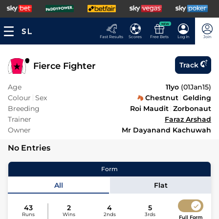
NEW
Fast Results
Scores
Free Bets
Log In
Join
Fierce Fighter
Track
Age
11yo
(
01Jan15
)
Colour
Sex
Chestnut
Gelding
Breeding
Roi Maudit
Zorbonaut
Trainer
Faraz Arshad
Owner
Mr Dayanand Kachuwah
No Entries
Form
All
Flat
43
2
4
5
Runs
Wins
2nds
3rds
Full Form