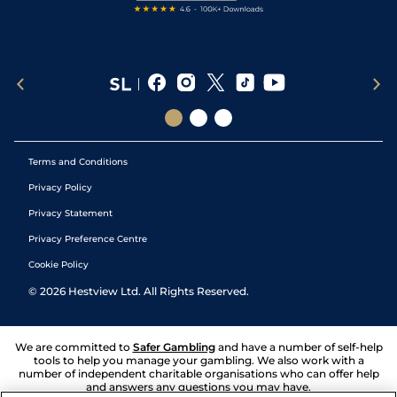
Terms and Conditions
Privacy Policy
Privacy Statement
Privacy Preference Centre
Cookie Policy
©
2026
Hestview Ltd. All Rights Reserved.
We are committed to
Safer Gambling
and have a number of self-help
tools to help you manage your gambling. We also work with a
number of independent charitable organisations who can offer help
and answers any questions you may have.