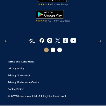
RSS Feed
Free Bets
Snooker Tips
Tipping Records
Terms and Conditions
Privacy Policy
Privacy Statement
Privacy Preference Centre
Cookie Policy
©
2026
Hestview Ltd. All Rights Reserved.