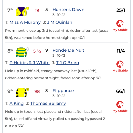
5
Hunter's Dawn
7
25/1
th
19
3
10-12
T:
Miss A Murphy
J:
J M Quinlan
My Stable
Prominent, close up 3rd (usual 4th), ridden after last (usual
5th), weakened before home straight op 40/1
9
Ronde De Nuit
8
11/4
th
5 ½
3
10-12
T:
P Hobbs & J White
J:
T J O'Brien
My Stable
Held up in midfield, steady headway last (usual 5th),
ridden entering home straight, faded soon after op 7/2
3
Flippance
9
66/1
th
98
3
10-12
T:
A King
J:
Thomas Bellamy
My Stable
Held up in touch, lost place and ridden after last (usual
5th), tailed off and virtually pulled up passing bypassed 2
out op 33/1