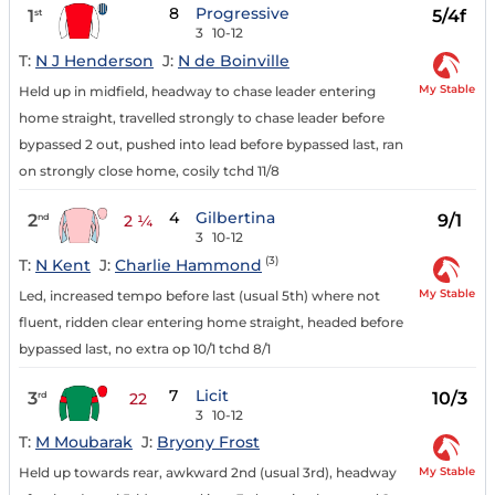
8
Progressive
1
5/4f
st
3
10-12
T:
N J Henderson
J:
N de Boinville
My Stable
Held up in midfield, headway to chase leader entering
home straight, travelled strongly to chase leader before
bypassed 2 out, pushed into lead before bypassed last, ran
on strongly close home, cosily tchd 11/8
4
Gilbertina
2
9/1
nd
2 ¼
3
10-12
(3)
T:
N Kent
J:
Charlie Hammond
My Stable
Led, increased tempo before last (usual 5th) where not
fluent, ridden clear entering home straight, headed before
bypassed last, no extra op 10/1 tchd 8/1
7
Licit
3
10/3
rd
22
3
10-12
T:
M Moubarak
J:
Bryony Frost
My Stable
Held up towards rear, awkward 2nd (usual 3rd), headway