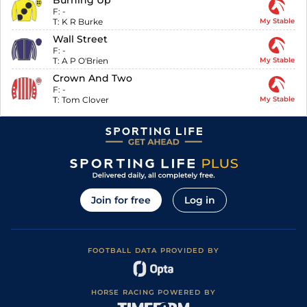
Burning Up
F:
-
T:
K R Burke
My Stable
Wall Street
F:
-
T:
A P O'Brien
My Stable
Crown And Two
F:
-
T:
Tom Clover
My Stable
Join for free
Log in
FOOTBALL DATA PROVIDED BY
HORSE RACING POWERED BY