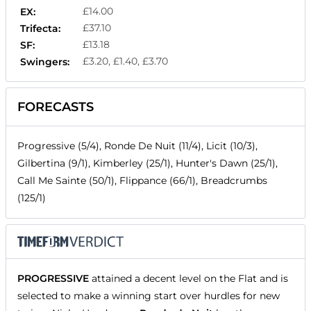
£14.00
EX:
£37.10
Trifecta:
£13.18
SF:
£3.20, £1.40, £3.70
Swingers:
FORECASTS
Progressive (5/4), Ronde De Nuit (11/4), Licit (10/3),
Gilbertina (9/1), Kimberley (25/1), Hunter's Dawn (25/1),
Call Me Sainte (50/1), Flippance (66/1), Breadcrumbs
(125/1)
PROGRESSIVE
attained a decent level on the Flat and is
selected to make a winning start over hurdles for new