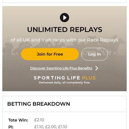
UNLIMITED REPLAYS
of all UK and Irish races with our Race Replays
Join for Free
Log in
Discover Sporting Life Plus Benefits
BETTING BREAKDOWN
£2.10
Tote Win:
£1.10, £2.00, £1.10
Pl: