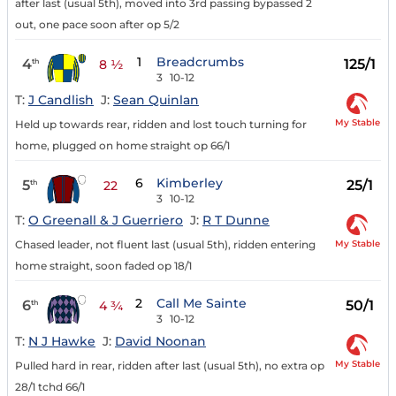
after last (usual 5th), moved into 3rd passing bypassed 2
out, one pace soon after op 5/2
1
Breadcrumbs
4
125/1
th
8 ½
3
10-12
T:
J Candlish
J:
Sean Quinlan
My Stable
Held up towards rear, ridden and lost touch turning for
home, plugged on home straight op 66/1
6
Kimberley
5
25/1
th
22
3
10-12
T:
O Greenall & J Guerriero
J:
R T Dunne
My Stable
Chased leader, not fluent last (usual 5th), ridden entering
home straight, soon faded op 18/1
2
Call Me Sainte
6
50/1
th
4 ¾
3
10-12
T:
N J Hawke
J:
David Noonan
My Stable
Pulled hard in rear, ridden after last (usual 5th), no extra op
28/1 tchd 66/1