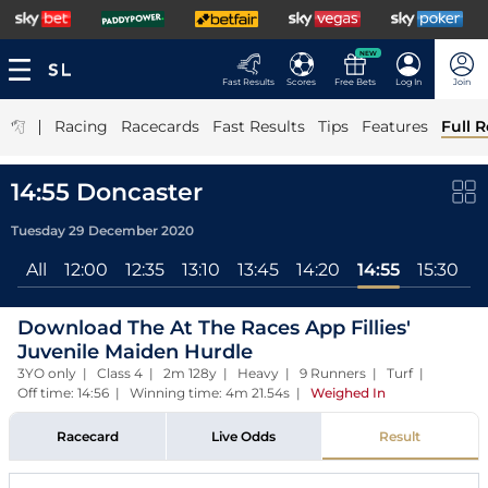
NEW
Fast Results
Scores
Free Bets
Log In
Join
|
Racing
Racecards
Fast Results
Tips
Features
Full R
14:55 Doncaster
Tuesday 29 December 2020
All
12:00
12:35
13:10
13:45
14:20
14:55
15:30
Download The At The Races App Fillies'
Juvenile Maiden Hurdle
3YO only | Class 4 | 2m 128y | Heavy | 9 Runners | Turf |
Off time: 14:56 | Winning time: 4m 21.54s
|
Weighed In
Racecard
Live Odds
Result