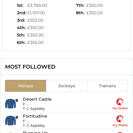
1st
:
£3,769.00
7th
:
£350.00
2nd
:
£1,107.00
8th
:
£350.00
3rd
:
£553.00
4th
:
£350.00
5th
:
£350.00
6th
:
£350.00
MOST FOLLOWED
Horses
Jockeys
Trainers
Desert Castle
F:
-
T:
C Appleby
My Stable
Fortitudine
F:
-
T:
C Appleby
My Stable