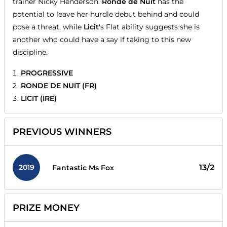
trainer Nicky Henderson.
Ronde de Nuit
has the
potential to leave her hurdle debut behind and could
pose a threat, while
Licit
's Flat ability suggests she is
another who could have a say if taking to this new
discipline.
PROGRESSIVE
RONDE DE NUIT (FR)
LICIT (IRE)
PREVIOUS WINNERS
2019
13/2
Fantastic Ms Fox
PRIZE MONEY