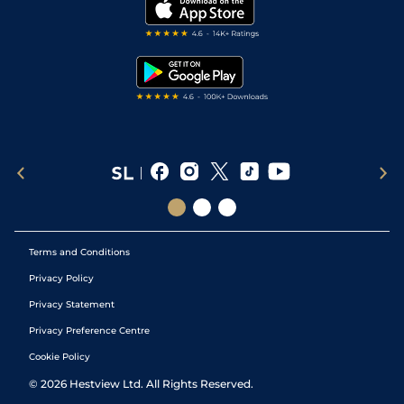
My Stable
Darts Tips
RSS Feed
Free Bets
Snooker Tips
Tipping Records
Terms and Conditions
Privacy Policy
Privacy Statement
Privacy Preference Centre
Cookie Policy
©
2026
Hestview Ltd. All Rights Reserved.