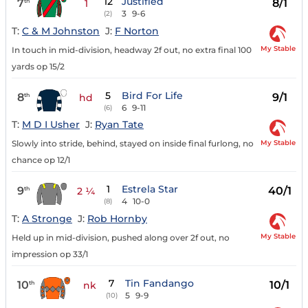
12
Justified
7
8/1
th
1
3
9-6
(2)
T:
C & M Johnston
J:
F Norton
My Stable
In touch in mid-division, headway 2f out, no extra final 100
yards op 15/2
5
Bird For Life
8
9/1
th
hd
6
9-11
(6)
T:
M D I Usher
J:
Ryan Tate
My Stable
Slowly into stride, behind, stayed on inside final furlong, no
chance op 12/1
1
Estrela Star
9
40/1
th
2 ¼
4
10-0
(8)
T:
A Stronge
J:
Rob Hornby
My Stable
Held up in mid-division, pushed along over 2f out, no
impression op 33/1
7
Tin Fandango
10
10/1
th
nk
5
9-9
(10)