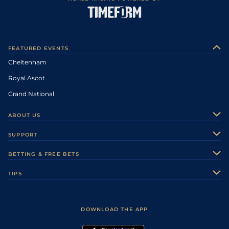
FEATURED EVENTS
Cheltenham
Royal Ascot
Grand National
ABOUT US
About Us
SUPPORT
Authors
Contact Us
BETTING & FREE BETS
Careers
Feedback
Racecards
TIPS
Sporting Life Plus
Accessibility
Fast Results
Racing Tips
Sporting Life App
Safer Gambling
Scores & Fixtures
Football Tips
Accessibility Statement
DOWNLOAD THE APP
Vidiprinter
Golf Tips
Modern Slavery Statement