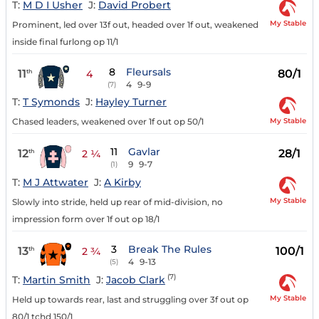
T:
M D I Usher
J:
David Probert
My Stable
Prominent, led over 13f out, headed over 1f out, weakened
inside final furlong op 11/1
8
Fleursals
11
80/1
th
4
4
9-9
(7)
T:
T Symonds
J:
Hayley Turner
My Stable
Chased leaders, weakened over 1f out op 50/1
11
Gavlar
12
28/1
th
2 ¼
9
9-7
(1)
T:
M J Attwater
J:
A Kirby
My Stable
Slowly into stride, held up rear of mid-division, no
impression form over 1f out op 18/1
3
Break The Rules
13
100/1
th
2 ¾
4
9-13
(5)
(7)
T:
Martin Smith
J:
Jacob Clark
My Stable
Held up towards rear, last and struggling over 3f out op
80/1 tchd 150/1