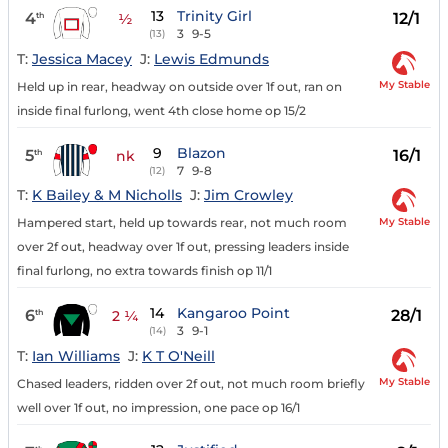
13
Trinity Girl
4
12/1
th
½
3
9-5
(13)
T:
Jessica Macey
J:
Lewis Edmunds
My Stable
Held up in rear, headway on outside over 1f out, ran on
inside final furlong, went 4th close home op 15/2
9
Blazon
5
16/1
th
nk
7
9-8
(12)
T:
K Bailey & M Nicholls
J:
Jim Crowley
My Stable
Hampered start, held up towards rear, not much room
over 2f out, headway over 1f out, pressing leaders inside
final furlong, no extra towards finish op 11/1
14
Kangaroo Point
6
28/1
th
2 ¼
3
9-1
(14)
T:
Ian Williams
J:
K T O'Neill
My Stable
Chased leaders, ridden over 2f out, not much room briefly
well over 1f out, no impression, one pace op 16/1