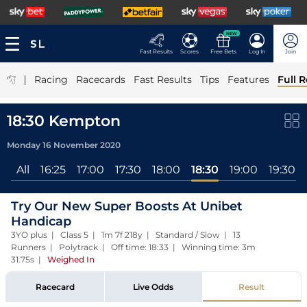
NEW
Fast Results
Scores
Free Bets
Log In
Join
|
Racing
Racecards
Fast Results
Tips
Features
Full R
18:30 Kempton
Monday 16 November 2020
All
16:25
17:00
17:30
18:00
18:30
19:00
19:30
Try Our New Super Boosts At Unibet
Handicap
3YO plus | Class 5 | 1m 7f 218y | Standard / Slow | 13
Runners | Polytrack | Off time: 18:33 | Winning time: 3m
31.75s
|
Weighed In
Racecard
Live Odds
Result