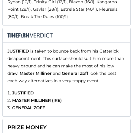
Rydan (10/1), Trinity Girl (12/1), Blazon (16/1), Kangaroo
Point (28/1), Gavlar (28/1), Estrela Star (40/1), Fleursals
(80/1), Break The Rules (100/1)
JUSTIFIED
is taken to bounce back from his Catterick
disappointment. This surface should suit him more than
heavy ground and he can make the most of his low
draw.
Master Milliner
and
General Zoff
look the best
each-way alternatives in a very trappy event.
JUSTIFIED
MASTER MILLINER (IRE)
GENERAL ZOFF
PRIZE MONEY