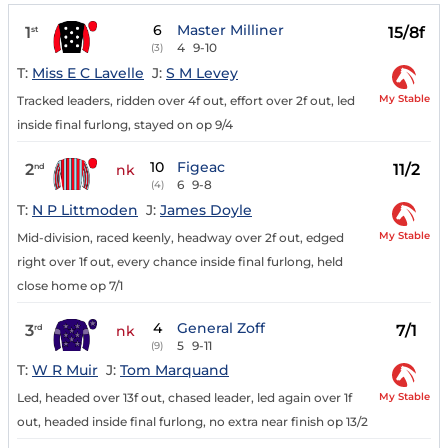
6
Master Milliner
1
15/8f
st
4
9-10
(3)
T:
Miss E C Lavelle
J:
S M Levey
My Stable
Tracked leaders, ridden over 4f out, effort over 2f out, led
inside final furlong, stayed on op 9/4
10
Figeac
2
11/2
nd
nk
6
9-8
(4)
T:
N P Littmoden
J:
James Doyle
My Stable
Mid-division, raced keenly, headway over 2f out, edged
right over 1f out, every chance inside final furlong, held
close home op 7/1
4
General Zoff
3
7/1
rd
nk
5
9-11
(9)
T:
W R Muir
J:
Tom Marquand
My Stable
Led, headed over 13f out, chased leader, led again over 1f
out, headed inside final furlong, no extra near finish op 13/2