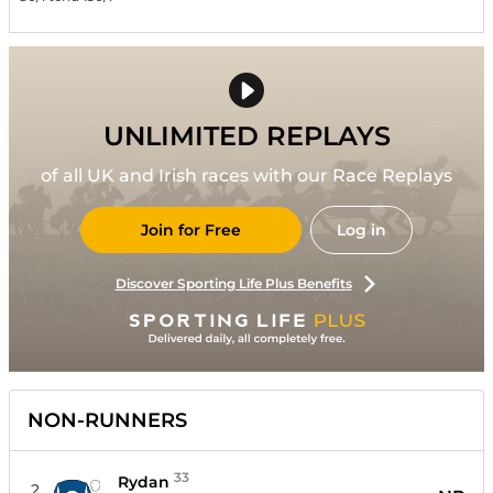
UNLIMITED REPLAYS
of all UK and Irish races with our Race Replays
Join for Free
Log in
Discover Sporting Life Plus Benefits
NON-RUNNERS
33
Rydan
2