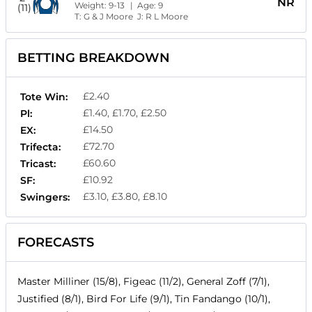
NR
Weight:
9-13
| Age:
9
(11)
T:
G & J Moore
J:
R L Moore
BETTING BREAKDOWN
£2.40
Tote Win:
£1.40, £1.70, £2.50
Pl:
£14.50
EX:
£72.70
Trifecta:
£60.60
Tricast:
£10.92
SF:
£3.10, £3.80, £8.10
Swingers:
FORECASTS
Master Milliner (15/8), Figeac (11/2), General Zoff (7/1),
Justified (8/1), Bird For Life (9/1), Tin Fandango (10/1),