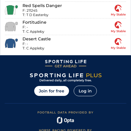
Red Spells Danger
F:
211245
T:
T D Easterby
My Stable
Fortitudine
F:
-
T:
C Appleby
My Stable
Desert Castle
F:
-
T:
C Appleby
My Stable
Join for free
Log in
FOOTBALL DATA PROVIDED BY
HORSE RACING POWERED BY