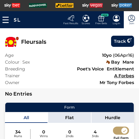
NEW
Fast Results
Scores
Free Bets
Log In
Join
Fleursals
Track
Age
10yo
(
06Apr16
)
Colour
Sex
Bay
Mare
Breeding
Poet's Voice
Entitlement
Trainer
A Forbes
Owner
Mr Tony Forbes
No Entries
Form
All
Flat
Hurdle
34
0
0
4
Runs
Wins
2nds
3rds
Full Form