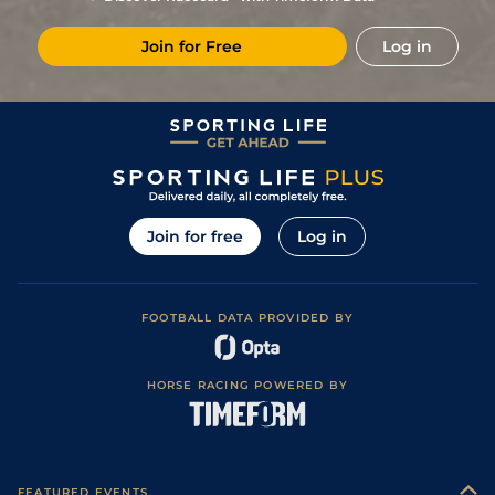
Good to Soft
5
/
8
106
12/1
FFL
1m 7f 182y
01Oct20
(Soft in places)
Join for Free
Log in
Good to Soft
7
/
9
106
66/1
DON
2m 128y
24Jan20
(Good in places)
4
/
14
25/1
AIN
2m 209y
Good to Soft
07Dec19
F
14/1
LUD
1m 7f 169y
Soft
14Nov19
Good (Good to
3
/
12
25/1
WCN
1m 7f 65y
27Oct19
Soft in places)
5
/
10
72
7/2
NMK
7f
Good
24Oct18
Join for free
Log in
4
/
12
12/1
LIN
7f 1y
Standard
18Sep18
5
/
9
7/2
KEM
1m
Standard / Slow
29Aug18
FOOTBALL DATA PROVIDED BY
4
/
10
10/1
DON
7f 6y
Good to Firm
19Jul18
HORSE RACING POWERED BY
FEATURED EVENTS