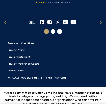
Terms and Conditions
Privacy Policy
Privacy Statement
Privacy Preference Centre
Cookie Policy
©
2026
Hestview Ltd. All Rights Reserved.
We are committed to
Safer Gambling
and have a number of self-help
tools to help you manage your gambling. We also work with a
number of independent charitable organisations who can offer help
and answers any questions you may have.