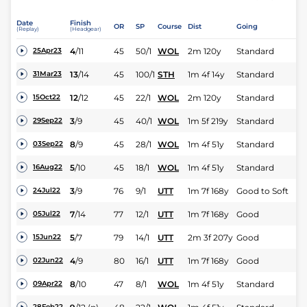
Date
Finish
OR
SP
Course
Dist
Going
(Replay)
(Headgear)
4
/
11
45
50/1
WOL
2m 120y
Standard
25Apr23
13
/
14
45
100/1
STH
1m 4f 14y
Standard
31Mar23
12
/
12
45
22/1
WOL
2m 120y
Standard
15Oct22
3
/
9
45
40/1
WOL
1m 5f 219y
Standard
29Sep22
8
/
9
45
28/1
WOL
1m 4f 51y
Standard
03Sep22
5
/
10
45
18/1
WOL
1m 4f 51y
Standard
16Aug22
3
/
9
76
9/1
UTT
1m 7f 168y
Good to Soft
24Jul22
7
/
14
77
12/1
UTT
1m 7f 168y
Good
05Jul22
5
/
7
79
14/1
UTT
2m 3f 207y
Good
15Jun22
4
/
9
80
16/1
UTT
1m 7f 168y
Good
02Jun22
8
/
10
47
8/1
WOL
1m 4f 51y
Standard
09Apr22
28Feb22