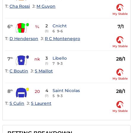
T:
Cha Rossi
J:
M Guyon
My Stable
2
Cnicht
6
7/1
th
¾
6
9-6
(3)
T:
D Henderson
J:
R C Montenegro
My Stable
3
Libello
7
28/1
th
nk
7
9-3
(1)
T:
C Boutin
J:
S Maillot
My Stable
4
Saint Nicolas
8
28/1
th
20
5
9-3
(7)
T:
S Culin
J:
S Laurent
My Stable