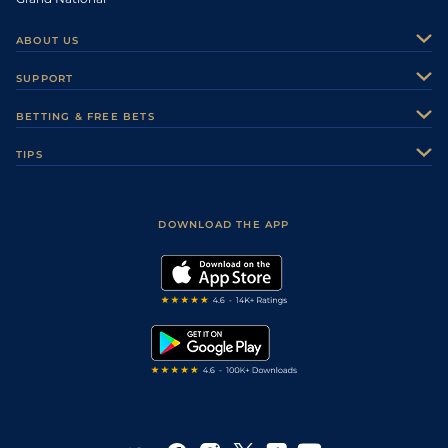
ABOUT US
About Us
SUPPORT
Authors
Contact Us
BETTING & FREE BETS
Careers
Feedback
Racecards
TIPS
Sporting Life Plus
Accessibility
Fast Results
Racing Tips
Sporting Life App
Safer Gambling
Scores & Fixtures
Football Tips
Accessibility Statement
DOWNLOAD THE APP
Vidiprinter
Golf Tips
Modern Slavery Statement
My Stable
Darts Tips
RSS Feed
Free Bets
Snooker Tips
Tipping Records