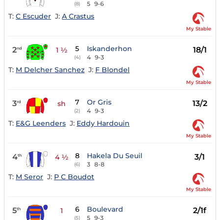
5
9-6
(8)
T:
C Escuder
J:
A Crastus
My Stable
5
Iskanderhon
2
18/1
nd
1 ½
4
9-3
(4)
T:
M Delcher Sanchez
J:
F Blondel
My Stable
7
Or Gris
3
13/2
rd
sh
4
9-3
(2)
T:
E&G Leenders
J:
Eddy Hardouin
My Stable
8
Hakela Du Seuil
4
3/1
th
4 ½
3
8-8
(6)
T:
M Seror
J:
P C Boudot
My Stable
6
Boulevard
5
2/1f
th
1
5
9-3
(5)