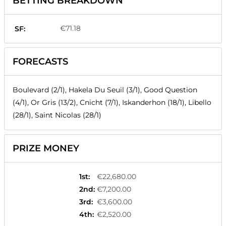
BETTING BREAKDOWN
€71.18
SF:
FORECASTS
Boulevard (2/1), Hakela Du Seuil (3/1), Good Question
(4/1), Or Gris (13/2), Cnicht (7/1), Iskanderhon (18/1), Libello
(28/1), Saint Nicolas (28/1)
PRIZE MONEY
1st
:
€22,680.00
2nd
:
€7,200.00
3rd
:
€3,600.00
4th
:
€2,520.00