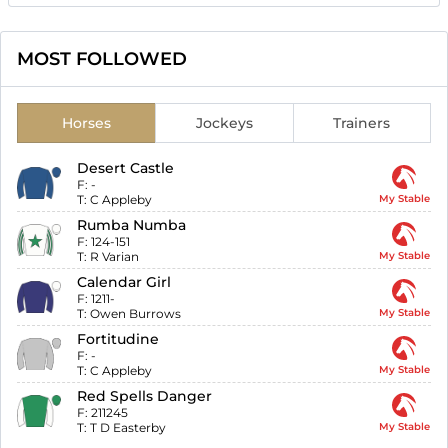
MOST FOLLOWED
Horses
Jockeys
Trainers
Desert Castle
F:
-
T:
C Appleby
My Stable
Rumba Numba
F:
124-151
T:
R Varian
My Stable
Calendar Girl
F:
1211-
T:
Owen Burrows
My Stable
Fortitudine
F:
-
T:
C Appleby
My Stable
Red Spells Danger
F:
211245
T:
T D Easterby
My Stable