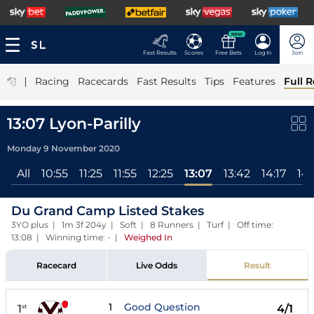
NEW
Fast Results
Scores
Free Bets
Log In
Join
|
Racing
Racecards
Fast Results
Tips
Features
Full R
13:07 Lyon-Parilly
Monday 9 November 2020
All
10:55
11:25
11:55
12:25
13:07
13:42
14:17
14:
Du Grand Camp Listed Stakes
3YO plus | 1m 3f 204y | Soft | 8 Runners | Turf | Off time:
13:08 | Winning time: -
|
Weighed In
Racecard
Live Odds
Result
1
Good Question
1
4/1
st