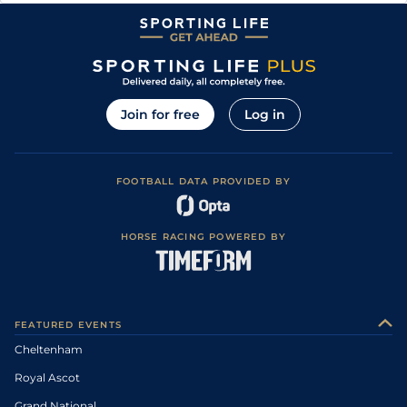
Join for free
Log in
FOOTBALL DATA PROVIDED BY
HORSE RACING POWERED BY
FEATURED EVENTS
Cheltenham
Royal Ascot
Grand National