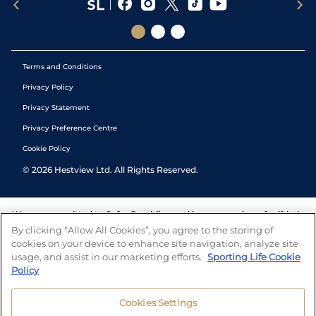
Terms and Conditions
Privacy Policy
Privacy Statement
Privacy Preference Centre
Cookie Policy
©
2026
Hestview Ltd. All Rights Reserved.
We are committed to
Safer Gambling
and have a number of self-help
tools to help you manage your gambling. We also work with a
By clicking “Allow All Cookies”, you agree to the storing of
number of independent charitable organisations who can offer help
cookies on your device to enhance site navigation, analyze site
and answers any questions you may have.
usage, and assist in our marketing efforts.
Sporting Life Cookie
Policy
Cookies Settings