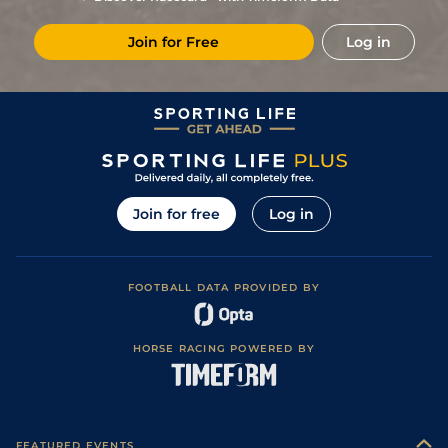
9
/
16
50/1
DEA
1m 1f 97y
29Nov18
Join for Free
Log in
Join for free
Log in
FOOTBALL DATA PROVIDED BY
HORSE RACING POWERED BY
FEATURED EVENTS