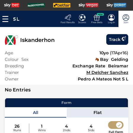
NEW
Fast Results
Scores
Free Bets
Log In
Join
Iskanderhon
Track
Age
10yo
(
17Apr16
)
Colour
Sex
Bay
Gelding
Breeding
Exchange Rate
Beiramar
Trainer
M Delcher Sanchez
Owner
Pedro A Mateos Not S L
No Entries
Form
All
Flat
26
1
4
4
Runs
Wins
2nds
3rds
Full Form