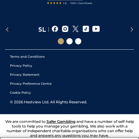
Terms and Conditions
Privacy Policy
Privacy Statement
Privacy Preference Centre
Cookie Policy
©
2026
Hestview Ltd. All Rights Reserved.
We are committed to
Safer Gambling
and have a number of self-help
tools to help you manage your gambling. We also work with a
number of independent charitable organisations who can offer help
and answers any questions you may have.