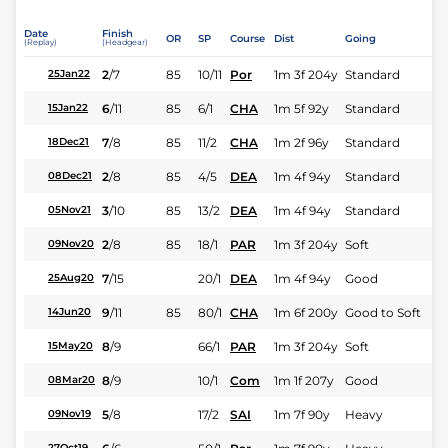
Date
Finish
OR
SP
Course
Dist
Going
(Replay)
(Headgear)
2
/
7
85
10/11
Por
1m 3f 204y
Standard
25Jan22
6
/
11
85
6/1
CHA
1m 5f 92y
Standard
15Jan22
7
/
8
85
11/2
CHA
1m 2f 96y
Standard
18Dec21
2
/
8
85
4/5
DEA
1m 4f 94y
Standard
08Dec21
3
/
10
85
13/2
DEA
1m 4f 94y
Standard
05Nov21
2
/
8
85
18/1
PAR
1m 3f 204y
Soft
09Nov20
7
/
15
20/1
DEA
1m 4f 94y
Good
25Aug20
9
/
11
85
80/1
CHA
1m 6f 200y
Good to Soft
14Jun20
8
/
9
66/1
PAR
1m 3f 204y
Soft
15May20
8
/
9
10/1
Com
1m 1f 207y
Good
08Mar20
5
/
8
17/2
SAI
1m 7f 90y
Heavy
09Nov19
27Oct19