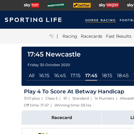
HORSE RACING
FOOTB
|
Racing
Racecards
Fast Results
17:45 Newcastle
Friday 30 October 2020
All
16:15
16:45
17:15
17:45
18:15
18:45
Play 4 To Score At Betway Handicap
3YO plus | Class 5 | 5f | Standard | 14 Runners | Allweat
Off time: 17:47 | Winning time: 59.14s
Racecard
L