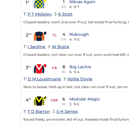
1
Nibras Again
1
st
6
9-7
(12)
T:
P T Midgley
J:
K Stott
Chased leaders, went 2nd over 1f out, led inside final furlong, 
4
Nubough
2
nd
¾
4
9-5
(13)
T:
I Jardine
J:
W Buick
Chased leaders, not clear run over 1f out, soon switched left,
8
Big Lachie
3
rd
nk
6
9-4
(6)
T:
D M Loughnane
J:
Hollie Doyle
Slow to break, held up in last, not clear run over 1f out, ran on
6
Modular Magic
4
th
nse
3
9-5
(5)
T:
T D Barron
J:
S H James
Raced freely, prominent, led 4f out, headed inside final furlon