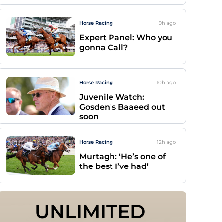
Horse Racing
9h
ago
Expert Panel: Who you
gonna Call?
Horse Racing
10h
ago
Juvenile Watch:
Gosden's Baaeed out
soon
Horse Racing
12h
ago
Murtagh: ‘He’s one of
the best I’ve had’
UNLIMITED 