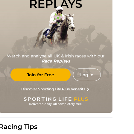
REPLAYS
Watch and analyse all UK & Irish races with our
Race Replays
Join for Free
Log in
Discover Sporting Life Plus benefits
Racing Tips