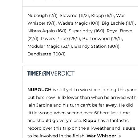
Nubough (2/1), Slowmo (11/2), Klopp (6/1), War
Whisper (9/1), Wade's Magic (10/1), Big Lachie (11/1),
Nibras Again (16/1), Superiority (16/1), Royal Brave
(22/1), Pavers Pride (25/1), Burtonwood (25/1),
Modular Magic (33/1), Brandy Station (80/1),
Dandizette (100/1)
NUBOUGH
is still yet to win since joining this yard
but he's now 16 lb lower than when he arrived with
Iain Jardine and his turn can't be far away. He did
little wrong when second over 6f here last time
and should go very close.
Klopp
has a fantastic
record over this trip on the all-weather and is sure
to be involved in the finish.
War Whisper
is