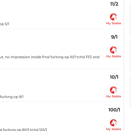
11/2
My Stable
op 5/1
9/1
My Stable
t, no impression inside final furlong op 10/1 tchd 17/2 and
10/1
My Stable
furlong op 9/1
100/1
My Stable
l furlong op 80/1 tchd 125/1