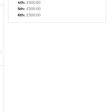
4th
:
£300.00
5th
:
£300.00
6th
:
£300.00