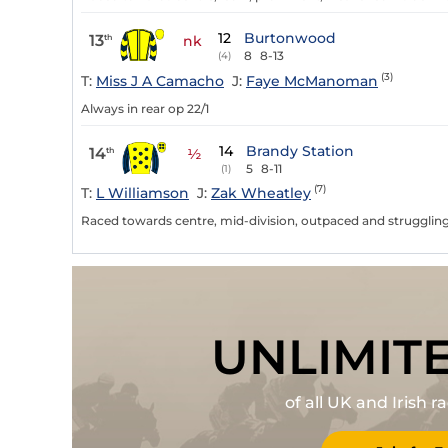
12
Burtonwood
13
th
nk
8
8-13
(4)
(3)
T:
Miss J A Camacho
J:
Faye McManoman
Always in rear op 22/1
14
Brandy Station
14
th
½
5
8-11
(1)
(7)
T:
L Williamson
J:
Zak Wheatley
Raced towards centre, mid-division, outpaced and struggling
UNLIMIT
of all UK and Irish 