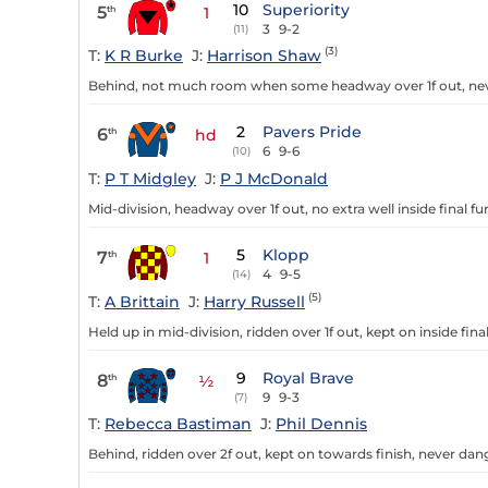
10
Superiority
5
th
1
3
9-2
(11)
(3)
T:
K R Burke
J:
Harrison Shaw
Behind, not much room when some headway over 1f out, never
2
Pavers Pride
6
th
hd
6
9-6
(10)
T:
P T Midgley
J:
P J McDonald
Mid-division, headway over 1f out, no extra well inside final fu
5
Klopp
7
th
1
4
9-5
(14)
(5)
T:
A Brittain
J:
Harry Russell
Held up in mid-division, ridden over 1f out, kept on inside fin
9
Royal Brave
8
th
½
9
9-3
(7)
T:
Rebecca Bastiman
J:
Phil Dennis
Behind, ridden over 2f out, kept on towards finish, never dan