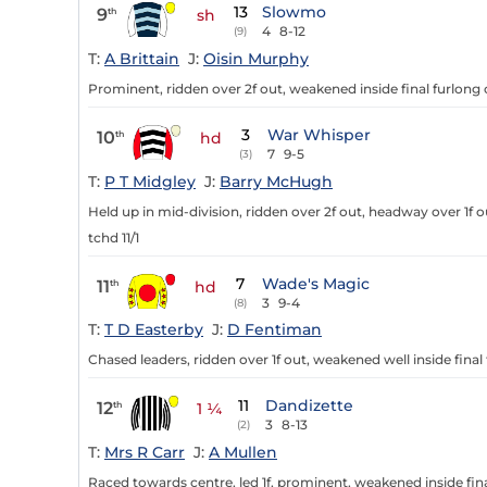
13
Slowmo
9
th
sh
4
8-12
(9)
T:
A Brittain
J:
Oisin Murphy
Prominent, ridden over 2f out, weakened inside final furlong 
3
War Whisper
10
th
hd
7
9-5
(3)
T:
P T Midgley
J:
Barry McHugh
Held up in mid-division, ridden over 2f out, headway over 1f ou
tchd 11/1
7
Wade's Magic
11
th
hd
3
9-4
(8)
T:
T D Easterby
J:
D Fentiman
Chased leaders, ridden over 1f out, weakened well inside final 
11
Dandizette
12
th
1 ¼
3
8-13
(2)
T:
Mrs R Carr
J:
A Mullen
Raced towards centre, led 1f, prominent, weakened inside fina