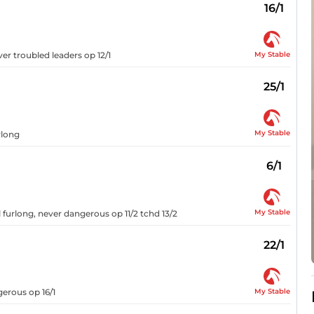
16/1
My Stable
 troubled leaders op 12/1
25/1
My Stable
rlong
6/1
My Stable
al furlong, never dangerous op 11/2 tchd 13/2
22/1
My Stable
gerous op 16/1