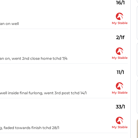
16/1
My Stable
ran on well
2/1f
My Stable
 ran on, went 2nd close home tchd 7/4
11/1
My Stable
 well inside final furlong, went 3rd post tchd 14/1
33/1
My Stable
g, faded towards finish tchd 28/1