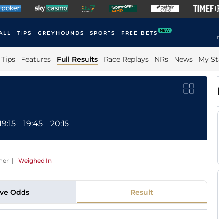
NEW
ALL
TIPS
GREYHOUNDS
SPORTS
FREE BETS
F
Tips
Features
Full Results
Race Replays
NRs
News
My St
19:15
19:45
20:15
her
|
Weighed In
ive Odds
Result