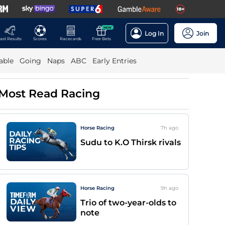
NEW
Log In
Join
ast Results
Scores
Racecards
Free Bets
able
Going
Naps
ABC
Early Entries
Most Read Racing
Horse Racing
7h
ago
Sudu to K.O Thirsk rivals
Horse Racing
9h
ago
Trio of two-year-olds to
note