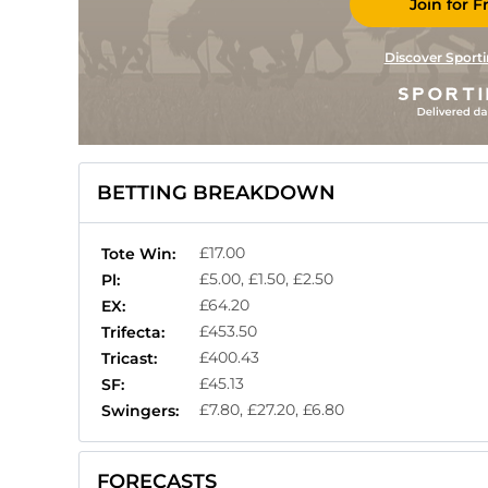
Join for F
Discover Sporti
BETTING BREAKDOWN
£17.00
Tote Win:
£5.00, £1.50, £2.50
Pl:
£64.20
EX:
£453.50
Trifecta:
£400.43
Tricast:
£45.13
SF:
£7.80, £27.20, £6.80
Swingers:
FORECASTS