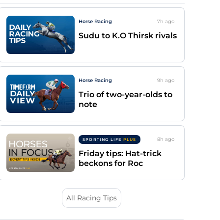
Horse Racing
7h
ago
Sudu to K.O Thirsk rivals
Horse Racing
9h
ago
Trio of two-year-olds to
note
8h
ago
SPORTING LIFE
PLUS
Friday tips: Hat-trick
beckons for Roc
All Racing Tips