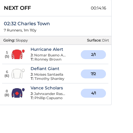
NEXT OFF
00:14:15
02:32 Charles Town
7 Runners, 1m 110y
Going:
Sloppy
Surface:
Dirt
Hurricane Alert
5
2/1
J:
Nomar Bueno Arroyo
(
5
)
T:
Ronney Brown
Defiant Giant
6
7/2
J:
Moises Santaella
(
6
)
T:
Timothy Shanley
Vance Scholars
8
4/1
J:
Jahnxander Raspaldo
(
8
)
T:
Phillip Capuano