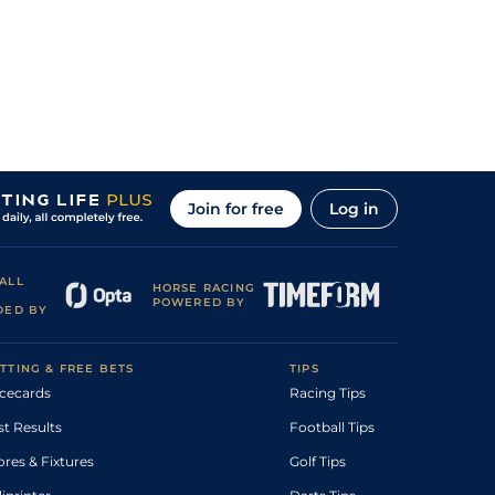
Join for free
Log in
ALL
HORSE RACING
POWERED BY
DED BY
TTING & FREE BETS
TIPS
cecards
Racing Tips
st Results
Football Tips
ores & Fixtures
Golf Tips