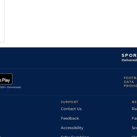
FOOTB
DATA
PROVI
SUPPORT
BE
Contact Us
Ra
Feedback
Fa
Accessibility
Sc