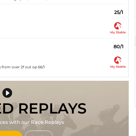
25/1
My Stable
80/1
My Stable
 from over 2f out op 66/1
ED REPLAYS
races with our Race Replays