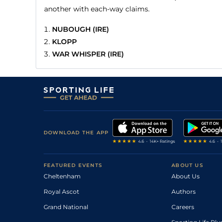
another with each-way claims.
NUBOUGH (IRE)
KLOPP
WAR WHISPER (IRE)
DOWNLOAD THE APP
FEATURED EVENTS
ABOUT US
Cheltenham
About Us
Royal Ascot
Authors
Grand National
Careers