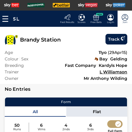
NEW
Fast Results
Scores
Free Bets
Log In
Join
Brandy Station
Track
Age
11yo
(
29Apr15
)
Colour
Sex
Bay
Gelding
Breeding
Fast Company
Kardyls Hope
Trainer
L Williamson
Owner
Mr Anthony Wilding
No Entries
Form
All
Flat
50
6
4
6
Runs
Wins
2nds
3rds
Full Form