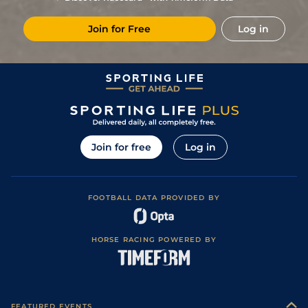
4
/
7
(p)
60
5/1
STH
4f 214y
Standard
29Apr21
Join for Free
Log in
1
/
8
(p)
49
5/4
STH
4f 214y
Standard
08Apr21
1
/
9
(p)
49
22/1
STH
4f 214y
Standard
04Apr21
2
/
10
(p)
50
3/1
STH
4f 214y
Standard
16Mar21
4
/
10
(p)
51
13/2
STH
4f 214y
Standard
04Mar21
2
/
8
(p)
51
14/1
STH
4f 214y
Standard
24Feb21
Join for free
Log in
6
/
11
(p)
53
20/1
STH
4f 214y
Standard
07Feb21
4
/
9
(p)
55
5/1
STH
4f 214y
Standard
20Jan21
FOOTBALL DATA PROVIDED BY
4
/
12
(p)
55
22/1
STH
4f 214y
Standard
15Jan21
4
/
9
(p)
57
25/1
STH
4f 214y
Standard / Slow
07Jan21
HORSE RACING POWERED BY
6
/
13
(p)
57
50/1
NCS
5f
Standard / Slow
31Dec20
14
/
14
(h)
60
80/1
NCS
5f
Standard
30Oct20
6
/
14
(h)
60
150/1
NCS
5f
Standard
20Oct20
FEATURED EVENTS