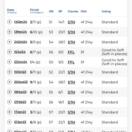
Date
Finish
OR
SP
Course
Dist
Going
(Replay)
(Headgear)
2
/
11
(p)
51
14/1
STH
4f 214y
Standard
14Dec24
6
/
10
(p)
53
20/1
STH
4f 214y
Standard
13Nov24
5
/
9
(p)
54
28/1
STH
4f 214y
Standard
24Oct24
Good to Soft
6
/
7
(p)
56
9/2
FFL
5f
10Jul24
(Soft in places)
Good to Soft
1
/
4
(p)
50
9/2
FFL
5f
23Jun24
(Soft in places)
5
/
11
(p)
52
22/1
STH
4f 214y
Standard
10Oct23
9
/
11
(p)
54
28/1
STH
4f 214y
Standard
20Aug23
8
/
11
(p)
55
6/1
STH
4f 214y
Standard
16Mar23
3
/
11
(p)
56
16/1
STH
4f 214y
Standard
21Feb23
3
/
11
(p)
57
20/1
STH
4f 214y
Standard
17Jan23
6
/
8
(p)
57
22/1
STH
4f 214y
Standard
01Jan23
15Dec22