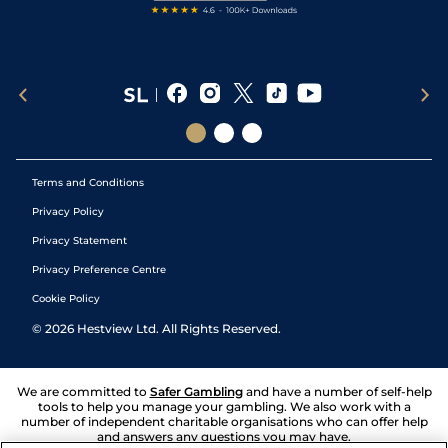
Terms and Conditions
Privacy Policy
Privacy Statement
Privacy Preference Centre
Cookie Policy
©
2026
Hestview Ltd. All Rights Reserved.
We are committed to
Safer Gambling
and have a number of self-help
tools to help you manage your gambling. We also work with a
number of independent charitable organisations who can offer help
and answers any questions you may have.