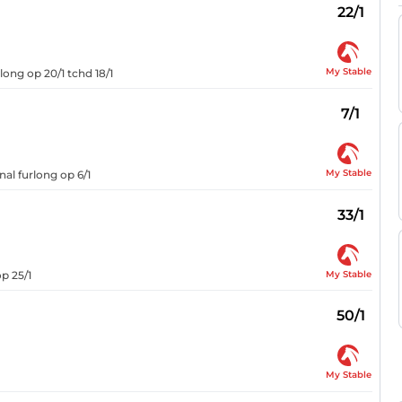
22/1
My Stable
long op 20/1 tchd 18/1
7/1
My Stable
nal furlong op 6/1
33/1
My Stable
op 25/1
50/1
My Stable