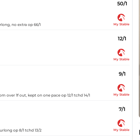
50/1
My Stable
urlong, no extra op 66/1
12/1
My Stable
9/1
My Stable
om over 1f out, kept on one pace op 12/1 tchd 14/1
7/1
My Stable
urlong op 8/1 tchd 13/2