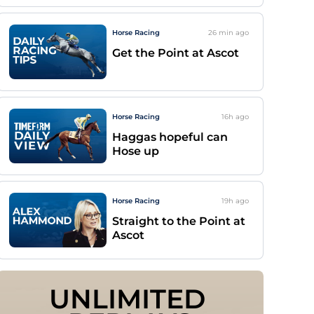
Horse Racing
26 min
ago
Get the Point at Ascot
Horse Racing
16h
ago
Haggas hopeful can
Hose up
Horse Racing
19h
ago
Straight to the Point at
Ascot
UNLIMITED 