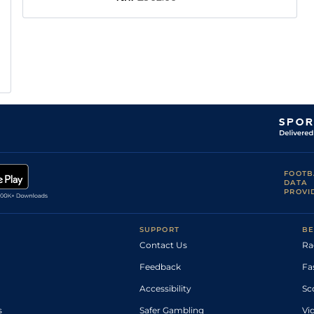
FOOTB
DATA
PROVI
SUPPORT
BE
Contact Us
Ra
Feedback
Fa
Accessibility
Sc
s
Safer Gambling
Vi