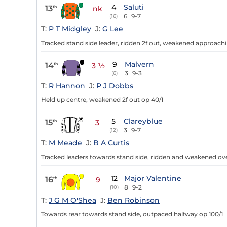
4
Saluti
13
th
nk
6
9-7
(16)
T:
P T Midgley
J:
G Lee
Tracked stand side leader, ridden 2f out, weakened approachin
9
Malvern
14
th
3 ½
3
9-3
(6)
T:
R Hannon
J:
P J Dobbs
Held up centre, weakened 2f out op 40/1
5
Clareyblue
15
th
3
3
9-7
(12)
T:
M Meade
J:
B A Curtis
Tracked leaders towards stand side, ridden and weakened over
12
Major Valentine
16
th
9
8
9-2
(10)
T:
J G M O'Shea
J:
Ben Robinson
Towards rear towards stand side, outpaced halfway op 100/1