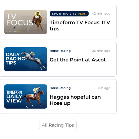
42 min
ago
SPORTING LIFE
PLUS
Timeform TV Focus: ITV
tips
Horse Racing
26 min
ago
Get the Point at Ascot
Horse Racing
16h
ago
Haggas hopeful can
Hose up
All Racing Tips