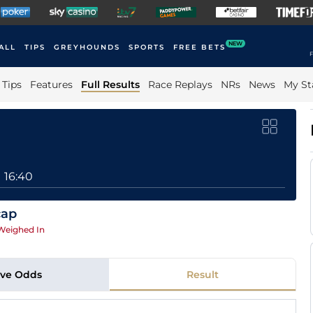
NEW
ALL
TIPS
GREYHOUNDS
SPORTS
FREE BETS
F
Tips
Features
Full Results
Race Replays
NRs
News
My St
16:40
cap
Weighed In
ive Odds
Result