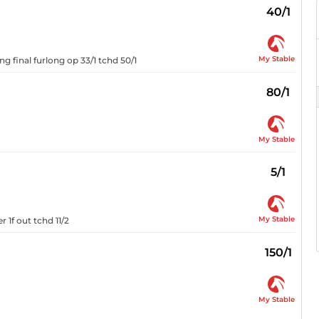
40/1
My Stable
g final furlong op 33/1 tchd 50/1
80/1
My Stable
5/1
My Stable
 1f out tchd 11/2
150/1
My Stable