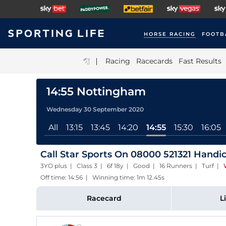
HORSE RACING
FOOTB
|
Racing
Racecards
Fast Results
14:55 Nottingham
Wednesday 30 September 2020
All
13:15
13:45
14:20
14:55
15:30
16:05
Call Star Sports On 08000 521321 Handi
3YO plus | Class 3 | 6f 18y | Good | 16 Runners | Turf
|
Off time: 14:56 | Winning time: 1m 12.45s
Racecard
L