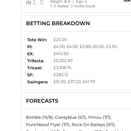
NR
Weight:
8-8
| Age:
4
(5)
T:
E Walker
J:
Hollie Doyle
BETTING BREAKDOWN
£20.20
Tote Win:
£4.00, £4.00, £2.80, £0.50, £3.30
Pl:
£414.50
EX:
£5,252.90
Trifecta:
£3,318.74
Tricast:
£282.12
SF:
£51.30, £37.20, £41.70
Swingers:
FORECASTS
Bimble (15/8), Clareyblue (5/1), Yimou (7/1),
Punchbowl Flyer (7/1), Rock On Baileys (9/1),