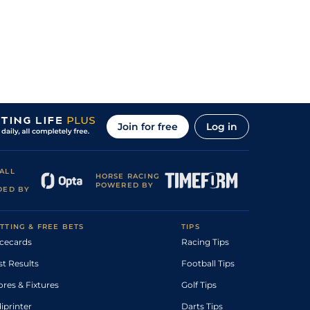
Join for free
Log in
ALL
HORSE RACING
POWERED BY
DED BY
TTING & FREE BETS
TIPS
cecards
Racing Tips
st Results
Football Tips
ores & Fixtures
Golf Tips
diprinter
Darts Tips