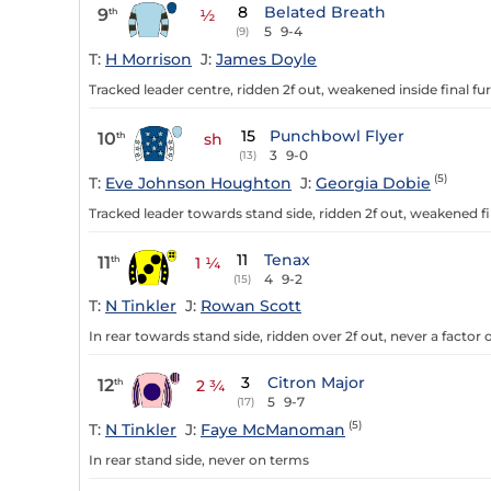
8
Belated Breath
9
th
½
5
9-4
(9)
T:
H Morrison
J:
James Doyle
Tracked leader centre, ridden 2f out, weakened inside final fur
15
Punchbowl Flyer
10
th
sh
3
9-0
(13)
(5)
T:
Eve Johnson Houghton
J:
Georgia Dobie
Tracked leader towards stand side, ridden 2f out, weakened fi
11
Tenax
11
th
1 ¼
4
9-2
(15)
T:
N Tinkler
J:
Rowan Scott
In rear towards stand side, ridden over 2f out, never a factor 
3
Citron Major
12
th
2 ¾
5
9-7
(17)
(5)
T:
N Tinkler
J:
Faye McManoman
In rear stand side, never on terms