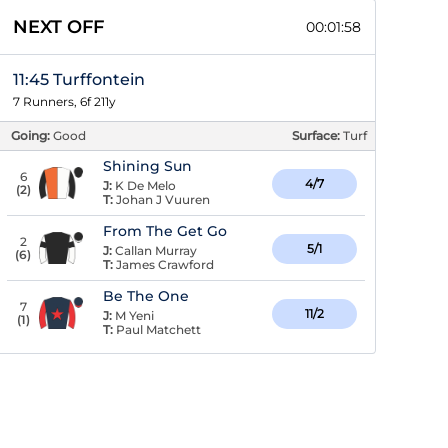
NEXT OFF
00:01:57
11:45 Turffontein
7 Runners, 6f 211y
Going:
Good
Surface:
Turf
Shining Sun
6
4/7
J:
K De Melo
(
2
)
T:
Johan J Vuuren
From The Get Go
2
5/1
J:
Callan Murray
(
6
)
T:
James Crawford
Be The One
7
11/2
J:
M Yeni
(
1
)
T:
Paul Matchett