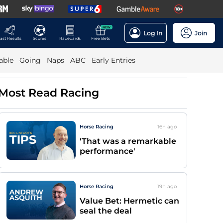
NEW
Log In
Join
ast Results
Scores
Racecards
Free Bets
able
Going
Naps
ABC
Early Entries
Most Read Racing
Horse Racing
16h
ago
'That was a remarkable
performance'
Horse Racing
19h
ago
Value Bet: Hermetic can
seal the deal