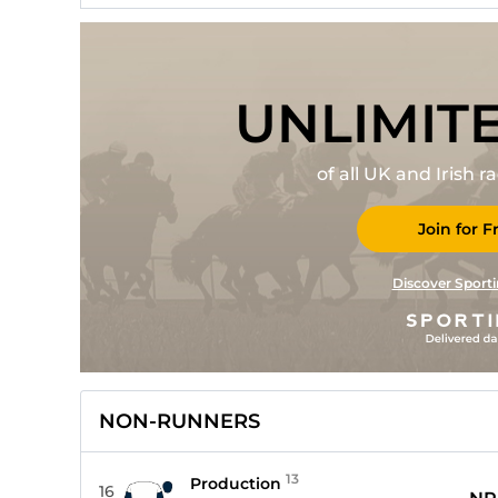
UNLIMIT
of all UK and Irish 
Join for F
Discover Sporti
NON-RUNNERS
13
Production
16