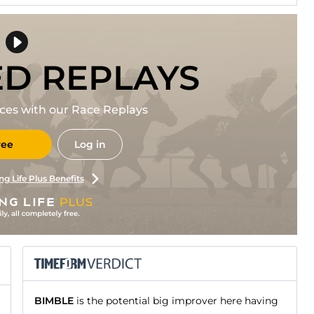
ED REPLAYS
races with our Race Replays
ree
Log in
ng Life Plus Benefits
BIMBLE
is the potential big improver here having