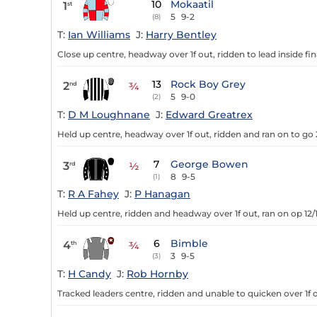
10
Mokaatil
1
st
5
9-2
(8)
T:
Ian Williams
J:
Harry Bentley
Close up centre, headway over 1f out, ridden to lead inside fin
13
Rock Boy Grey
2
nd
¾
5
9-0
(2)
T:
D M Loughnane
J:
Edward Greatrex
Held up centre, headway over 1f out, ridden and ran on to go 
7
George Bowen
3
rd
½
8
9-5
(1)
T:
R A Fahey
J:
P Hanagan
Held up centre, ridden and headway over 1f out, ran on op 12/
6
Bimble
4
th
¾
3
9-5
(3)
T:
H Candy
J:
Rob Hornby
Tracked leaders centre, ridden and unable to quicken over 1f o