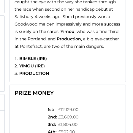
caught the eye with the way she tanked through
the race when second on her handicap debut at
Salisbury 4 weeks ago. She'd previously won a
Goodwood maiden impressively and more success
is surely on the cards.
Yimou
, who was a fine third
in the Portland, and
Production
, a big eye-catcher
at Pontefract, are two of the main dangers.
BIMBLE (IRE)
YIMOU (IRE)
PRODUCTION
PRIZE MONEY
1st
:
£12,129.00
2nd
:
£3,609.00
3rd
:
£1,804.00
4th
:
£902.00