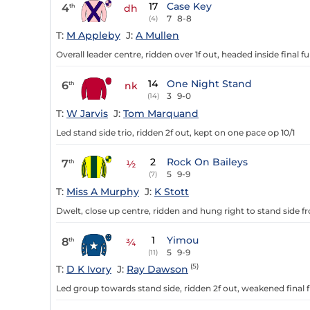
17
Case Key
4
th
dh
7
8-8
(4)
T:
M Appleby
J:
A Mullen
Overall leader centre, ridden over 1f out, headed inside final f
14
One Night Stand
6
th
nk
3
9-0
(14)
T:
W Jarvis
J:
Tom Marquand
Led stand side trio, ridden 2f out, kept on one pace op 10/1
2
Rock On Baileys
7
th
½
5
9-9
(7)
T:
Miss A Murphy
J:
K Stott
Dwelt, close up centre, ridden and hung right to stand side fr
1
Yimou
8
th
¾
5
9-9
(11)
(5)
T:
D K Ivory
J:
Ray Dawson
Led group towards stand side, ridden 2f out, weakened final f