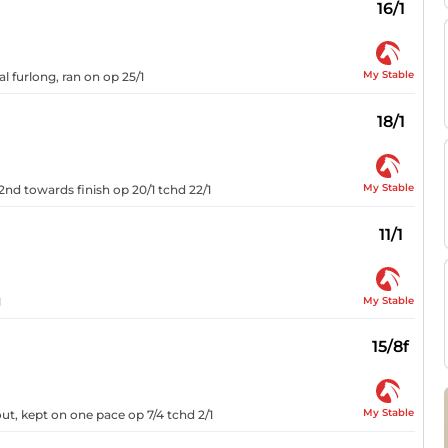
16/1
My Stable
al furlong, ran on op 25/1
18/1
My Stable
2nd towards finish op 20/1 tchd 22/1
11/1
My Stable
1
15/8f
My Stable
ut, kept on one pace op 7/4 tchd 2/1