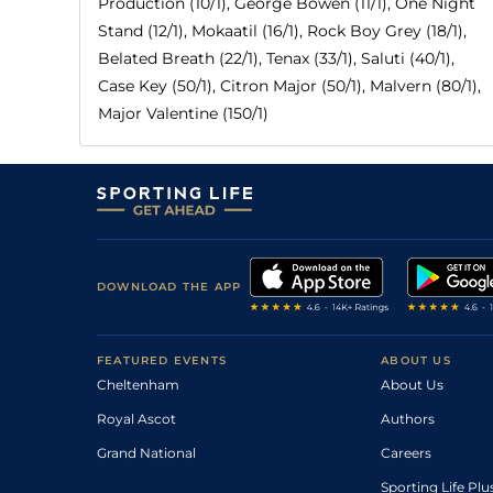
Production (10/1), George Bowen (11/1), One Night
Stand (12/1), Mokaatil (16/1), Rock Boy Grey (18/1),
Belated Breath (22/1), Tenax (33/1), Saluti (40/1),
Case Key (50/1), Citron Major (50/1), Malvern (80/1),
Major Valentine (150/1)
DOWNLOAD THE APP
FEATURED EVENTS
ABOUT US
Cheltenham
About Us
Royal Ascot
Authors
Grand National
Careers
Sporting Life Plu