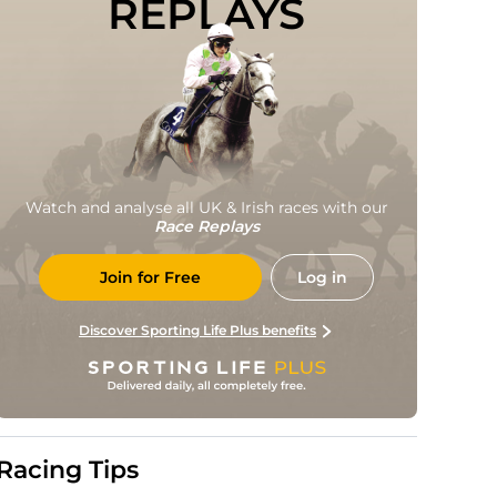
REPLAYS
Watch and analyse all UK & Irish races with our
Race Replays
Join for Free
Log in
Discover Sporting Life Plus benefits
Racing Tips