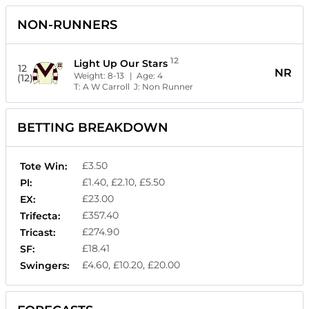
NON-RUNNERS
12
Light Up Our Stars
12
NR
Weight:
8-13
| Age:
4
(12)
T:
A W Carroll
J:
Non Runner
BETTING BREAKDOWN
£3.50
Tote Win:
£1.40, £2.10, £5.50
Pl:
£23.00
EX:
£357.40
Trifecta:
£274.90
Tricast:
£18.41
SF:
£4.60, £10.20, £20.00
Swingers: