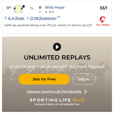
8
Wild Hope
11
33/1
th
¾
4
9-3
(7)
(7)
T:
K A Ryan
J:
O McSweeney
My Stable
Held up, pushed along over 2f out, never on terms op 22/1
UNLIMITED REPLAYS
of all UK and Irish races with our Race Replays
Join for Free
Log in
Discover Sporting Life Plus Benefits