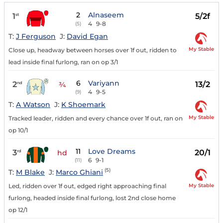
2
Alnaseem
1
5/2f
st
4
9-8
(5)
T:
J Ferguson
J:
David Egan
My Stable
Close up, headway between horses over 1f out, ridden to
lead inside final furlong, ran on op 3/1
6
Variyann
2
13/2
nd
¾
4
9-5
(9)
T:
A Watson
J:
K Shoemark
My Stable
Tracked leader, ridden and every chance over 1f out, ran on
op 10/1
11
Love Dreams
3
20/1
rd
hd
6
9-1
(11)
(5)
T:
M Blake
J:
Marco Ghiani
My Stable
Led, ridden over 1f out, edged right approaching final
furlong, headed inside final furlong, lost 2nd close home
op 12/1