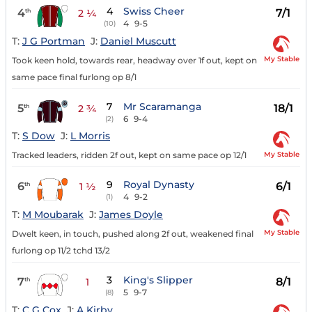
4
Swiss Cheer
4
7/1
th
2 ¼
4
9-5
(10)
T:
J G Portman
J:
Daniel Muscutt
My Stable
Took keen hold, towards rear, headway over 1f out, kept on
same pace final furlong op 8/1
7
Mr Scaramanga
5
18/1
th
2 ¾
6
9-4
(2)
T:
S Dow
J:
L Morris
My Stable
Tracked leaders, ridden 2f out, kept on same pace op 12/1
9
Royal Dynasty
6
6/1
th
1 ½
4
9-2
(1)
T:
M Moubarak
J:
James Doyle
My Stable
Dwelt keen, in touch, pushed along 2f out, weakened final
furlong op 11/2 tchd 13/2
3
King's Slipper
7
8/1
th
1
5
9-7
(8)
T:
C G Cox
J:
A Kirby