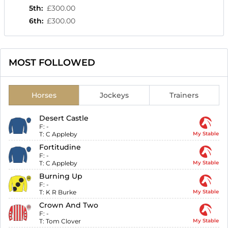
5th
:
£300.00
6th
:
£300.00
MOST FOLLOWED
Horses
Jockeys
Trainers
Desert Castle
F:
-
T:
C Appleby
My Stable
Fortitudine
F:
-
T:
C Appleby
My Stable
Burning Up
F:
-
T:
K R Burke
My Stable
Crown And Two
F:
-
T:
Tom Clover
My Stable