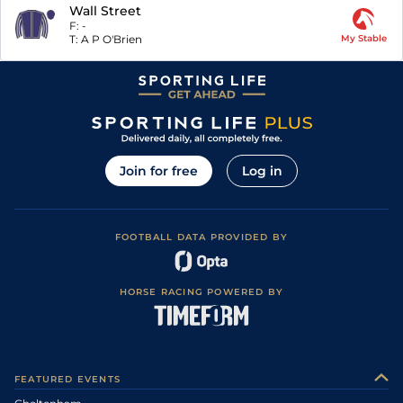
Wall Street
F:
-
T:
A P O'Brien
My Stable
Join for free
Log in
FOOTBALL DATA PROVIDED BY
HORSE RACING POWERED BY
FEATURED EVENTS