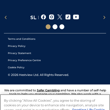
Terms and Conditions
Privacy Policy
Privacy Statement
Privacy Preference Centre
Cookie Policy
©
2026
Hestview Ltd. All Rights Reserved.
We are committed to
Safer Gambling
and have a number of self-help
tools to help you manage your gambling. We also work with a
number of independent charitable organisations who can offer help
By clicking “Allow All Cookies”, you agree to the storing of
and answers any questions you may have.
cookies on your device to enhance site navigation, analyze site
usage, and assist in our marketing efforts.
Sporting Life Cookie