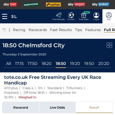
NEW
Fast Results
Scores
Free Bets
Log In
Join
|
Racing
Racecards
Fast Results
Tips
Features
Full R
18:50 Chelmsford City
Thursday 3 September 2020
All
17:15
17:50
18:20
18:50
19:20
19:50
20:20
tote.co.uk Free Streaming Every UK Race
Handicap
4YO plus | Class 4 | 1m | Standard | 11 Runners |
Polytrack | Off time: 18:51 | Winning time: 1m
35.97s
|
Weighed In
Racecard
Live Odds
Result