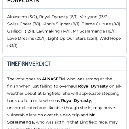
FORECASTS
Alnaseem (5/2), Royal Dynasty (6/1), Variyann (13/2),
Swiss Cheer (7/1), King's Slipper (8/1), Blame Culture (8/1),
Gallipoli (12/1), Lawmaking (14/1), Mr Scaramanga (18/1),
Love Dreams (20/1), Light Up Our Stars (25/1), Wild Hope
(33/1)
The vote goes to
ALNASEEM
, who was strong at the
finish when just failing to overhaul
Royal Dynasty
on all-
weather debut at Lingfield. She will appreciate stepping
back up to a mile whereas
Royal Dynasty
,
uncomplicated and likeable though she is, may prove
vulnerable late on over this new trip and
Mr
Scaramanga
, who was sixth in that Lingfield race, may