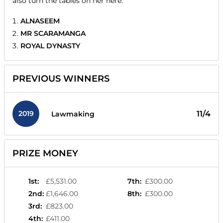
also turn the tables on her here.
ALNASEEM
MR SCARAMANGA
ROYAL DYNASTY
PREVIOUS WINNERS
2019
11/4
Lawmaking
PRIZE MONEY
1st
:
£5,531.00
7th
:
£300.00
2nd
:
£1,646.00
8th
:
£300.00
3rd
:
£823.00
4th
:
£411.00