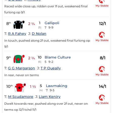
My Stable
Raced wide close up, ridden over 1f out, weakened final
furlong op 9/1
1
Gallipoli
8
12/1
th
2 ¼
7
9-9
(3)
T:
R A Fahey
J:
D Nolan
My Stable
In touch, pushed along 2f out, weakened final furlong op
9/1
10
Blame Culture
9
8/1
th
2 ¼
5
9-2
(6)
T:
G G Margarson
J:
T P Queally
My Stable
In rear, never on terms
5
Lawmaking
10
14/1
th
1 ½
7
9-5
(4)
T:
M Scudamore
J:
Liam Keniry
My Stable
Dwelt towards rear, pushed along over 2f out, never on
terms op 12/1 tchd 11/1