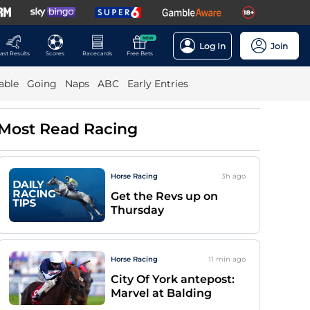
NEW
Log In
Join
ast Results
Scores
Racecards
Free Bets
able
Going
Naps
ABC
Early Entries
Most Read Racing
Horse Racing
3h
ago
Get the Revs up on
Thursday
Horse Racing
11 min
ago
City Of York antepost:
Marvel at Balding