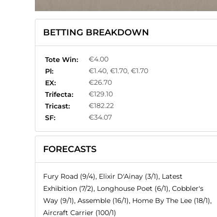
BETTING BREAKDOWN
€4.00
Tote Win:
€1.40, €1.70, €1.70
Pl:
€26.70
EX:
€129.10
Trifecta:
€182.22
Tricast:
€34.07
SF:
FORECASTS
Fury Road (9/4), Elixir D'Ainay (3/1), Latest
Exhibition (7/2), Longhouse Poet (6/1), Cobbler's
Way (9/1), Assemble (16/1), Home By The Lee (18/1),
Aircraft Carrier (100/1)