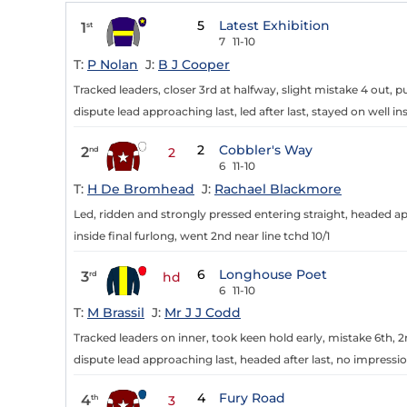
5
Latest Exhibition
1
st
7
11-10
T:
P Nolan
J:
B J Cooper
Tracked leaders, closer 3rd at halfway, slight mistake 4 out, 
dispute lead approaching last, led after last, stayed on well ins
2
Cobbler's Way
2
nd
2
6
11-10
T:
H De Bromhead
J:
Rachael Blackmore
Led, ridden and strongly pressed entering straight, headed ap
inside final furlong, went 2nd near line tchd 10/1
6
Longhouse Poet
3
rd
hd
6
11-10
T:
M Brassil
J:
Mr J J Codd
Tracked leaders on inner, took keen hold early, mistake 6th, 2
dispute lead approaching last, headed after last, no impressi
4
Fury Road
4
th
3