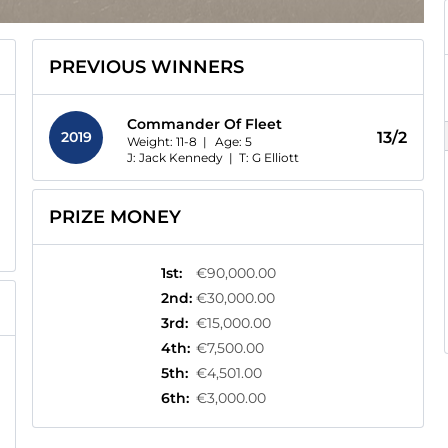
PREVIOUS WINNERS
Commander Of Fleet
2019
13/2
Weight: 11-8 |
Age:
5
J: Jack Kennedy
|
T: G Elliott
PRIZE MONEY
1st
:
€90,000.00
2nd
:
€30,000.00
3rd
:
€15,000.00
4th
:
€7,500.00
5th
:
€4,501.00
6th
:
€3,000.00