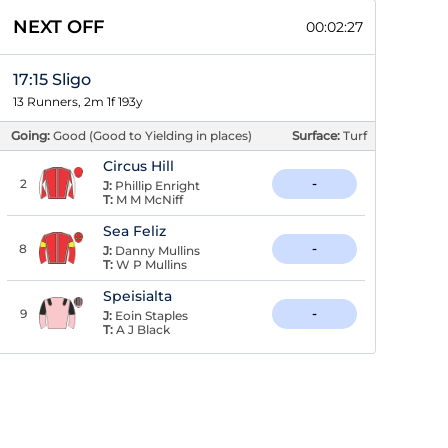
NEXT OFF
00:02:26
17:15 Sligo
13 Runners, 2m 1f 193y
Going:
Good (Good to Yielding in places)
Surface:
Turf
Circus Hill
2
-
J:
Phillip Enright
T:
M M McNiff
Sea Feliz
8
-
J:
Danny Mullins
T:
W P Mullins
Speisialta
9
-
J:
Eoin Staples
T:
A J Black