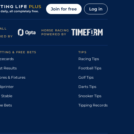
Join for free
Log in
ALL
HORSE RACING
POWERED BY
DED BY
TTING & FREE BETS
TIPS
cecards
Racing Tips
st Results
Football Tips
ores & Fixtures
Golf Tips
diprinter
Darts Tips
 Stable
Snooker Tips
ee Bets
Tipping Records