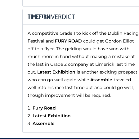
A competitive Grade 1 to kick off the Dublin Racing
Festival and
FURY ROAD
could get Gordon Elliot
off to a flyer. The gelding would have won with
much more in hand without making a mistake at
the last in Grade 2 company at Limerick last time
out.
Latest Exhibition
is another exciting prospect
who can go well again while
Assemble
traveled
well into his race last time out and could go well,
though improvement will be required.
Fury Road
Latest Exhibition
Assemble