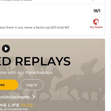
18/1
My Stable
ion from 4 out, never a factor op 20/1 tchd 16/1
ED REPLAYS
races with our Race Replays
ree
Log in
ng Life Plus Benefits