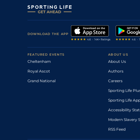
DOWNLOAD THE APP
FEATURED EVENTS
ABOUT US
Cheltenham
About Us
Royal Ascot
Authors
Grand National
Careers
Sporting Life Plu
Sporting Life Ap
Accessibility St
Modern Slavery 
RSS Feed