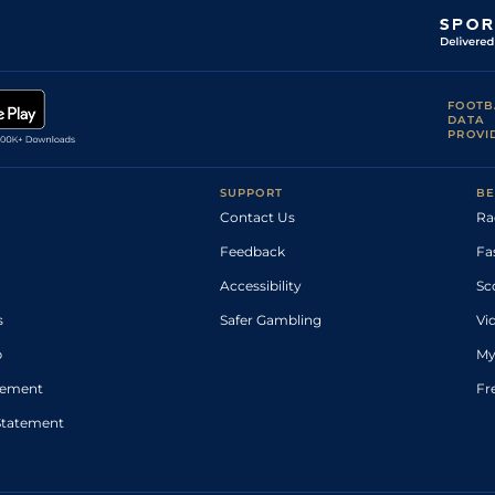
FOOTB
DATA
PROVI
SUPPORT
BE
Contact Us
Ra
Feedback
Fa
Accessibility
Sc
s
Safer Gambling
Vi
p
My
atement
Fr
Statement