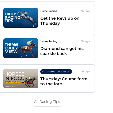
Horse Racing
3h
ago
Get the Revs up on
Thursday
Horse Racing
8h
ago
Diamond can get his
sparkle back
1d
ago
SPORTING LIFE
PLUS
Thursday: Course form
to the fore
All Racing Tips