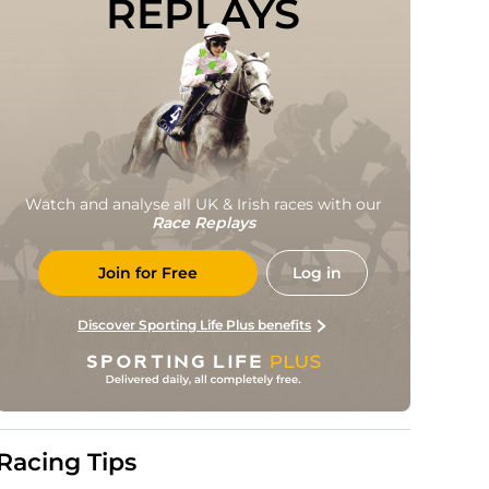
REPLAYS
Watch and analyse all UK & Irish races with our
Race Replays
Join for Free
Log in
Discover Sporting Life Plus benefits
Racing Tips