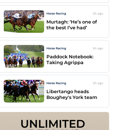
Horse Racing
3h
ago
Murtagh: ‘He’s one of
the best I’ve had’
Horse Racing
5h
ago
Paddock Notebook:
Taking Agrippa
Horse Racing
3h
ago
Libertango heads
Boughey's York team
UNLIMITED 