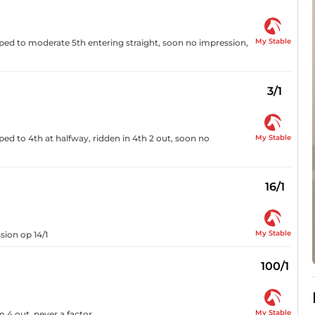
My Stable
pped to moderate 5th entering straight, soon no impression,
3/1
My Stable
ped to 4th at halfway, ridden in 4th 2 out, soon no
16/1
My Stable
sion op 14/1
100/1
My Stable
 4 out, never a factor