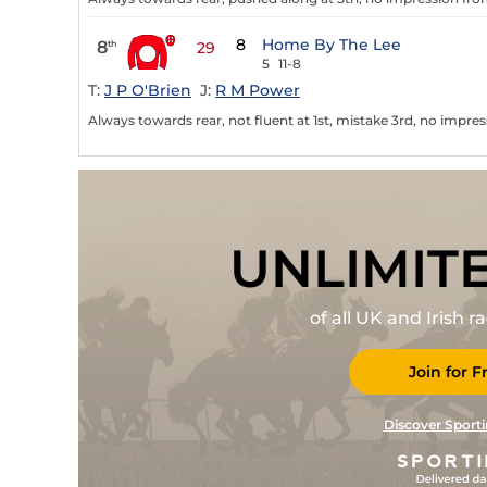
8
Home By The Lee
8
th
29
5
11-8
T:
J P O'Brien
J:
R M Power
Always towards rear, not fluent at 1st, mistake 3rd, no impress
UNLIMIT
of all UK and Irish 
Join for F
Discover Sporti