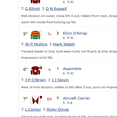
6
11-10
T:
G Elliott
J:
D N Russell
Mid-division on outer, close 5th 3 out, ridden from next, dro
went 4th inside final furlong op 11/4
3
Elixir D'Ainay
5
th
¾
6
11-10
T:
W P Mullins
J:
Mark Walsh
Tracked leader in 2nd, took keen hold, not fluent at 2nd, drop
impression tchd 11/4
1
Assemble
6
th
4
6
11-10
T:
J P O'Brien
J:
J J Slevin
Rear of mid-division, ridden in 6th after 3 out, soon no impres
7
Aircraft Carrier
7
th
60
5
11-8
T:
L Comer
J:
Ricky Doyle
Always towards rear, pushed along at 5th, no impression from