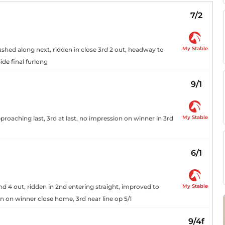
7/2
My Stable
pushed along next, ridden in close 3rd 2 out, headway to
ide final furlong
9/1
My Stable
proaching last, 3rd at last, no impression on winner in 3rd
6/1
My Stable
nd 4 out, ridden in 2nd entering straight, improved to
on on winner close home, 3rd near line op 5/1
9/4f