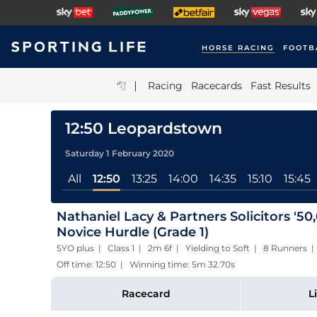
HORSE RACING
FOOTB
|
Racing
Racecards
Fast Results
12:50 Leopardstown
Saturday 1 February 2020
All
12:50
13:25
14:00
14:35
15:10
15:45
Nathaniel Lacy & Partners Solicitors '5
Novice Hurdle (Grade 1)
5YO plus | Class 1 | 2m 6f | Yielding to Soft | 8 Runners |
Off time: 12:50 | Winning time: 5m 32.70s
Racecard
L