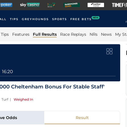
NEW
ALL
TIPS
GREYHOUNDS
SPORTS
FREE BETS
F
Tips
Features
Full Results
Race Replays
NRs
News
My St
16:20
0,000 Cheltenham Bonus For Stable Staff'
 Turf
|
Weighed In
ive Odds
Result