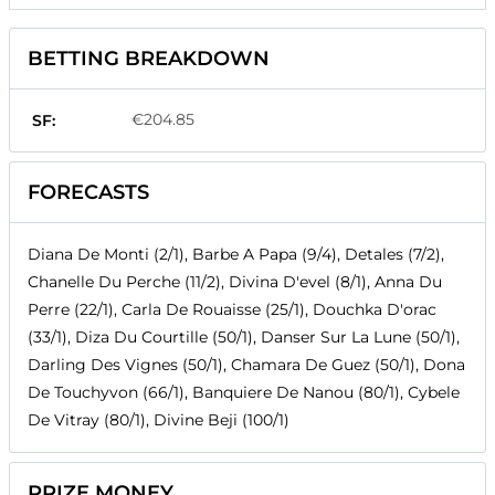
BETTING BREAKDOWN
€204.85
SF:
FORECASTS
Diana De Monti (2/1), Barbe A Papa (9/4), Detales (7/2),
Chanelle Du Perche (11/2), Divina D'evel (8/1), Anna Du
Perre (22/1), Carla De Rouaisse (25/1), Douchka D'orac
(33/1), Diza Du Courtille (50/1), Danser Sur La Lune (50/1),
Darling Des Vignes (50/1), Chamara De Guez (50/1), Dona
De Touchyvon (66/1), Banquiere De Nanou (80/1), Cybele
De Vitray (80/1), Divine Beji (100/1)
PRIZE MONEY