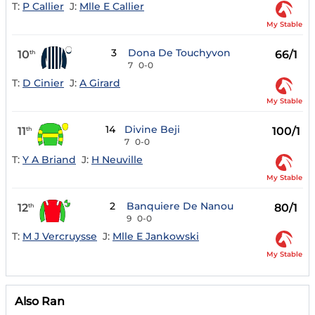
T:
P Callier
J:
Mlle E Callier
My Stable
3
Dona De Touchyvon
10
66/1
th
7
0-0
T:
D Cinier
J:
A Girard
My Stable
14
Divine Beji
11
100/1
th
7
0-0
T:
Y A Briand
J:
H Neuville
My Stable
2
Banquiere De Nanou
12
80/1
th
9
0-0
T:
M J Vercruysse
J:
Mlle E Jankowski
My Stable
Also Ran