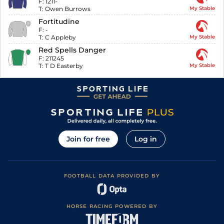
F:
1211-
T:
Owen Burrows
My Stable
Fortitudine
F:
-
T:
C Appleby
My Stable
Red Spells Danger
F:
211245
T:
T D Easterby
My Stable
Join for free
Log in
FOOTBALL DATA PROVIDED BY
HORSE RACING POWERED BY