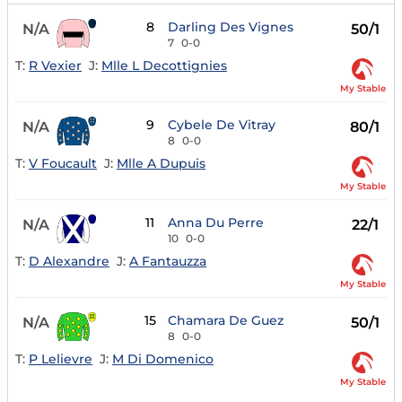
8
Darling Des Vignes
N/A
50/1
7
0-0
T:
R Vexier
J:
Mlle L Decottignies
My Stable
9
Cybele De Vitray
N/A
80/1
8
0-0
T:
V Foucault
J:
Mlle A Dupuis
My Stable
11
Anna Du Perre
N/A
22/1
10
0-0
T:
D Alexandre
J:
A Fantauzza
My Stable
15
Chamara De Guez
N/A
50/1
8
0-0
T:
P Lelievre
J:
M Di Domenico
My Stable