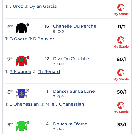
T:
J Uroz
J:
Dylan Garcia
My Stable
16
Chanelle Du Perche
6
11/2
th
8
0-0
T:
B Goetz
J:
R Bouvier
My Stable
12
Diza Du Courtille
7
50/1
th
7
0-0
T:
R Mourice
J:
Th Renard
My Stable
1
Danser Sur La Lune
8
50/1
th
7
0-0
T:
E Ohanessian
J:
Mlle J Ohanessian
My Stable
4
Douchka D'orac
9
33/1
th
7
0-0