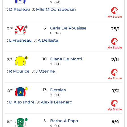
7
0-0
T:
D Pauleau
J:
Mlle M Donabedian
My Stable
6
Carla De Rouaisse
2
25/1
nd
8
0-0
T:
L Fresneau
J:
A Dellasta
My Stable
10
Diana De Monti
3
2/1f
rd
7
0-0
T:
R Mourice
J:
J Ozenne
My Stable
13
Detales
4
7/2
th
7
0-0
T:
D Alexandre
J:
Alexis Lerenard
My Stable
5
Barbe A Papa
5
9/4
th
9
0-0