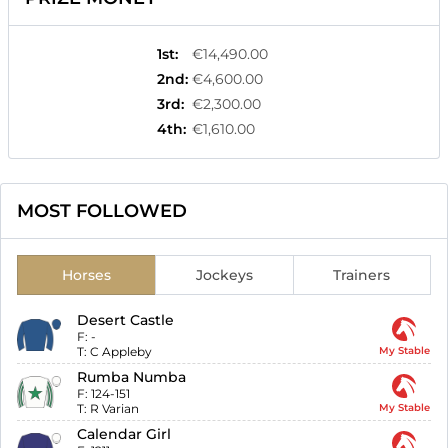
1st
:
€14,490.00
2nd
:
€4,600.00
3rd
:
€2,300.00
4th
:
€1,610.00
MOST FOLLOWED
Horses
Jockeys
Trainers
Desert Castle
F:
-
T:
C Appleby
My Stable
Rumba Numba
F:
124-151
T:
R Varian
My Stable
Calendar Girl