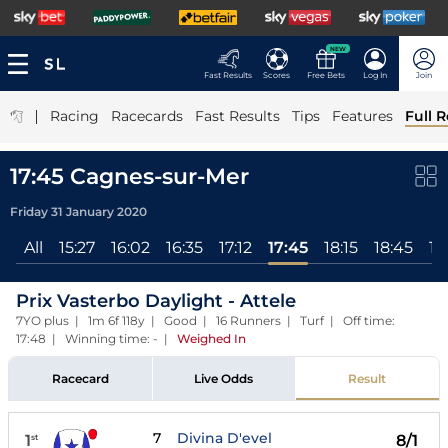
NEW
Fast Results
Scores
Free Bets
Log In
Join
|
Racing
Racecards
Fast Results
Tips
Features
Full R
17:45 Cagnes-sur-Mer
Friday 31 January 2020
All
15:27
16:02
16:35
17:12
17:45
18:15
18:45
19
Prix Vasterbo Daylight - Attele
7YO plus | 1m 6f 118y | Good | 16 Runners | Turf | Off time:
17:48 | Winning time: -
|
Weighed In
Racecard
Live Odds
Result
7
Divina D'evel
1
8/1
st