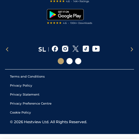
Free Bets
Snooker Tips
Tipping Records
Terms and Conditions
Privacy Policy
Privacy Statement
Privacy Preference Centre
Cookie Policy
©
2026
Hestview Ltd. All Rights Reserved.