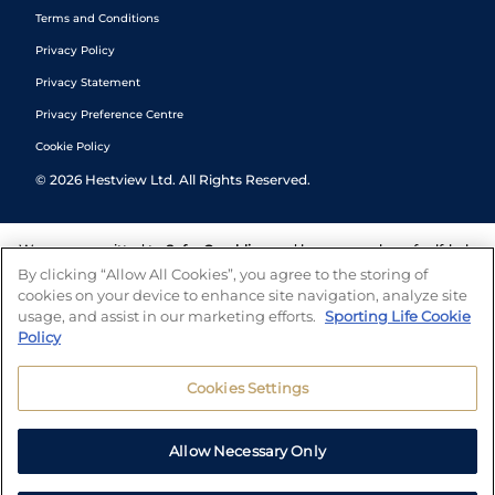
Terms and Conditions
Privacy Policy
Privacy Statement
Privacy Preference Centre
Cookie Policy
©
2026
Hestview Ltd. All Rights Reserved.
We are committed to
Safer Gambling
and have a number of self-help
tools to help you manage your gambling. We also work with a
By clicking “Allow All Cookies”, you agree to the storing of
number of independent charitable organisations who can offer help
cookies on your device to enhance site navigation, analyze site
and answers any questions you may have.
usage, and assist in our marketing efforts.
Sporting Life Cookie
Policy
Cookies Settings
Allow Necessary Only