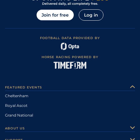
Join for free
Log in
FOOTBALL DATA PROVIDED BY
HORSE RACING POWERED BY
FEATURED EVENTS
Cheltenham
Royal Ascot
Grand National
ABOUT US
About Us