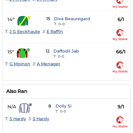
My Stable
15
Diva Beauregard
14
6/1
th
7
0-0
T:
J G Eeckhaute
J:
E Raffin
My Stable
12
Daffodil Jab
15
66/1
th
7
0-0
T:
G Moinon
J:
A Menager
My Stable
Also Ran
8
Dolly Si
N/A
9/1
7
0-0
T:
S Hardy
J:
S Hardy
My Stable