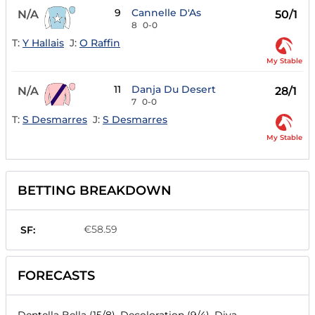
9
Cannelle D'As
N/A
50/1
8
0-0
T:
Y Hallais
J:
O Raffin
My Stable
11
Danja Du Desert
N/A
28/1
7
0-0
T:
S Desmarres
J:
S Desmarres
My Stable
BETTING BREAKDOWN
€58.59
SF:
FORECASTS