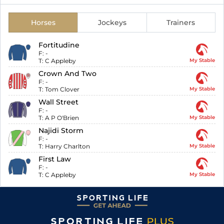
Horses
Jockeys
Trainers
Fortitudine
F:
-
T:
C Appleby
My Stable
Crown And Two
F:
-
T:
Tom Clover
My Stable
Wall Street
F:
-
T:
A P O'Brien
My Stable
Najidi Storm
F:
-
T:
Harry Charlton
My Stable
First Law
F:
-
T:
C Appleby
My Stable