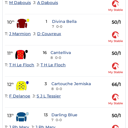
T:
M Dabouis
J:
A Dabouis
My Stable
1
Divina Bella
10
50/1
th
7
0-0
T:
J Marmion
J:
D Couvreux
My Stable
16
Cantelliva
11
50/1
th
8
0-0
T:
T H Le Floch
J:
T H Le Floch
My Stable
3
Cartouche Jemiska
12
66/1
th
8
0-0
T:
F Delanoe
J:
S J L Tessier
My Stable
13
Darling Blue
13
50/1
th
7
0-0
T:
J Ph Mary
J:
J Ph Mary