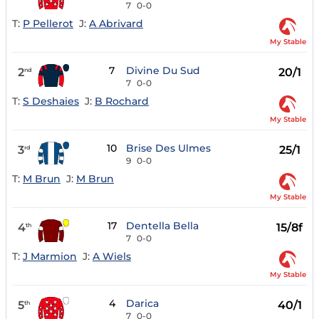
7
0-0
T:
P Pellerot
J:
A Abrivard
My Stable
7
Divine Du Sud
2
20/1
nd
7
0-0
T:
S Deshaies
J:
B Rochard
My Stable
10
Brise Des Ulmes
3
25/1
rd
9
0-0
T:
M Brun
J:
M Brun
My Stable
17
Dentella Bella
4
15/8f
th
7
0-0
T:
J Marmion
J:
A Wiels
My Stable
4
Darica
5
40/1
th
7
0-0