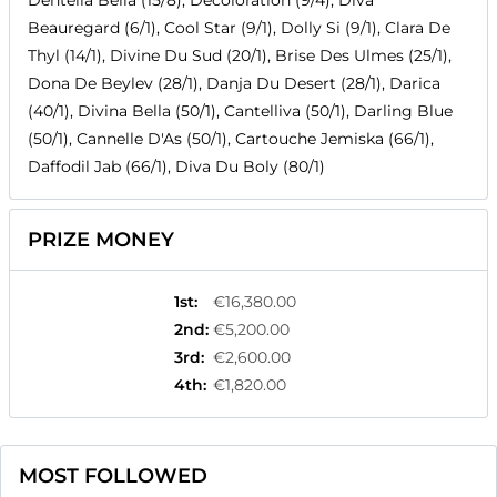
Dentella Bella (15/8), Decoloration (9/4), Diva
Beauregard (6/1), Cool Star (9/1), Dolly Si (9/1), Clara De
Thyl (14/1), Divine Du Sud (20/1), Brise Des Ulmes (25/1),
Dona De Beylev (28/1), Danja Du Desert (28/1), Darica
(40/1), Divina Bella (50/1), Cantelliva (50/1), Darling Blue
(50/1), Cannelle D'As (50/1), Cartouche Jemiska (66/1),
Daffodil Jab (66/1), Diva Du Boly (80/1)
PRIZE MONEY
1st
:
€16,380.00
2nd
:
€5,200.00
3rd
:
€2,600.00
4th
:
€1,820.00
MOST FOLLOWED