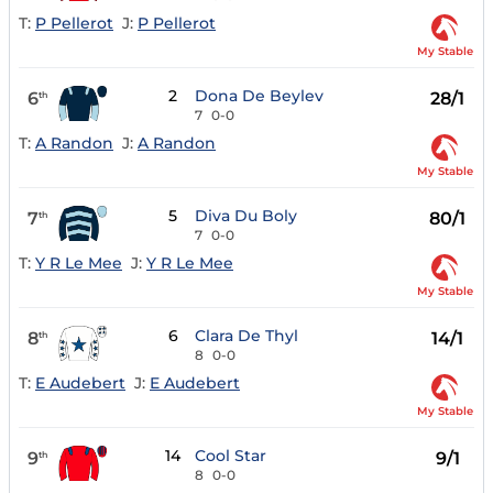
T:
P Pellerot
J:
P Pellerot
My Stable
2
Dona De Beylev
6
28/1
th
7
0-0
T:
A Randon
J:
A Randon
My Stable
5
Diva Du Boly
7
80/1
th
7
0-0
T:
Y R Le Mee
J:
Y R Le Mee
My Stable
6
Clara De Thyl
8
14/1
th
8
0-0
T:
E Audebert
J:
E Audebert
My Stable
14
Cool Star
9
9/1
th
8
0-0