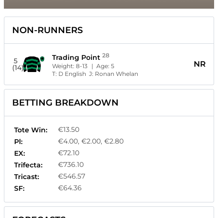
NON-RUNNERS
28
Trading Point
5
NR
Weight:
8-13
| Age:
5
(14)
T:
D English
J:
Ronan Whelan
BETTING BREAKDOWN
€13.50
Tote Win:
€4.00, €2.00, €2.80
Pl:
€72.10
EX:
€736.10
Trifecta:
€546.57
Tricast:
€64.36
SF: