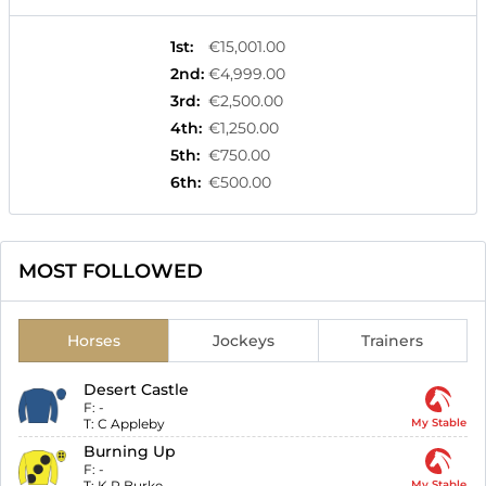
1st
:
€15,001.00
2nd
:
€4,999.00
3rd
:
€2,500.00
4th
:
€1,250.00
5th
:
€750.00
6th
:
€500.00
MOST FOLLOWED
Horses
Jockeys
Trainers
Desert Castle
F:
-
T:
C Appleby
My Stable
Burning Up
F:
-
T:
K R Burke
My Stable