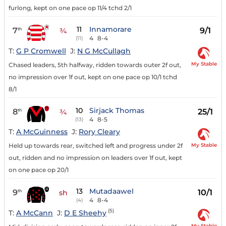
furlong, kept on one pace op 11/4 tchd 2/1
11
Innamorare
7
9/1
th
¾
4
8-4
(11)
T:
G P Cromwell
J:
N G McCullagh
My Stable
Chased leaders, 5th halfway, ridden towards outer 2f out,
no impression over 1f out, kept on one pace op 10/1 tchd
8/1
10
Sirjack Thomas
8
25/1
th
¾
4
8-5
(13)
T:
A McGuinness
J:
Rory Cleary
My Stable
Held up towards rear, switched left and progress under 2f
out, ridden and no impression on leaders over 1f out, kept
on one pace op 20/1
13
Mutadaawel
9
10/1
th
sh
4
8-4
(4)
(5)
T:
A McCann
J:
D E Sheehy
My Stable