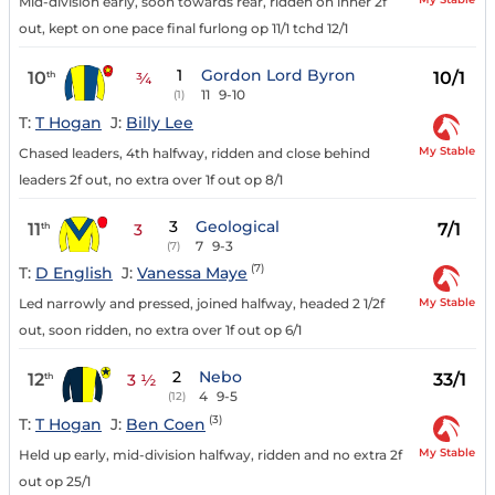
Mid-division early, soon towards rear, ridden on inner 2f
out, kept on one pace final furlong op 11/1 tchd 12/1
1
Gordon Lord Byron
10
10/1
th
¾
11
9-10
(1)
T:
T Hogan
J:
Billy Lee
My Stable
Chased leaders, 4th halfway, ridden and close behind
leaders 2f out, no extra over 1f out op 8/1
3
Geological
11
7/1
th
3
7
9-3
(7)
(7)
T:
D English
J:
Vanessa Maye
My Stable
Led narrowly and pressed, joined halfway, headed 2 1/2f
out, soon ridden, no extra over 1f out op 6/1
2
Nebo
12
33/1
th
3 ½
4
9-5
(12)
(3)
T:
T Hogan
J:
Ben Coen
My Stable
Held up early, mid-division halfway, ridden and no extra 2f
out op 25/1