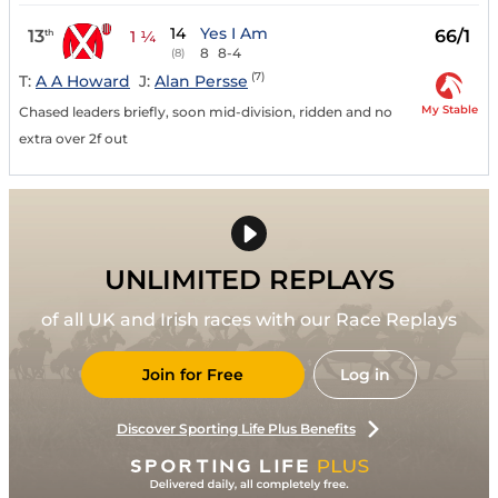
14
Yes I Am
13
66/1
th
1 ¼
8
8-4
(8)
(7)
T:
A A Howard
J:
Alan Persse
My Stable
Chased leaders briefly, soon mid-division, ridden and no
extra over 2f out
UNLIMITED REPLAYS
of all UK and Irish races with our Race Replays
Join for Free
Log in
Discover Sporting Life Plus Benefits