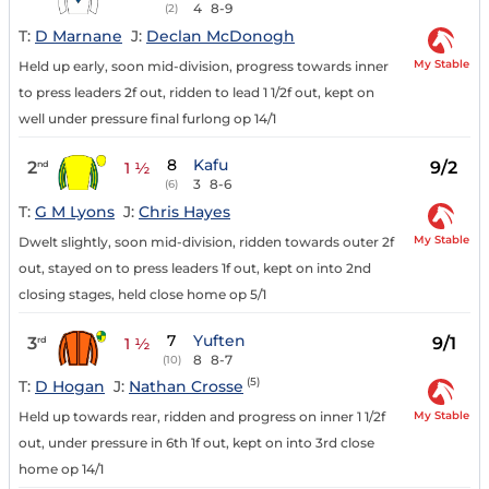
4
8-9
(2)
T:
D Marnane
J:
Declan McDonogh
My Stable
Held up early, soon mid-division, progress towards inner
to press leaders 2f out, ridden to lead 1 1/2f out, kept on
well under pressure final furlong op 14/1
8
Kafu
2
9/2
nd
1 ½
3
8-6
(6)
T:
G M Lyons
J:
Chris Hayes
My Stable
Dwelt slightly, soon mid-division, ridden towards outer 2f
out, stayed on to press leaders 1f out, kept on into 2nd
closing stages, held close home op 5/1
7
Yuften
3
9/1
rd
1 ½
8
8-7
(10)
(5)
T:
D Hogan
J:
Nathan Crosse
My Stable
Held up towards rear, ridden and progress on inner 1 1/2f
out, under pressure in 6th 1f out, kept on into 3rd close
home op 14/1