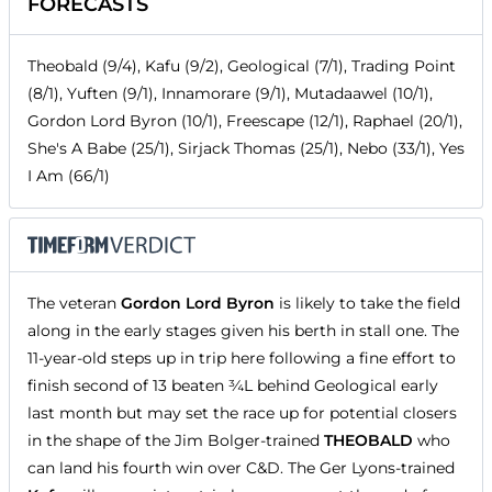
FORECASTS
Theobald (9/4), Kafu (9/2), Geological (7/1), Trading Point
(8/1), Yuften (9/1), Innamorare (9/1), Mutadaawel (10/1),
Gordon Lord Byron (10/1), Freescape (12/1), Raphael (20/1),
She's A Babe (25/1), Sirjack Thomas (25/1), Nebo (33/1), Yes
I Am (66/1)
The veteran
Gordon Lord Byron
is likely to take the field
along in the early stages given his berth in stall one. The
11-year-old steps up in trip here following a fine effort to
finish second of 13 beaten ¾L behind Geological early
last month but may set the race up for potential closers
in the shape of the Jim Bolger-trained
THEOBALD
who
can land his fourth win over C&D. The Ger Lyons-trained