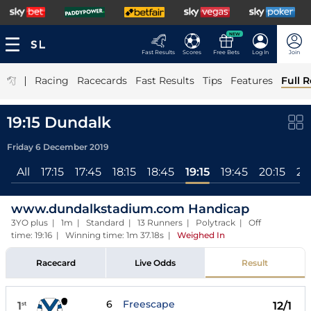
NEW
Fast Results
Scores
Free Bets
Log In
Join
|
Racing
Racecards
Fast Results
Tips
Features
Full R
19:15 Dundalk
Friday 6 December 2019
All
17:15
17:45
18:15
18:45
19:15
19:45
20:15
20
www.dundalkstadium.com Handicap
3YO plus | 1m | Standard | 13 Runners | Polytrack | Off
time: 19:16 | Winning time: 1m 37.18s
|
Weighed In
Racecard
Live Odds
Result
6
Freescape
1
12/1
st