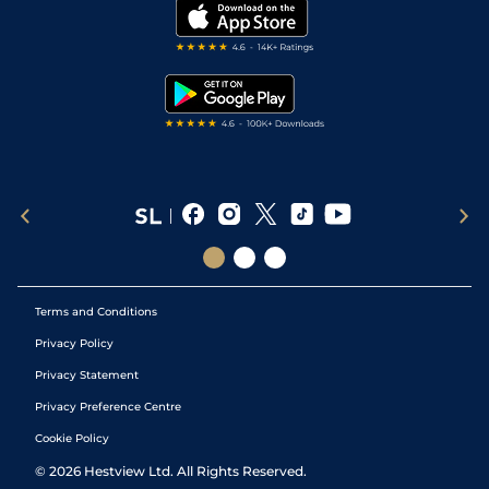
My Stable
Darts Tips
RSS Feed
Free Bets
Snooker Tips
Tipping Records
Terms and Conditions
Privacy Policy
Privacy Statement
Privacy Preference Centre
Cookie Policy
©
2026
Hestview Ltd. All Rights Reserved.