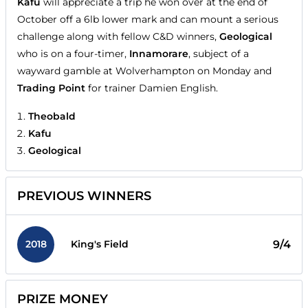
Kafu
will appreciate a trip he won over at the end of
October off a 6lb lower mark and can mount a serious
challenge along with fellow C&D winners,
Geological
who is on a four-timer,
Innamorare
, subject of a
wayward gamble at Wolverhampton on Monday and
Trading Point
for trainer Damien English.
Theobald
Kafu
Geological
PREVIOUS WINNERS
2018
9/4
King's Field
PRIZE MONEY