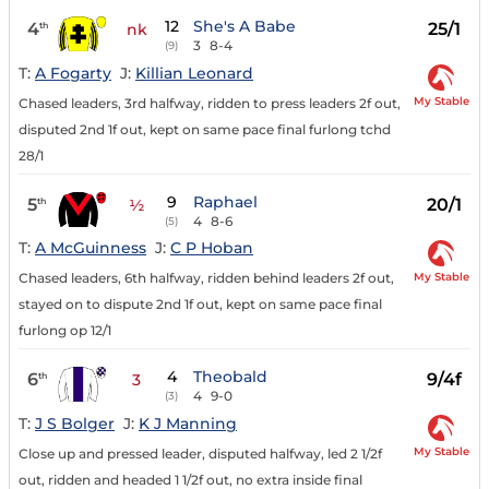
12
She's A Babe
4
25/1
th
nk
3
8-4
(9)
T:
A Fogarty
J:
Killian Leonard
My Stable
Chased leaders, 3rd halfway, ridden to press leaders 2f out,
disputed 2nd 1f out, kept on same pace final furlong tchd
28/1
9
Raphael
5
20/1
th
½
4
8-6
(5)
T:
A McGuinness
J:
C P Hoban
My Stable
Chased leaders, 6th halfway, ridden behind leaders 2f out,
stayed on to dispute 2nd 1f out, kept on same pace final
furlong op 12/1
4
Theobald
6
9/4f
th
3
4
9-0
(3)
T:
J S Bolger
J:
K J Manning
My Stable
Close up and pressed leader, disputed halfway, led 2 1/2f
out, ridden and headed 1 1/2f out, no extra inside final