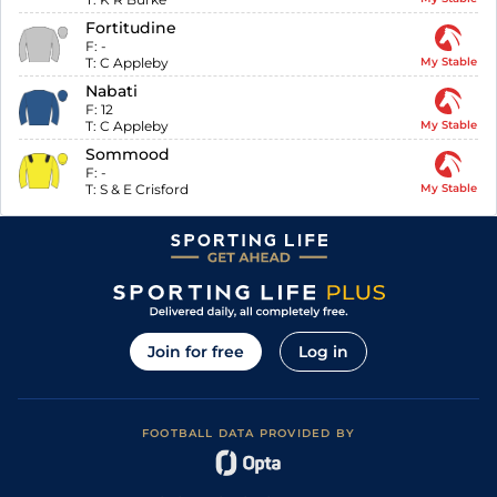
Fortitudine
F:
-
T:
C Appleby
My Stable
Nabati
F:
12
T:
C Appleby
My Stable
Sommood
F:
-
T:
S & E Crisford
My Stable
Join for free
Log in
FOOTBALL DATA PROVIDED BY