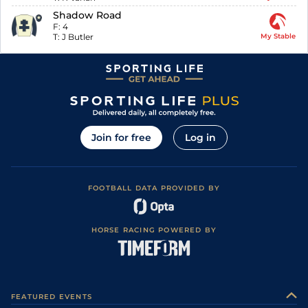
Shadow Road
F:
4
T:
J Butler
My Stable
Join for free
Log in
FOOTBALL DATA PROVIDED BY
HORSE RACING POWERED BY
FEATURED EVENTS