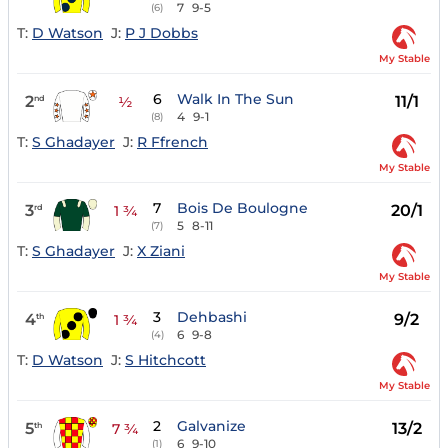
7
9-5
(6)
T:
D Watson
J:
P J Dobbs
My Stable
6
Walk In The Sun
2
11/1
nd
½
4
9-1
(8)
T:
S Ghadayer
J:
R Ffrench
My Stable
7
Bois De Boulogne
3
20/1
rd
1 ¾
5
8-11
(7)
T:
S Ghadayer
J:
X Ziani
My Stable
3
Dehbashi
4
9/2
th
1 ¾
6
9-8
(4)
T:
D Watson
J:
S Hitchcott
My Stable
2
Galvanize
5
13/2
th
7 ¾
6
9-10
(1)