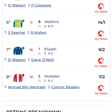
T:
D Watson
J:
P Cosgrave
My Stable
8
Welford
6
14/1
th
11
6
8-11
(3)
T:
S Seemar
J:
R Mullen
My Stable
1
Etijaah
7
9/2
th
16
9
9-11
(5)
T:
D Watson
J:
Dane O'Neill
My Stable
5
Mudallel
8
7/2
th
19
5
9-3
(2)
T:
Ahmad Bin Harmash
J:
Connor Beasley
My Stable