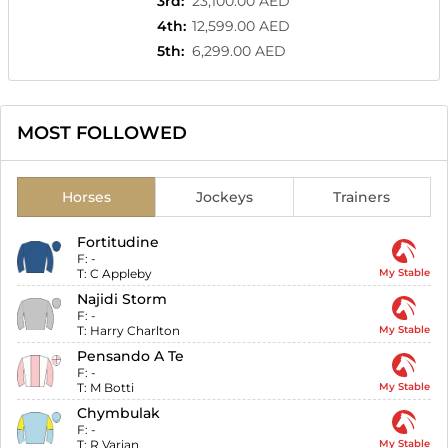
3rd
:
23,100.00 AED
4th
:
12,599.00 AED
5th
:
6,299.00 AED
MOST FOLLOWED
Horses
Jockeys
Trainers
Fortitudine
F:
-
T:
C Appleby
My Stable
Najidi Storm
F:
-
T:
Harry Charlton
My Stable
Pensando A Te
F:
-
T:
M Botti
My Stable
Chymbulak
F:
-
T:
R Varian
My Stable