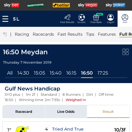
NEW
Fast Results
Scores
Free Bets
Log In
Join
|
Racing
Racecards
Fast Results
Tips
Features
Full R
16:50 Meydan
Thursday 7 November 2019
All
14:30
15:05
15:40
16:15
16:50
17:25
Gulf News Handicap
3YO plus | 1m 2f | Standard | 8 Runners | Dirt | Off time:
16:50 | Winning time: 2m 7.93s
|
Weighed In
Racecard
Live Odds
Result
4
Tried And True
1
10/3f
st