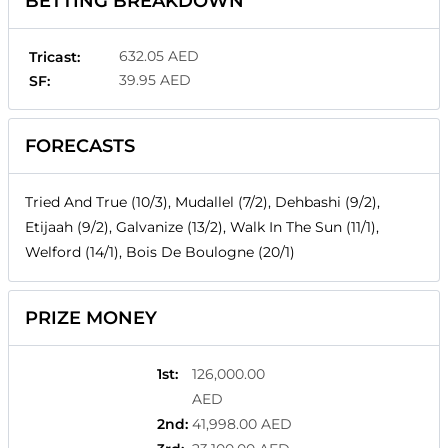
BETTING BREAKDOWN
632.05 AED
Tricast:
39.95 AED
SF:
FORECASTS
Tried And True (10/3), Mudallel (7/2), Dehbashi (9/2),
Etijaah (9/2), Galvanize (13/2), Walk In The Sun (11/1),
Welford (14/1), Bois De Boulogne (20/1)
PRIZE MONEY
1st
:
126,000.00
AED
2nd
:
41,998.00 AED