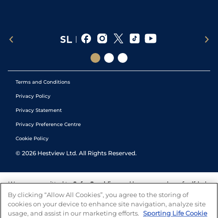
Terms and Conditions
Privacy Policy
Privacy Statement
Privacy Preference Centre
Cookie Policy
©
2026
Hestview Ltd. All Rights Reserved.
We are committed to
Safer Gambling
and have a number of self-help
tools to help you manage your gambling. We also work with a
By clicking “Allow All Cookies”, you agree to the storing of
number of independent charitable organisations who can offer help
cookies on your device to enhance site navigation, analyze site
and answers any questions you may have.
usage, and assist in our marketing efforts.
Sporting Life Cookie