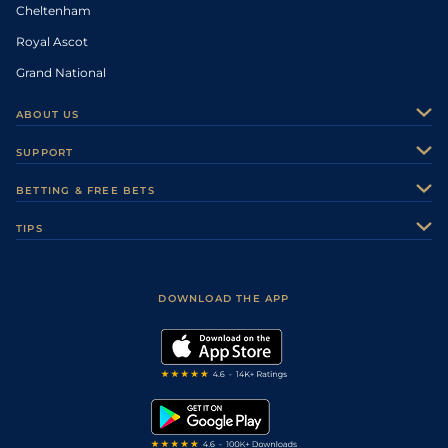
Cheltenham
Royal Ascot
Grand National
ABOUT US
About Us
SUPPORT
Authors
Contact Us
BETTING & FREE BETS
Careers
Feedback
Racecards
TIPS
Sporting Life Plus
Accessibility
Fast Results
Racing Tips
Sporting Life App
Safer Gambling
Scores & Fixtures
Football Tips
Accessibility Statement
DOWNLOAD THE APP
Vidiprinter
Golf Tips
Modern Slavery Statement
My Stable
Darts Tips
RSS Feed
Free Bets
Snooker Tips
Tipping Records