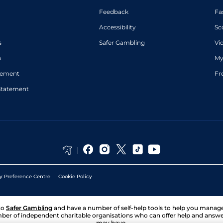
Feedback
Fa
Accessibility
Sc
s
Safer Gambling
Vi
p
My
atement
Fr
Statement
y Preference Centre
Cookie Policy
to
Safer Gambling
and have a number of self-help tools to help you mana
ber of independent charitable organisations who can offer help and answ
may have.