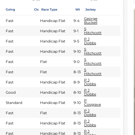
Going
Cls
Race Type
Wt
Jockey
George
Fast
Handicap Flat
9-4
Buckell
S
Fast
Handicap Flat
9-1
Hitchcott
P J
Fast
Handicap Flat
9-5
Dobbs
S
Fast
Handicap Flat
9-10
Hitchcott
S
Fast
Flat
9-0
Hitchcott
S
Fast
Flat
8-13
Hitchcott
P J
Fast
Handicap Flat
8-9
Dobbs
P J
Good
Handicap Flat
8-10
Dobbs
P
Standard
Handicap Flat
9-10
Cosgrave
P J
Fast
Flat
8-13
Dobbs
P J
Fast
Handicap Flat
8-13
Dobbs
P J
Fast
Handicap Flat
8-13