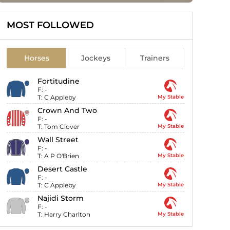
MOST FOLLOWED
Horses
Jockeys
Trainers
Fortitudine
F:
-
T:
C Appleby
My Stable
Crown And Two
F:
-
T:
Tom Clover
My Stable
Wall Street
F:
-
T:
A P O'Brien
My Stable
Desert Castle
F:
-
T:
C Appleby
My Stable
Najidi Storm
F:
-
T:
Harry Charlton
My Stable