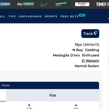
NEW
ALL
TIPS
GREYHOUNDS
SPORTS
FREE BETS
F
Track
13yo
(
26Mar13
)
Bay
Gelding
Medaglia D'oro
Enthused
D Watson
Hamid Radan
Form
Flat
5
4
2nds
3rds