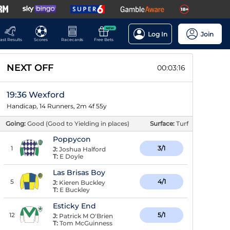
NEW
Log In
Join
ast Results
Scores
Racecards
Free Bets
NEXT OFF
00:03:15
19:36 Wexford
Handicap, 14 Runners, 2m 4f 55y
Going:
Good (Good to Yielding in places)
Surface:
Turf
Poppycon
1
3/1
J:
Joshua Halford
T:
E Doyle
Las Brisas Boy
5
4/1
J:
Kieren Buckley
T:
E Buckley
Esticky End
12
5/1
J:
Patrick M O'Brien
T:
Tom McGuinness