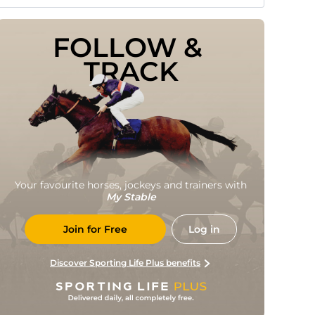
FOLLOW & 
TRACK
Your favourite horses, jockeys and trainers with
My Stable
Join for Free
Log in
Discover Sporting Life Plus benefits