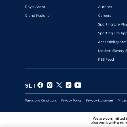
Royal Ascot
Authors
Grand National
Careers
Sporting Life Plu
Sporting Life Ap
Accessibility St
Modern Slavery 
RSS Feed
Terms and Conditions
Privacy Policy
Privacy Statement
Privac
We are committed 
also work with a num