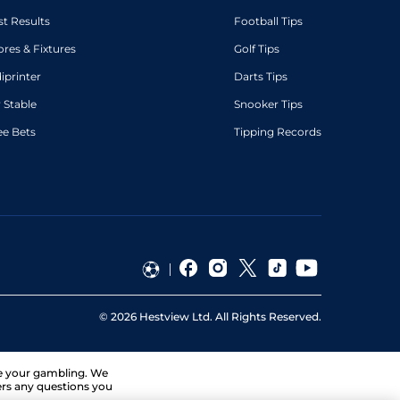
st Results
Football Tips
ores & Fixtures
Golf Tips
diprinter
Darts Tips
 Stable
Snooker Tips
ee Bets
Tipping Records
©
2026
Hestview Ltd. All Rights Reserved.
ge your gambling. We
ers any questions you