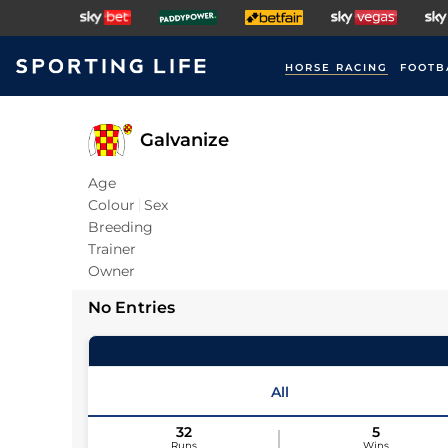
HORSE RACING
FOOTB
Galvanize
Age
Colour
Sex
Breeding
Trainer
Owner
No Entries
All
32
5
Runs
Wins