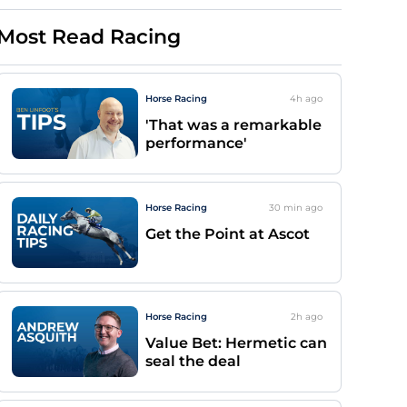
Most Read Racing
Horse Racing
4h
ago
'That was a remarkable
performance'
Horse Racing
30 min
ago
Get the Point at Ascot
Horse Racing
2h
ago
Value Bet: Hermetic can
seal the deal