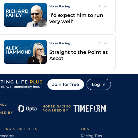
Horse Racing
7h
ago
'I’d expect him to run
very well'
Horse Racing
3h
ago
Straight to the Point at
Ascot
Join for free
Log in
ALL
HORSE RACING
POWERED BY
DED BY
TTING & FREE BETS
TIPS
cecards
Racing Tips