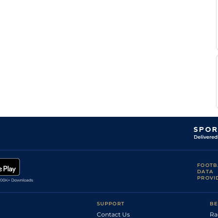
FOOTB
DATA
PROVI
SUPPORT
BE
Contact Us
Ra