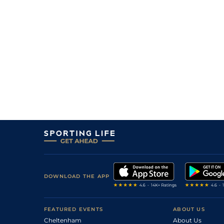
DOWNLOAD THE APP
FEATURED EVENTS
ABOUT US
Cheltenham
About Us