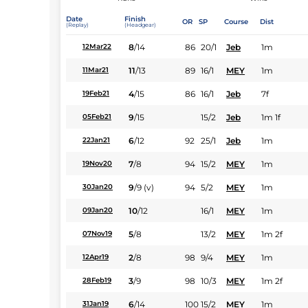
Date
Finish
OR
SP
Course
Dist
(Replay)
(Headgear)
8
/
14
86
20/1
Jeb
1m
12Mar22
11
/
13
89
16/1
MEY
1m
11Mar21
4
/
15
86
16/1
Jeb
7f
19Feb21
9
/
15
15/2
Jeb
1m 1f
05Feb21
6
/
12
92
25/1
Jeb
1m
22Jan21
7
/
8
94
15/2
MEY
1m
19Nov20
9
/
9
(v)
94
5/2
MEY
1m
30Jan20
10
/
12
16/1
MEY
1m
09Jan20
5
/
8
13/2
MEY
1m 2f
07Nov19
2
/
8
98
9/4
MEY
1m
12Apr19
3
/
9
98
10/3
MEY
1m 2f
28Feb19
6
/
14
100
15/2
MEY
1m
31Jan19