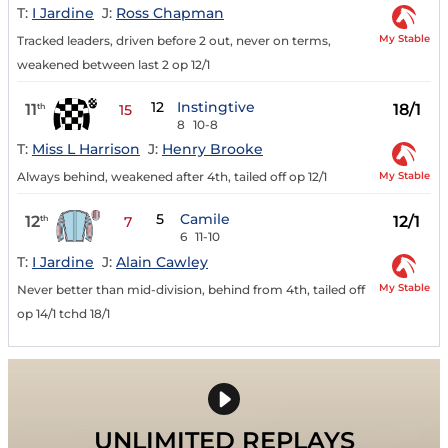
T:
I Jardine
J:
Ross Chapman
My Stable
Tracked leaders, driven before 2 out, never on terms,
weakened between last 2 op 12/1
12
Instingtive
11
18/1
th
15
8
10-8
T:
Miss L Harrison
J:
Henry Brooke
My Stable
Always behind, weakened after 4th, tailed off op 12/1
5
Camile
12
12/1
th
7
6
11-10
T:
I Jardine
J:
Alain Cawley
My Stable
Never better than mid-division, behind from 4th, tailed off
op 14/1 tchd 18/1
UNLIMITED REPLAYS