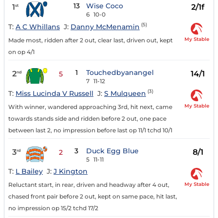
13
Wise Coco
1
2/1f
st
6
10-0
(5)
T:
A C Whillans
J:
Danny McMenamin
My Stable
Made most, ridden after 2 out, clear last, driven out, kept
on op 4/1
1
Touchedbyanangel
2
14/1
nd
5
7
11-12
(3)
T:
Miss Lucinda V Russell
J:
S Mulqueen
My Stable
With winner, wandered approaching 3rd, hit next, came
towards stands side and ridden before 2 out, one pace
between last 2, no impression before last op 11/1 tchd 10/1
3
Duck Egg Blue
3
8/1
rd
2
5
11-11
T:
L Bailey
J:
J Kington
My Stable
Reluctant start, in rear, driven and headway after 4 out,
chased front pair before 2 out, kept on same pace, hit last,
no impression op 15/2 tchd 17/2