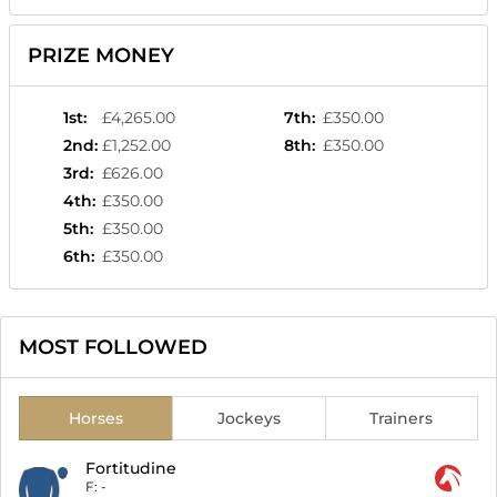
PRIZE MONEY
1st
:
£4,265.00
7th
:
£350.00
2nd
:
£1,252.00
8th
:
£350.00
3rd
:
£626.00
4th
:
£350.00
5th
:
£350.00
6th
:
£350.00
MOST FOLLOWED
Horses
Jockeys
Trainers
Fortitudine
F:
-