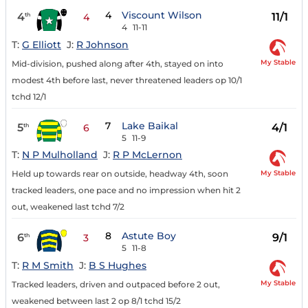
4
Viscount Wilson
4
11/1
th
4
4
11-11
T:
G Elliott
J:
R Johnson
My Stable
Mid-division, pushed along after 4th, stayed on into
modest 4th before last, never threatened leaders op 10/1
tchd 12/1
7
Lake Baikal
5
4/1
th
6
5
11-9
T:
N P Mulholland
J:
R P McLernon
My Stable
Held up towards rear on outside, headway 4th, soon
tracked leaders, one pace and no impression when hit 2
out, weakened last tchd 7/2
8
Astute Boy
6
9/1
th
3
5
11-8
T:
R M Smith
J:
B S Hughes
My Stable
Tracked leaders, driven and outpaced before 2 out,
weakened between last 2 op 8/1 tchd 15/2