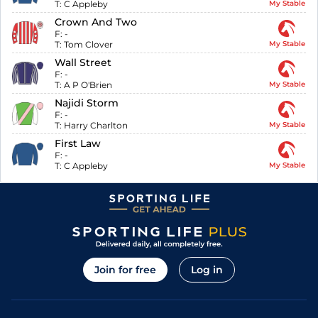
T:
C Appleby
My Stable
Crown And Two
F:
-
T:
Tom Clover
My Stable
Wall Street
F:
-
T:
A P O'Brien
My Stable
Najidi Storm
F:
-
T:
Harry Charlton
My Stable
First Law
F:
-
T:
C Appleby
My Stable
Join for free
Log in