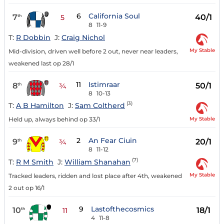
6
California Soul
7
40/1
th
5
8
11-9
T:
R Dobbin
J:
Craig Nichol
My Stable
Mid-division, driven well before 2 out, never near leaders,
weakened last op 28/1
11
Istimraar
8
50/1
th
¾
8
10-13
(3)
T:
A B Hamilton
J:
Sam Coltherd
My Stable
Held up, always behind op 33/1
2
An Fear Ciuin
9
20/1
th
¾
8
11-12
(7)
T:
R M Smith
J:
William Shanahan
My Stable
Tracked leaders, ridden and lost place after 4th, weakened
2 out op 16/1
9
Lastofthecosmics
10
18/1
th
11
4
11-8