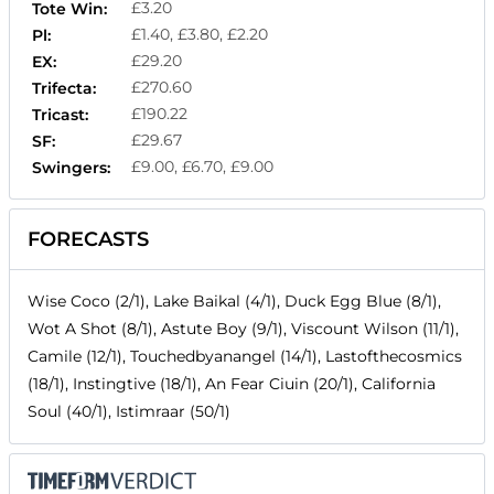
£3.20
Tote Win:
£1.40, £3.80, £2.20
Pl:
£29.20
EX:
£270.60
Trifecta:
£190.22
Tricast:
£29.67
SF:
£9.00, £6.70, £9.00
Swingers:
FORECASTS
Wise Coco (2/1), Lake Baikal (4/1), Duck Egg Blue (8/1),
Wot A Shot (8/1), Astute Boy (9/1), Viscount Wilson (11/1),
Camile (12/1), Touchedbyanangel (14/1), Lastofthecosmics
(18/1), Instingtive (18/1), An Fear Ciuin (20/1), California
Soul (40/1), Istimraar (50/1)