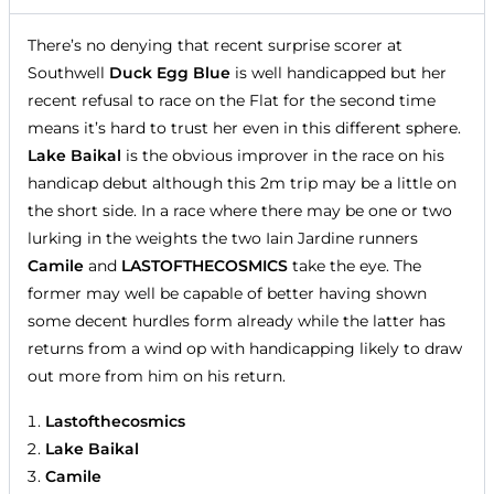
There’s no denying that recent surprise scorer at
Southwell
Duck Egg Blue
is well handicapped but her
recent refusal to race on the Flat for the second time
means it’s hard to trust her even in this different sphere.
Lake Baikal
is the obvious improver in the race on his
handicap debut although this 2m trip may be a little on
the short side. In a race where there may be one or two
lurking in the weights the two Iain Jardine runners
Camile
and
LASTOFTHECOSMICS
take the eye. The
former may well be capable of better having shown
some decent hurdles form already while the latter has
returns from a wind op with handicapping likely to draw
out more from him on his return.
Lastofthecosmics
Lake Baikal
Camile