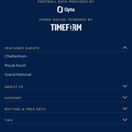
FOOTBALL DATA PROVIDED BY
HORSE RACING POWERED BY
FEATURED EVENTS
Cheltenham
Royal Ascot
Grand National
ABOUT US
About Us
SUPPORT
Authors
Contact Us
BETTING & FREE BETS
Careers
Feedback
Racecards
TIPS
Sporting Life Plus
Accessibility
Fast Results
Racing Tips
Sporting Life App