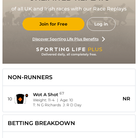
of all UK and Irish races with our Race Replays
Join for Free
Log in
Discover Sporting Life Plus Benefits
NON-RUNNERS
67
Wot A Shot
NR
10
Weight:
11-4
| Age:
10
T:
N G Richards
J:
R D Day
BETTING BREAKDOWN