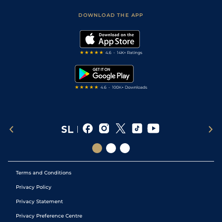
Safer Gambling
Scores & Fixtures
Football Tips
Accessibility Statement
DOWNLOAD THE APP
Vidiprinter
Golf Tips
Modern Slavery Statement
My Stable
Darts Tips
RSS Feed
Free Bets
Snooker Tips
Tipping Records
Terms and Conditions
Privacy Policy
Privacy Statement
Privacy Preference Centre