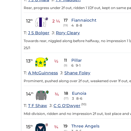
Rear, progress under 2f out, ridden 1 1/2f out, kept on same pa
17
Fiannaiocht
12
th
2 ¼
4
8-8
(19)
T:
J S Bolger
J:
Rory Cleary
Towards rear, niggled along before halfway, no impression 1 1/
25/1
11
Pillar
13
th
½
6
9-1
(9)
T:
A McGuinness
J:
Shane Foley
Prominent, pushed along over 2f out, weakened over 1f out, ea
18
Eunoia
14
th
¾
3
8-6
(17)
(10)
T:
T F Shaw
J:
C G O'Dwyer
Mid-division, ridden and no impression 2f out, lost place and
19
Three Angels
15
th
¾