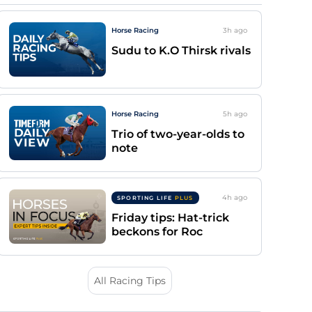
Horse Racing
3h
ago
Sudu to K.O Thirsk rivals
Horse Racing
5h
ago
Trio of two-year-olds to
note
4h
ago
SPORTING LIFE
PLUS
Friday tips: Hat-trick
beckons for Roc
All Racing Tips