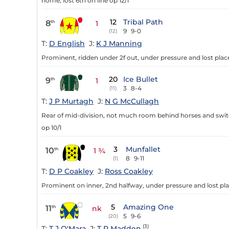
home, lost 6th on line op 12/1
12
Tribal Path
8
th
1
9
9-0
(12)
T:
D English
J:
K J Manning
Prominent, ridden under 2f out, under pressure and lost place 
20
Ice Bullet
9
th
1
3
8-4
(11)
T:
J P Murtagh
J:
N G McCullagh
Rear of mid-division, not much room behind horses and switch
op 10/1
3
Munfallet
10
th
1 ¾
8
9-11
(1)
T:
D P Coakley
J:
Ross Coakley
Prominent on inner, 2nd halfway, under pressure and lost plac
5
Amazing One
11
th
nk
5
9-6
(20)
(3)
T:
T J O'Mara
J:
T P Madden