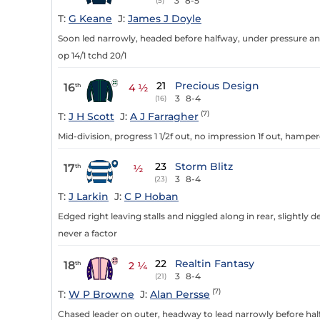
3
8-5
(5)
T:
G Keane
J:
James J Doyle
Soon led narrowly, headed before halfway, under pressure and
op 14/1 tchd 20/1
21
Precious Design
16
th
4 ½
3
8-4
(16)
(7)
T:
J H Scott
J:
A J Farragher
Mid-division, progress 1 1/2f out, no impression 1f out, hamper
23
Storm Blitz
17
th
½
3
8-4
(23)
T:
J Larkin
J:
C P Hoban
Edged right leaving stalls and niggled along in rear, slightly 
never a factor
22
Realtin Fantasy
18
th
2 ¼
3
8-4
(21)
(7)
T:
W P Browne
J:
Alan Persse
Chased leader on outer, headway to lead narrowly before hal