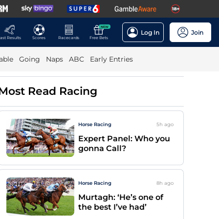
NEW
Log In
Join
ast Results
Scores
Racecards
Free Bets
able
Going
Naps
ABC
Early Entries
Most Read Racing
Horse Racing
5h
ago
Expert Panel: Who you
gonna Call?
Horse Racing
8h
ago
Murtagh: ‘He’s one of
the best I’ve had’