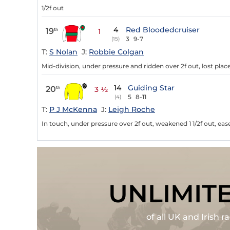
1/2f out
4
Red Bloodedcruiser
19
th
1
3
9-7
(15)
T:
S Nolan
J:
Robbie Colgan
Mid-division, under pressure and ridden over 2f out, lost place
14
Guiding Star
20
th
3 ½
5
8-11
(4)
T:
P J McKenna
J:
Leigh Roche
In touch, under pressure over 2f out, weakened 1 1/2f out, eas
UNLIMIT
of all UK and Irish 