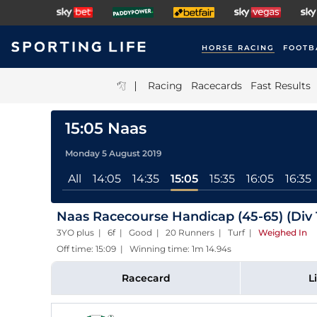
HORSE RACING
FOOTB
|
Racing
Racecards
Fast Results
15:05 Naas
Monday 5 August 2019
All
14:05
14:35
15:05
15:35
16:05
16:35
Naas Racecourse Handicap (45-65) (Div 
3YO plus | 6f | Good | 20 Runners | Turf
|
Weighed In
Off time: 15:09 | Winning time: 1m 14.94s
Racecard
L