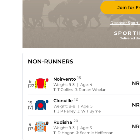
Join for F
Discover Sporti
NON-RUNNERS
15
Noirvento
8
NR
Weight:
9-3
| Age:
4
(22)
T:
T Collins
J:
Ronan Whelan
12
Clonville
15
NR
Weight:
8-8
| Age:
5
(7)
T:
J P Fahey
J:
W T Byrne
20
Rudisha
9
NR
Weight:
9-3
| Age:
3
(13)
T:
D Hogan
J:
Seamie Heffernan