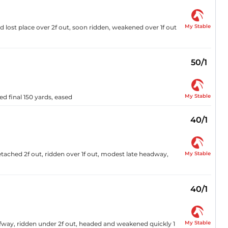
My Stable
 lost place over 2f out, soon ridden, weakened over 1f out
50/1
My Stable
ed final 150 yards, eased
40/1
My Stable
detached 2f out, ridden over 1f out, modest late headway,
40/1
My Stable
fway, ridden under 2f out, headed and weakened quickly 1