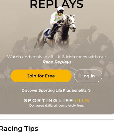
REPLAYS
Watch and analyse all UK & Irish races with our
Race Replays
Join for Free
Log in
Discover Sporting Life Plus benefits
Racing Tips