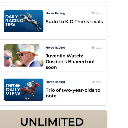
Horse Racing
3h
ago
Sudu to K.O Thirsk rivals
Horse Racing
6h
ago
Juvenile Watch:
Gosden's Baaeed out
soon
Horse Racing
5h
ago
Trio of two-year-olds to
note
UNLIMITED 