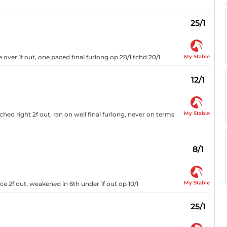
25/1
My Stable
over 1f out, one paced final furlong op 28/1 tchd 20/1
12/1
My Stable
ed right 2f out, ran on well final furlong, never on terms
8/1
My Stable
e 2f out, weakened in 6th under 1f out op 10/1
25/1