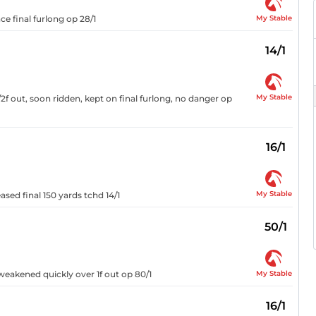
My Stable
ce final furlong op 28/1
14/1
My Stable
2f out, soon ridden, kept on final furlong, no danger op
16/1
My Stable
sed final 150 yards tchd 14/1
50/1
My Stable
 weakened quickly over 1f out op 80/1
16/1