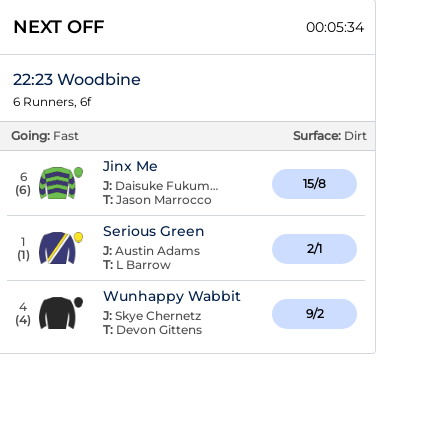
NEXT OFF
00:05:33
22:23 Woodbine
6 Runners, 6f
Going:
Fast
Surface:
Dirt
Jinx Me
6
15/8
J:
Daisuke Fukumoto
(
6
)
T:
Jason Marrocco
Serious Green
1
2/1
J:
Austin Adams
(
1
)
T:
L Barrow
Wunhappy Wabbit
4
9/2
J:
Skye Chernetz
(
4
)
T:
Devon Gittens