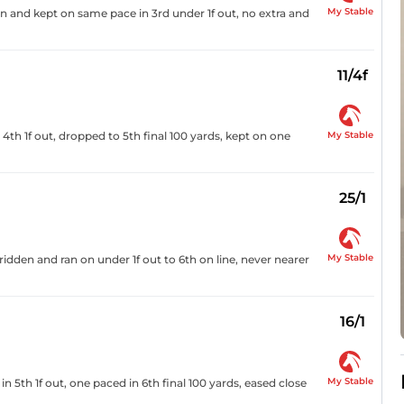
My Stable
en and kept on same pace in 3rd under 1f out, no extra and
11/4f
My Stable
 4th 1f out, dropped to 5th final 100 yards, kept on one
25/1
My Stable
 ridden and ran on under 1f out to 6th on line, never nearer
16/1
My Stable
in 5th 1f out, one paced in 6th final 100 yards, eased close