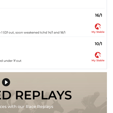
16/1
My Stable
 1 1/2f out, soon weakened tchd 14/1 and 18/1
10/1
My Stable
ed under 1f out
ED REPLAYS
races with our Race Replays