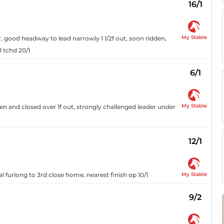
16/1
My Stable
, good headway to lead narrowly 1 1/2f out, soon ridden,
1 tchd 20/1
6/1
My Stable
den and closed over 1f out, strongly challenged leader under
12/1
My Stable
al furlong to 3rd close home, nearest finish op 10/1
9/2