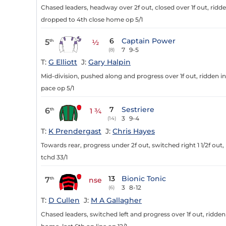
Chased leaders, headway over 2f out, closed over 1f out, ridd
dropped to 4th close home op 5/1
6
Captain Power
5
th
½
7
9-5
(8)
T:
G Elliott
J:
Gary Halpin
Mid-division, pushed along and progress over 1f out, ridden in
pace op 5/1
7
Sestriere
6
th
1 ¾
3
9-4
(14)
T:
K Prendergast
J:
Chris Hayes
Towards rear, progress under 2f out, switched right 1 1/2f out,
tchd 33/1
13
Bionic Tonic
7
th
nse
3
8-12
(6)
T:
D Cullen
J:
M A Gallagher
Chased leaders, switched left and progress over 1f out, ridden 