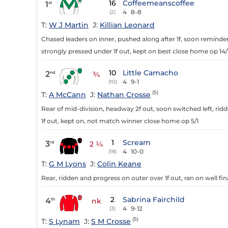
16
Coffeemeanscoffee
1
st
4
8-8
(2)
T:
W J Martin
J:
Killian Leonard
Chased leaders on inner, pushed along after 1f, soon reminder
strongly pressed under 1f out, kept on best close home op 14/
10
Little Camacho
2
nd
¾
4
9-1
(10)
(5)
T:
A McCann
J:
Nathan Crosse
Rear of mid-division, headway 2f out, soon switched left, rid
1f out, kept on, not match winner close home op 5/1
1
Scream
3
rd
2 ¼
4
10-0
(18)
T:
G M Lyons
J:
Colin Keane
Rear, ridden and progress on outer over 1f out, ran on well fin
2
Sabrina Fairchild
4
th
nk
4
9-12
(3)
(5)
T:
S Lynam
J:
S M Crosse