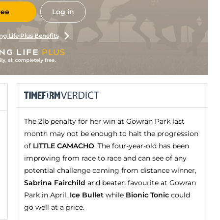
ree
Log in
ng Life Plus Benefits
The 2lb penalty for her win at Gowran Park last
month may not be enough to halt the progression
of
LITTLE CAMACHO
. The four-year-old has been
improving from race to race and can see of any
potential challenge coming from distance winner,
Sabrina Fairchild
and beaten favourite at Gowran
Park in April,
Ice Bullet
while
Bionic Tonic
could
go well at a price.