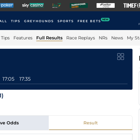
NEW
ALL
TIPS
GREYHOUNDS
SPORTS
FREE BETS
F
Tips
Features
Full Results
Race Replays
NRs
News
My St
17:05
17:35
1)
ive Odds
Result