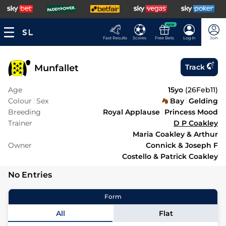
NEW
Fast Results
Scores
Free Bets
Log In
Join
Munfallet
Track
Age
15yo
(
26Feb11
)
Colour
Sex
Bay
Gelding
Breeding
Royal Applause
Princess Mood
Trainer
D P Coakley
Maria Coakley & Arthur
Owner
Connick & Joseph F
Costello & Patrick Coakley
No Entries
Form
All
Flat