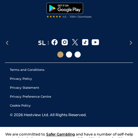
4
/
8
70
6/1
HAY
6f
08Jun18
(Watering)
Tipping Records
Terms and Conditions
Privacy Policy
Privacy Statement
Privacy Preference Centre
Cookie Policy
©
2026
Hestview Ltd. All Rights Reserved.
We are committed to
Safer Gambling
and have a number of self-help