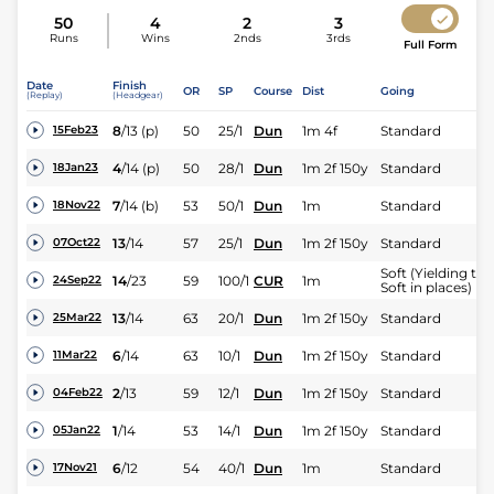
50
4
2
3
Runs
Wins
2nds
3rds
Full Form
Date
Finish
OR
SP
Course
Dist
Going
(Replay)
(Headgear)
8
/
13
(p)
50
25/1
Dun
1m 4f
Standard
15Feb23
4
/
14
(p)
50
28/1
Dun
1m 2f 150y
Standard
18Jan23
7
/
14
(b)
53
50/1
Dun
1m
Standard
18Nov22
13
/
14
57
25/1
Dun
1m 2f 150y
Standard
07Oct22
Soft (Yielding to
14
/
23
59
100/1
CUR
1m
24Sep22
Soft in places)
13
/
14
63
20/1
Dun
1m 2f 150y
Standard
25Mar22
6
/
14
63
10/1
Dun
1m 2f 150y
Standard
11Mar22
2
/
13
59
12/1
Dun
1m 2f 150y
Standard
04Feb22
1
/
14
53
14/1
Dun
1m 2f 150y
Standard
05Jan22
6
/
12
54
40/1
Dun
1m
Standard
17Nov21