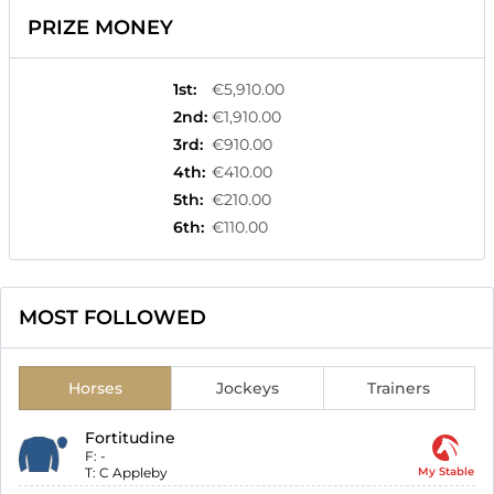
PRIZE MONEY
1st
:
€5,910.00
2nd
:
€1,910.00
3rd
:
€910.00
4th
:
€410.00
5th
:
€210.00
6th
:
€110.00
MOST FOLLOWED
Horses
Jockeys
Trainers
Fortitudine
F:
-
T:
C Appleby
My Stable