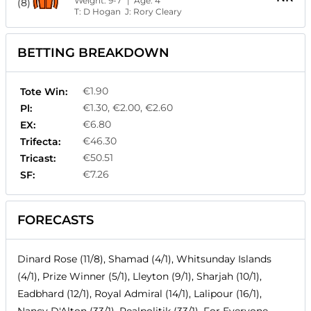
Weight:
9-7
| Age:
4
(8)
T:
D Hogan
J:
Rory Cleary
BETTING BREAKDOWN
€1.90
Tote Win:
€1.30, €2.00, €2.60
Pl:
€6.80
EX:
€46.30
Trifecta:
€50.51
Tricast:
€7.26
SF:
FORECASTS
Dinard Rose (11/8), Shamad (4/1), Whitsunday Islands
(4/1), Prize Winner (5/1), Lleyton (9/1), Sharjah (10/1),
Eadbhard (12/1), Royal Admiral (14/1), Lalipour (16/1),