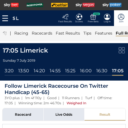
NEW
Fast Results
Scores
Free Bets
Log In
Join
|
Racing
Racecards
Fast Results
Tips
Features
Full R
17:05 Limerick
Sunday 7 July 2019
13:20
13:50
14:20
14:55
15:25
16:00
16:30
17:05
Follow Limerick Racecourse On Twitter
Handicap (45-65)
3YO plus | 1m 4f 110y | Good | 11 Runners | Turf | Off time:
17:05 | Winning time: 2m 46.70s
|
Weighed In
Racecard
Live Odds
Result