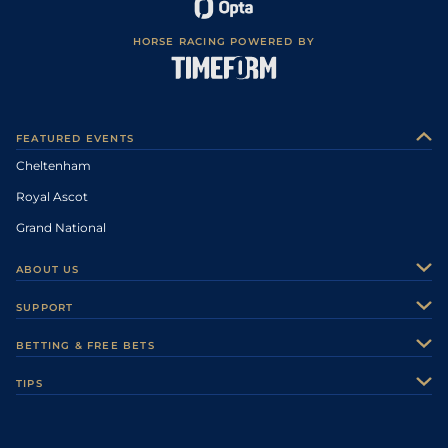
HORSE RACING POWERED BY
FEATURED EVENTS
Cheltenham
Royal Ascot
Grand National
ABOUT US
About Us
SUPPORT
Authors
Contact Us
BETTING & FREE BETS
Careers
Feedback
Racecards
TIPS
Sporting Life Plus
Accessibility
Fast Results
Racing Tips
Sporting Life App
Safer Gambling
Scores & Fixtures
Football Tips