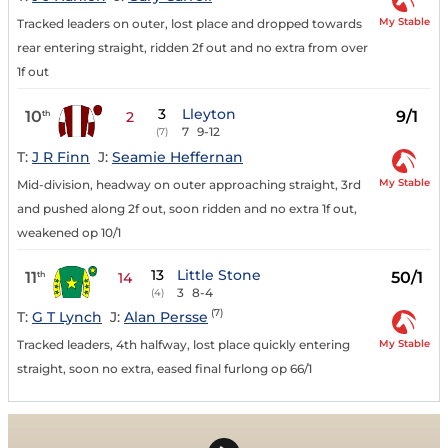
My Stable
Tracked leaders on outer, lost place and dropped towards
rear entering straight, ridden 2f out and no extra from over
1f out
3
Lleyton
10
9/1
th
2
7
9-12
(7)
T:
J R Finn
J:
Seamie Heffernan
My Stable
Mid-division, headway on outer approaching straight, 3rd
and pushed along 2f out, soon ridden and no extra 1f out,
weakened op 10/1
13
Little Stone
11
50/1
th
14
3
8-4
(4)
(7)
T:
G T Lynch
J:
Alan Persse
My Stable
Tracked leaders, 4th halfway, lost place quickly entering
straight, soon no extra, eased final furlong op 66/1