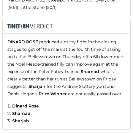
Nancy D'Alton (33/1), Realpolitik (33/1), For Everyone
(50/1), Little Stone (50/1)
DINARD ROSE
produced a gutsy fight in the closing
stages to get off the mark at the fourth time of asking
on turf at Bellewstown on Thursday off a 6lb lower mark.
the Noel Meade-trained filly can improve again at the
expense of the Peter Fahey-trained
Shamad
who is
clearly better than her run at Bellewstown on Friday
suggests.
Sharjah
for the Andrew Slattery yard and
Denis Hogan's
Prize Winner
are not easily passed over.
Dinard Rose
Shamad
Sharjah