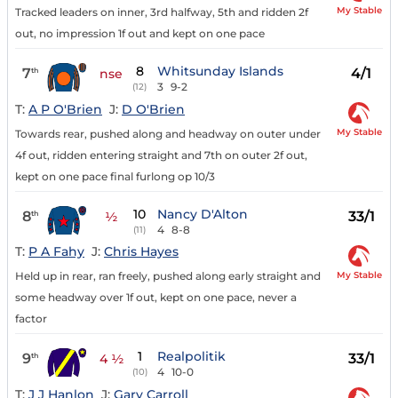
My Stable
Tracked leaders on inner, 3rd halfway, 5th and ridden 2f
out, no impression 1f out and kept on one pace
8
Whitsunday Islands
7
4/1
th
nse
3
9-2
(12)
T:
A P O'Brien
J:
D O'Brien
My Stable
Towards rear, pushed along and headway on outer under
4f out, ridden entering straight and 7th on outer 2f out,
kept on one pace final furlong op 10/3
10
Nancy D'Alton
8
33/1
th
½
4
8-8
(11)
T:
P A Fahy
J:
Chris Hayes
My Stable
Held up in rear, ran freely, pushed along early straight and
some headway over 1f out, kept on one pace, never a
factor
1
Realpolitik
9
33/1
th
4 ½
4
10-0
(10)
T:
J J Hanlon
J:
Gary Carroll