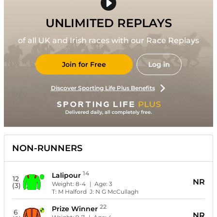
UNLIMITED REPLAYS
of all UK and Irish races with our Race Replays
Join for Free
Log in
Discover Sporting Life Plus Benefits
NON-RUNNERS
14
Lalipour
12
NR
Weight:
8-4
| Age:
3
(3)
T:
M Halford
J:
N G McCullagh
22
Prize Winner
6
NR