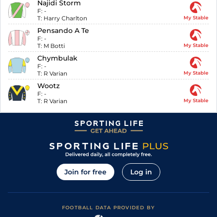
Najidi Storm
F:
-
T:
Harry Charlton
My Stable
Pensando A Te
F:
-
T:
M Botti
My Stable
Chymbulak
F:
-
T:
R Varian
My Stable
Wootz
F:
-
T:
R Varian
My Stable
Join for free
Log in
FOOTBALL DATA PROVIDED BY