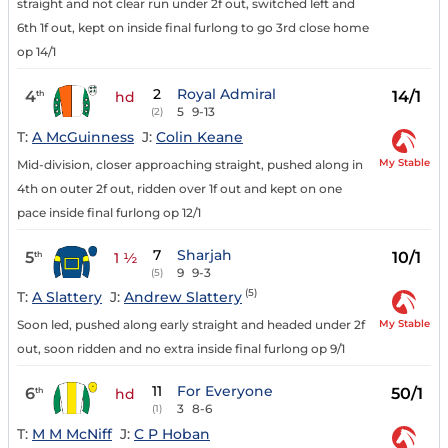
straight and not clear run under 2f out, switched left and
6th 1f out, kept on inside final furlong to go 3rd close home
op 14/1
2
Royal Admiral
4
14/1
th
hd
5
9-13
(2)
T:
A McGuinness
J:
Colin Keane
My Stable
Mid-division, closer approaching straight, pushed along in
4th on outer 2f out, ridden over 1f out and kept on one
pace inside final furlong op 12/1
7
Sharjah
5
10/1
th
1 ½
9
9-3
(5)
(5)
T:
A Slattery
J:
Andrew Slattery
My Stable
Soon led, pushed along early straight and headed under 2f
out, soon ridden and no extra inside final furlong op 9/1
11
For Everyone
6
50/1
th
hd
3
8-6
(1)
T:
M M McNiff
J:
C P Hoban