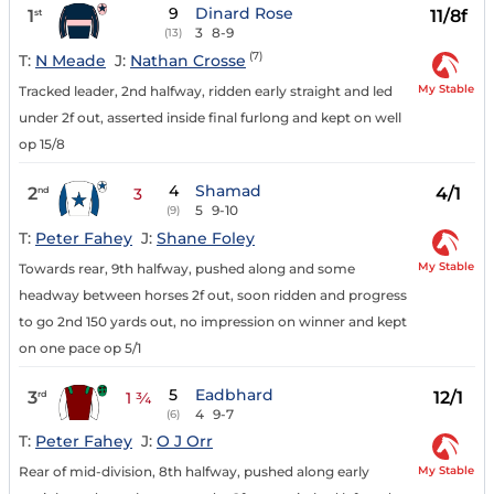
9
Dinard Rose
1
11/8f
st
3
8-9
(13)
(7)
T:
N Meade
J:
Nathan Crosse
My Stable
Tracked leader, 2nd halfway, ridden early straight and led
under 2f out, asserted inside final furlong and kept on well
op 15/8
4
Shamad
2
4/1
nd
3
5
9-10
(9)
T:
Peter Fahey
J:
Shane Foley
My Stable
Towards rear, 9th halfway, pushed along and some
headway between horses 2f out, soon ridden and progress
to go 2nd 150 yards out, no impression on winner and kept
on one pace op 5/1
5
Eadbhard
3
12/1
rd
1 ¾
4
9-7
(6)
T:
Peter Fahey
J:
O J Orr
My Stable
Rear of mid-division, 8th halfway, pushed along early