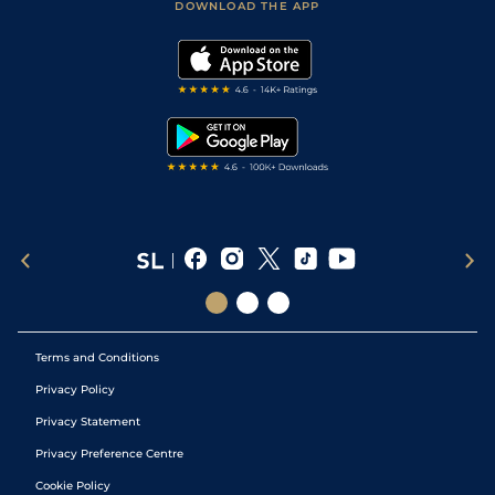
Accessibility Statement
DOWNLOAD THE APP
Vidiprinter
Golf Tips
Modern Slavery Statement
My Stable
Darts Tips
RSS Feed
Free Bets
Snooker Tips
Tipping Records
Terms and Conditions
Privacy Policy
Privacy Statement
Privacy Preference Centre
Cookie Policy