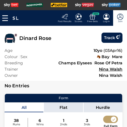
NEW
Fast Results
Scores
Free Bets
Log In
Join
Dinard Rose
Track
Age
10yo
(
03Apr16
)
Colour
Sex
Bay
Mare
Breeding
Champs Elysees
Rose Of Petra
Trainer
Nina Walsh
Owner
Nina Walsh
No Entries
Form
All
Flat
Hurdle
38
6
1
3
Runs
Wins
2nds
3rds
Full Form