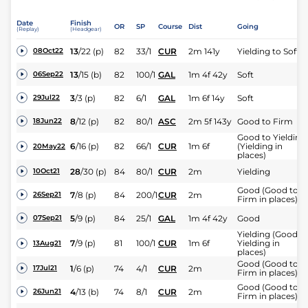
Date
Finish
OR
SP
Course
Dist
Going
(Replay)
(Headgear)
13
/
22
(p)
82
33/1
CUR
2m 141y
Yielding to Soft
08Oct22
13
/
15
(b)
82
100/1
GAL
1m 4f 42y
Soft
06Sep22
3
/
3
(p)
82
6/1
GAL
1m 6f 14y
Soft
29Jul22
8
/
12
(p)
82
80/1
ASC
2m 5f 143y
Good to Firm
18Jun22
Good to Yielding
6
/
16
(p)
82
66/1
CUR
1m 6f
(Yielding in
20May22
places)
28
/
30
(p)
84
80/1
CUR
2m
Yielding
10Oct21
Good (Good to
7
/
8
(p)
84
200/1
CUR
2m
26Sep21
Firm in places)
5
/
9
(p)
84
25/1
GAL
1m 4f 42y
Good
07Sep21
Yielding (Good t
7
/
9
(p)
81
100/1
CUR
1m 6f
Yielding in
13Aug21
places)
Good (Good to
1
/
6
(p)
74
4/1
CUR
2m
17Jul21
Firm in places)
Good (Good to
4
/
13
(b)
74
8/1
CUR
2m
26Jun21
Firm in places)