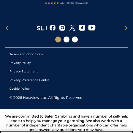
Terms and Conditions
Privacy Policy
Privacy Statement
Privacy Preference Centre
Cookie Policy
©
2026
Hestview Ltd. All Rights Reserved.
We are committed to
Safer Gambling
and have a number of self-help
tools to help you manage your gambling. We also work with a
number of independent charitable organisations who can offer help
and answers any questions you may have.