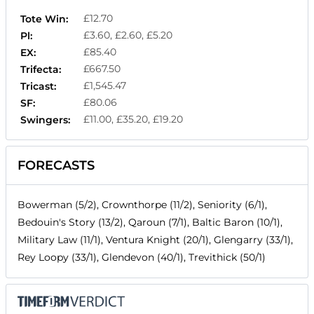
£12.70
Tote Win:
£3.60, £2.60, £5.20
Pl:
£85.40
EX:
£667.50
Trifecta:
£1,545.47
Tricast:
£80.06
SF:
£11.00, £35.20, £19.20
Swingers:
FORECASTS
Bowerman (5/2), Crownthorpe (11/2), Seniority (6/1),
Bedouin's Story (13/2), Qaroun (7/1), Baltic Baron (10/1),
Military Law (11/1), Ventura Knight (20/1), Glengarry (33/1),
Rey Loopy (33/1), Glendevon (40/1), Trevithick (50/1)