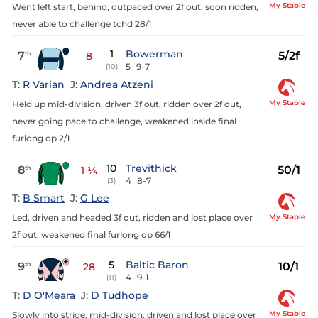
My Stable
Went left start, behind, outpaced over 2f out, soon ridden,
never able to challenge tchd 28/1
1
Bowerman
7
5/2f
th
8
5
9-7
(10)
T:
R Varian
J:
Andrea Atzeni
My Stable
Held up mid-division, driven 3f out, ridden over 2f out,
never going pace to challenge, weakened inside final
furlong op 2/1
10
Trevithick
8
50/1
th
1 ¼
4
8-7
(3)
T:
B Smart
J:
G Lee
My Stable
Led, driven and headed 3f out, ridden and lost place over
2f out, weakened final furlong op 66/1
5
Baltic Baron
9
10/1
th
28
4
9-1
(11)
T:
D O'Meara
J:
D Tudhope
My Stable
Slowly into stride, mid-division, driven and lost place over