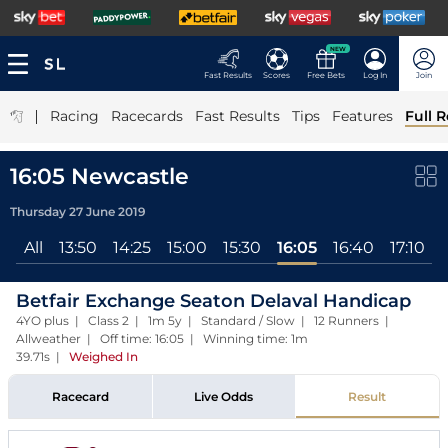
NEW
Fast Results
Scores
Free Bets
Log In
Join
|
Racing
Racecards
Fast Results
Tips
Features
Full R
16:05 Newcastle
Thursday 27 June 2019
All
13:50
14:25
15:00
15:30
16:05
16:40
17:10
Betfair Exchange Seaton Delaval Handicap
4YO plus | Class 2 | 1m 5y | Standard / Slow | 12 Runners |
Allweather | Off time: 16:05 | Winning time: 1m
39.71s
|
Weighed In
Racecard
Live Odds
Result