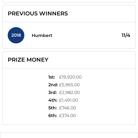
PREVIOUS WINNERS
2018
11/4
Humbert
PRIZE MONEY
1st
:
£19,920.00
2nd
:
£5,965.00
3rd
:
£2,982.00
4th
:
£1,491.00
5th
:
£746.00
6th
:
£374.00