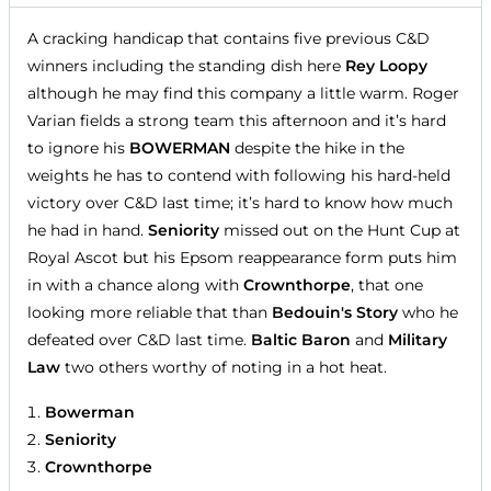
A cracking handicap that contains five previous C&D
winners including the standing dish here
Rey Loopy
although he may find this company a little warm. Roger
Varian fields a strong team this afternoon and it’s hard
to ignore his
BOWERMAN
despite the hike in the
weights he has to contend with following his hard-held
victory over C&D last time; it’s hard to know how much
he had in hand.
Seniority
missed out on the Hunt Cup at
Royal Ascot but his Epsom reappearance form puts him
in with a chance along with
Crownthorpe
, that one
looking more reliable that than
Bedouin's Story
who he
defeated over C&D last time.
Baltic Baron
and
Military
Law
two others worthy of noting in a hot heat.
Bowerman
Seniority
Crownthorpe