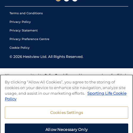
Terms and Conditions
Privacy Policy
Privacy Statement
Privacy Preference Centre
Cookie Policy
©
2026
Hestview Ltd. All Rights Reserved.
We are committed to
Safer Gambling
and have a number of self-help
tools to help you manage your gambling. We also work with a
By clicking “Allow All Cookies”, you agree to the storing of
number of independent charitable organisations who can offer help
cookies on your device to enhance site navigation, analyze site
and answers any questions you may have.
usage, and assist in our marketing efforts.
Sporting Life Cookie
Policy
Cookies Settings
Allow Necessary Only