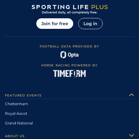
Join for free
Log in
FOOTBALL DATA PROVIDED BY
HORSE RACING POWERED BY
FEATURED EVENTS
Cheltenham
Royal Ascot
Grand National
ABOUT US