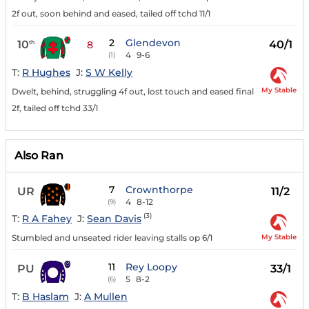
2f out, soon behind and eased, tailed off tchd 11/1
2
Glendevon
10
40/1
th
8
4
9-6
(1)
T:
R Hughes
J:
S W Kelly
My Stable
Dwelt, behind, struggling 4f out, lost touch and eased final
2f, tailed off tchd 33/1
Also Ran
7
Crownthorpe
UR
11/2
4
8-12
(9)
(3)
T:
R A Fahey
J:
Sean Davis
My Stable
Stumbled and unseated rider leaving stalls op 6/1
11
Rey Loopy
PU
33/1
5
8-2
(6)
T:
B Haslam
J:
A Mullen