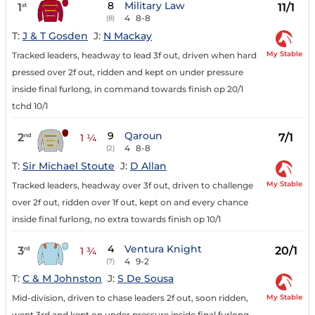
8
Military Law
1
11/1
st
4
8-8
(8)
T:
J & T Gosden
J:
N Mackay
My Stable
Tracked leaders, headway to lead 3f out, driven when hard
pressed over 2f out, ridden and kept on under pressure
inside final furlong, in command towards finish op 20/1
tchd 10/1
9
Qaroun
2
7/1
nd
1 ¼
4
8-8
(2)
T:
Sir Michael Stoute
J:
D Allan
My Stable
Tracked leaders, headway over 3f out, driven to challenge
over 2f out, ridden over 1f out, kept on and every chance
inside final furlong, no extra towards finish op 10/1
4
Ventura Knight
3
20/1
rd
1 ¾
4
9-2
(7)
T:
C & M Johnston
J:
S De Sousa
My Stable
Mid-division, driven to chase leaders 2f out, soon ridden,
went 3rd and kept on under pressure inside final furlong,