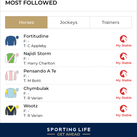
MOST FOLLOWED
Horses
Jockeys
Trainers
Fortitudine
F:
-
T:
C Appleby
My Stable
Najidi Storm
F:
-
T:
Harry Charlton
My Stable
Pensando A Te
F:
-
T:
M Botti
My Stable
Chymbulak
F:
-
T:
R Varian
My Stable
Wootz
F:
-
T:
R Varian
My Stable