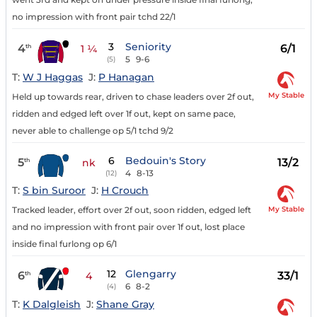
no impression with front pair tchd 22/1
3
Seniority
4
6/1
th
1 ¼
5
9-6
(5)
T:
W J Haggas
J:
P Hanagan
My Stable
Held up towards rear, driven to chase leaders over 2f out,
ridden and edged left over 1f out, kept on same pace,
never able to challenge op 5/1 tchd 9/2
6
Bedouin's Story
5
13/2
th
nk
4
8-13
(12)
T:
S bin Suroor
J:
H Crouch
My Stable
Tracked leader, effort over 2f out, soon ridden, edged left
and no impression with front pair over 1f out, lost place
inside final furlong op 6/1
12
Glengarry
6
33/1
th
4
6
8-2
(4)
T:
K Dalgleish
J:
Shane Gray