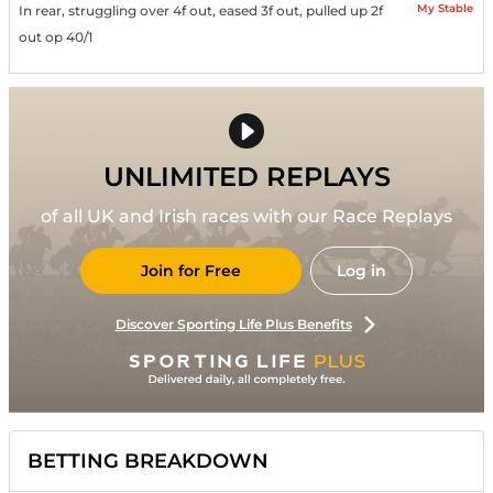
My Stable
In rear, struggling over 4f out, eased 3f out, pulled up 2f
out op 40/1
UNLIMITED REPLAYS
of all UK and Irish races with our Race Replays
Join for Free
Log in
Discover Sporting Life Plus Benefits
BETTING BREAKDOWN