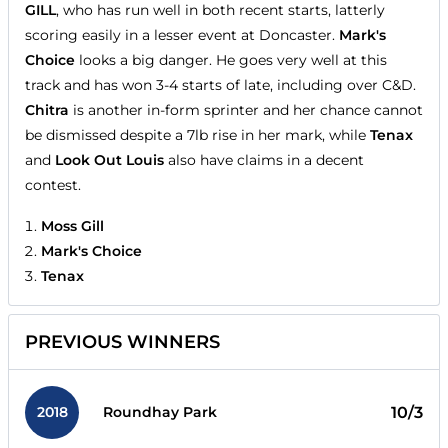
GILL
, who has run well in both recent starts, latterly
scoring easily in a lesser event at Doncaster.
Mark's
Choice
looks a big danger. He goes very well at this
track and has won 3-4 starts of late, including over C&D.
Chitra
is another in-form sprinter and her chance cannot
be dismissed despite a 7lb rise in her mark, while
Tenax
and
Look Out Louis
also have claims in a decent
contest.
Moss Gill
Mark's Choice
Tenax
PREVIOUS WINNERS
2018
10/3
Roundhay Park