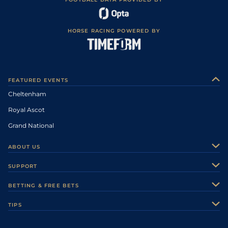
HORSE RACING POWERED BY
FEATURED EVENTS
Cheltenham
Royal Ascot
Grand National
ABOUT US
About Us
SUPPORT
Authors
Contact Us
BETTING & FREE BETS
Careers
Feedback
Racecards
TIPS
Sporting Life Plus
Accessibility
Fast Results
Racing Tips
Sporting Life App
Safer Gambling