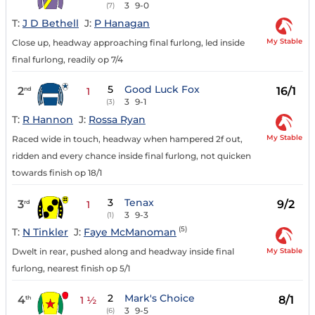
3
9-0
(7)
T:
J D Bethell
J:
P Hanagan
My Stable
Close up, headway approaching final furlong, led inside
final furlong, readily op 7/4
5
Good Luck Fox
2
16/1
nd
1
3
9-1
(3)
T:
R Hannon
J:
Rossa Ryan
My Stable
Raced wide in touch, headway when hampered 2f out,
ridden and every chance inside final furlong, not quicken
towards finish op 18/1
3
Tenax
3
9/2
rd
1
3
9-3
(1)
(5)
T:
N Tinkler
J:
Faye McManoman
My Stable
Dwelt in rear, pushed along and headway inside final
furlong, nearest finish op 5/1
2
Mark's Choice
4
8/1
th
1 ½
3
9-5
(6)