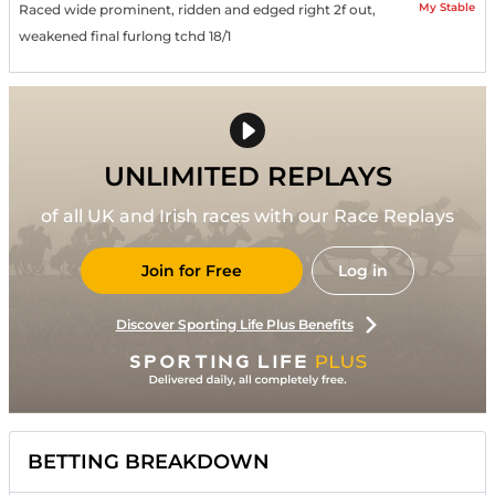
My Stable
Raced wide prominent, ridden and edged right 2f out,
weakened final furlong tchd 18/1
UNLIMITED REPLAYS
of all UK and Irish races with our Race Replays
Join for Free
Log in
Discover Sporting Life Plus Benefits
BETTING BREAKDOWN