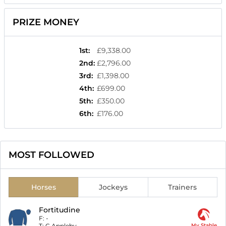
PRIZE MONEY
1st
:
£9,338.00
2nd
:
£2,796.00
3rd
:
£1,398.00
4th
:
£699.00
5th
:
£350.00
6th
:
£176.00
MOST FOLLOWED
Horses
Jockeys
Trainers
Fortitudine
F:
-
T:
C Appleby
My Stable