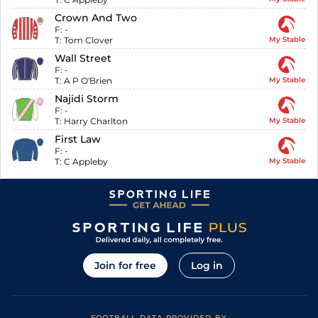
Crown And Two
F:
-
T:
Tom Clover
My Stable
Wall Street
F:
-
T:
A P O'Brien
My Stable
Najidi Storm
F:
-
T:
Harry Charlton
My Stable
First Law
F:
-
T:
C Appleby
My Stable
Join for free
Log in
FOOTBALL DATA PROVIDED BY