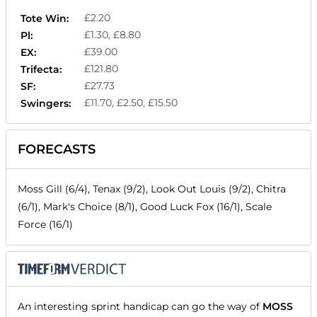
£2.20
Tote Win:
£1.30, £8.80
Pl:
£39.00
EX:
£121.80
Trifecta:
£27.73
SF:
£11.70, £2.50, £15.50
Swingers:
FORECASTS
Moss Gill (6/4), Tenax (9/2), Look Out Louis (9/2), Chitra
(6/1), Mark's Choice (8/1), Good Luck Fox (16/1), Scale
Force (16/1)
An interesting sprint handicap can go the way of
MOSS