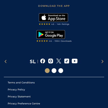
Scores & Fixtures
Football Tips
Accessibility Statement
DOWNLOAD THE APP
Vidiprinter
Golf Tips
Modern Slavery Statement
My Stable
Darts Tips
RSS Feed
Free Bets
Snooker Tips
Tipping Records
Terms and Conditions
Privacy Policy
Privacy Statement
Privacy Preference Centre