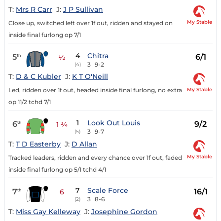
T:
Mrs R Carr
J:
J P Sullivan
My Stable
Close up, switched left over 1f out, ridden and stayed on
inside final furlong op 7/1
4
Chitra
5
6/1
th
½
3
9-2
(4)
T:
D & C Kubler
J:
K T O'Neill
My Stable
Led, ridden over 1f out, headed inside final furlong, no extra
op 11/2 tchd 7/1
1
Look Out Louis
6
9/2
th
1 ¾
3
9-7
(5)
T:
T D Easterby
J:
D Allan
My Stable
Tracked leaders, ridden and every chance over 1f out, faded
inside final furlong op 5/1 tchd 4/1
7
Scale Force
7
16/1
th
6
3
8-6
(2)
T:
Miss Gay Kelleway
J:
Josephine Gordon