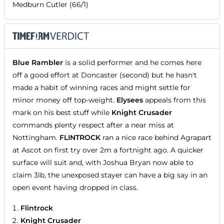
Medburn Cutler (66/1)
Blue Rambler
is a solid performer and he comes here
off a good effort at Doncaster (second) but he hasn't
made a habit of winning races and might settle for
minor money off top-weight.
Elysees
appeals from this
mark on his best stuff while
Knight Crusader
commands plenty respect after a near miss at
Nottingham.
FLINTROCK
ran a nice race behind Agrapart
at Ascot on first try over 2m a fortnight ago. A quicker
surface will suit and, with Joshua Bryan now able to
claim 3lb, the unexposed stayer can have a big say in an
open event having dropped in class.
Flintrock
Knight Crusader