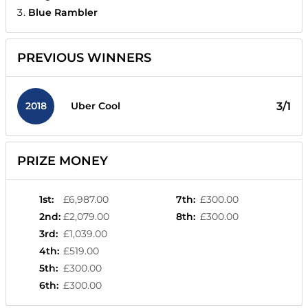
Blue Rambler
PREVIOUS WINNERS
2018
3/1
Uber Cool
PRIZE MONEY
1st
:
£6,987.00
7th
:
£300.00
2nd
:
£2,079.00
8th
:
£300.00
3rd
:
£1,039.00
4th
:
£519.00
5th
:
£300.00
6th
:
£300.00