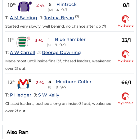
5
Flintrock
10
8/1
th
2 ¾
4
9-7
(12)
(3)
T:
A M Balding
J:
Joshua Bryan
My Stable
Started very slowly, well behind, no chance after op 7/1
1
Blue Rambler
11
33/1
th
3 ¾
9
9-9
(3)
T:
A W Carroll
J:
George Downing
My Stable
Made most until inside final 3f, chased leaders, weakened
over 2f out
4
Medburn Cutler
12
66/1
th
2 ¾
9
9-7
(1)
T:
P Hedger
J:
S W Kelly
My Stable
Chased leaders, pushed along on inside 3f out, weakened
over 2f out
Also Ran