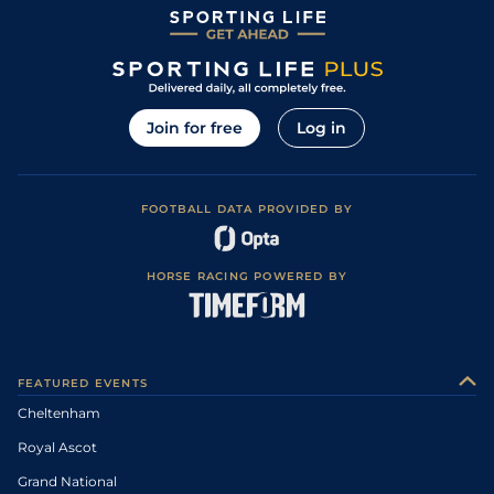
Join for free
Log in
FOOTBALL DATA PROVIDED BY
HORSE RACING POWERED BY
FEATURED EVENTS
Cheltenham
Royal Ascot
Grand National