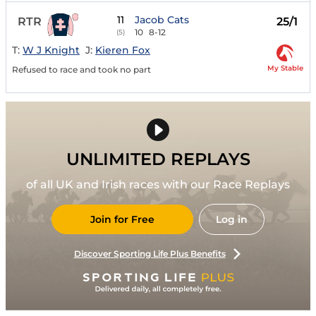
11
Jacob Cats
RTR
25/1
10
8-12
(5)
T:
W J Knight
J:
Kieren Fox
My Stable
Refused to race and took no part
UNLIMITED REPLAYS
of all UK and Irish races with our Race Replays
Join for Free
Log in
Discover Sporting Life Plus Benefits