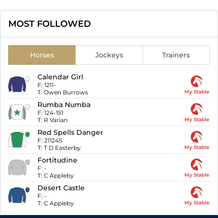
MOST FOLLOWED
Horses
Jockeys
Trainers
Calendar Girl
F:
1211-
T:
Owen Burrows
My Stable
Rumba Numba
F:
124-151
T:
R Varian
My Stable
Red Spells Danger
F:
211245
T:
T D Easterby
My Stable
Fortitudine
F:
-
T:
C Appleby
My Stable
Desert Castle
F:
-
T:
C Appleby
My Stable