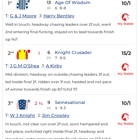
13
Age Of Wisdom
1
10/1
st
6
8-8
(6)
T:
G & J Moore
J:
Harry Bentley
My Stable
Well in touch, headway chasing leaders over 2f out, went
2nd entering final furlong, stayed on to lead towards finish
op 14/1
6
Knight Crusader
2
15/2
nd
1
7
9-6
(11)
T:
J G M O'Shea
J:
A Kirby
My Stable
Mid-division, headway on outside chasing leaders 3f out,
led inside final 2f, ridden over 1f out, headed and not pace
of winner towards finish op 8/1 tchd 7/1
9
Seinesational
3
10/1
rd
2 ¼
4
9-3
(4)
T:
W J Knight
J:
Jim Crowley
My Stable
In touch, not clear run over 2f out, soon hampered and
lost place, switched right inside final 2f, headway and
stayed on under pressure inside final furlong op 12/1 tchd