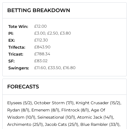
BETTING BREAKDOWN
£12.00
Tote Win:
£3.00, £2.50, £3.80
Pl:
£112.30
EX:
£843.90
Trifecta:
£788.34
Tricast:
£83.02
SF:
£11.60, £33.50, £16.80
Swingers:
FORECASTS
Elysees (5/2), October Storm (7/1), Knight Crusader (15/2),
Rydan (8/1), Emenem (8/1), Flintrock (8/1), Age Of
Wisdom (10/1), Seinesational (10/1), Atomic Jack (14/1),
Archimento (25/1), Jacob Cats (25/1), Blue Rambler (33/1),