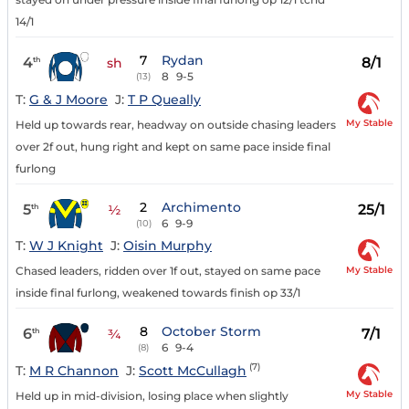
14/1
7
Rydan
4
8/1
th
sh
8
9-5
(13)
T:
G & J Moore
J:
T P Queally
My Stable
Held up towards rear, headway on outside chasing leaders
over 2f out, hung right and kept on same pace inside final
furlong
2
Archimento
5
25/1
th
½
6
9-9
(10)
T:
W J Knight
J:
Oisin Murphy
My Stable
Chased leaders, ridden over 1f out, stayed on same pace
inside final furlong, weakened towards finish op 33/1
8
October Storm
6
7/1
th
¾
6
9-4
(8)
(7)
T:
M R Channon
J:
Scott McCullagh
My Stable
Held up in mid-division, losing place when slightly