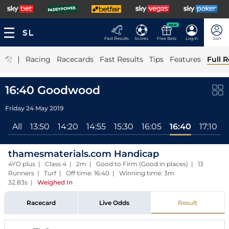
NEW
Fast Results
Scores
Free Bets
Log In
Join
|
Racing
Racecards
Fast Results
Tips
Features
Full R
16:40 Goodwood
Friday 24 May 2019
All
13:50
14:20
14:55
15:30
16:05
16:40
17:10
thamesmaterials.com Handicap
4YO plus | Class 4 | 2m | Good to Firm (Good in places) | 13
Runners | Turf | Off time: 16:40 | Winning time: 3m
32.83s
|
Weighed In
Racecard
Live Odds
Result