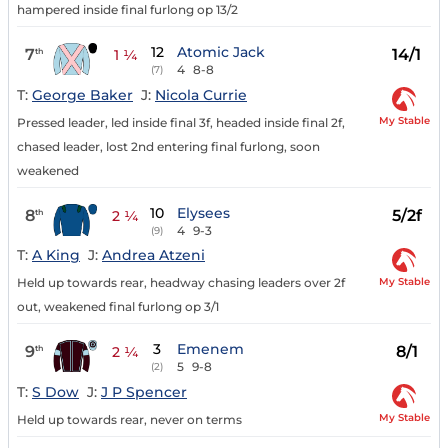
hampered inside final furlong op 13/2
12
Atomic Jack
7
14/1
th
1 ¼
4
8-8
(7)
T:
George Baker
J:
Nicola Currie
My Stable
Pressed leader, led inside final 3f, headed inside final 2f,
chased leader, lost 2nd entering final furlong, soon
weakened
10
Elysees
8
5/2f
th
2 ¼
4
9-3
(9)
T:
A King
J:
Andrea Atzeni
My Stable
Held up towards rear, headway chasing leaders over 2f
out, weakened final furlong op 3/1
3
Emenem
9
8/1
th
2 ¼
5
9-8
(2)
T:
S Dow
J:
J P Spencer
My Stable
Held up towards rear, never on terms