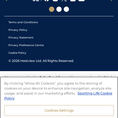
Terms and Conditions
Privacy Policy
Privacy Statement
Privacy Preference Centre
Cookie Policy
©
2026
Hestview Ltd. All Rights Reserved.
We are committed to
Safer Gambling
and have a number of self-help
tools to help you manage your gambling. We also work with a
By clicking “Allow All Cookies”, you agree to the storing of
number of independent charitable organisations who can offer help
cookies on your device to enhance site navigation, analyze site
and answers any questions you may have.
usage, and assist in our marketing efforts.
Sporting Life Cookie
Policy
Cookies Settings