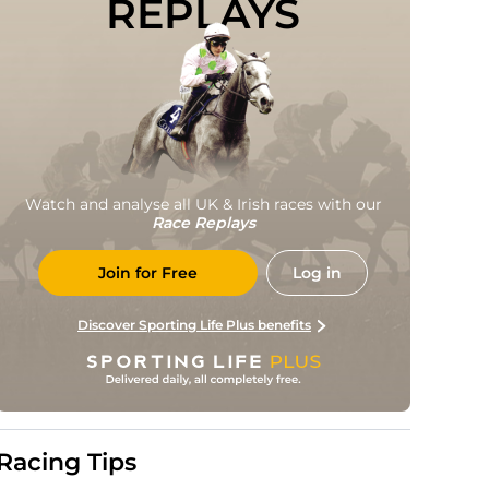
REPLAYS
Watch and analyse all UK & Irish races with our
Race Replays
Join for Free
Log in
Discover Sporting Life Plus benefits
Racing Tips