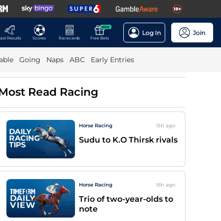
NEW
Log In
Join
ast Results
Scores
Racecards
Free Bets
able
Going
Naps
ABC
Early Entries
Most Read Racing
Horse Racing
15h
ago
Sudu to K.O Thirsk rivals
Horse Racing
16h
ago
Trio of two-year-olds to
note