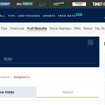
NEW
ALL
TIPS
GREYHOUNDS
SPORTS
FREE BETS
F
Tips
Features
Full Results
Race Replays
NRs
News
My St
15:10
bresand
|
Weighed In
ive Odds
Result