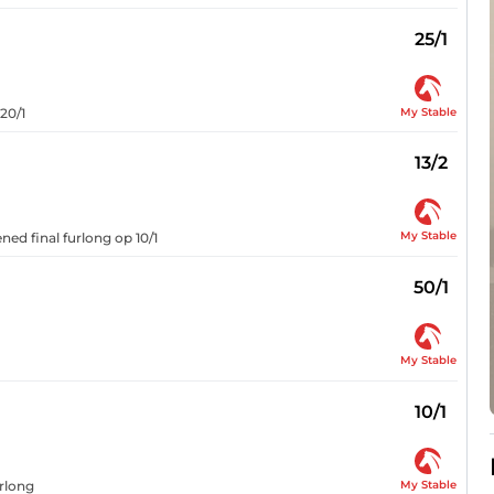
25/1
My Stable
20/1
13/2
My Stable
ed final furlong op 10/1
50/1
My Stable
10/1
My Stable
urlong