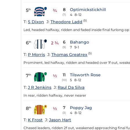
8
Optimickstickhill
5
th
¾
4
8-12
(7)
(5)
T:
S Dixon
J:
Theodore Ladd
Led, headed halfway, ridden and faded inside final furlong op 
6
Bahango
6
th
2 ¾
7
9-1
(9)
(5)
T:
P Morris
J:
Thomas Greatrex
Prominent, led halfway, ridden and headed over 1f out, weaken
11
Tilsworth Rose
7
th
½
5
8-12
(10)
T:
J R Jenkins
J:
Raul Da Silva
In rear, ridden halfway, never nearer
7
Poppy Jag
8
th
½
4
8-12
(3)
T:
K Frost
J:
Jason Hart
Chased leaders, ridden 2f out, weakened approaching final f