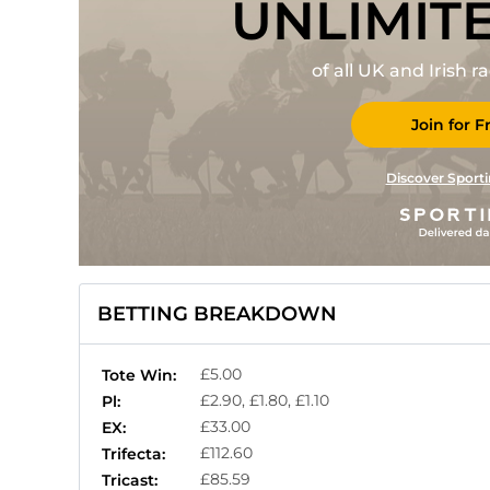
UNLIMIT
of all UK and Irish 
Join for F
Discover Sporti
BETTING BREAKDOWN
£5.00
Tote Win:
£2.90, £1.80, £1.10
Pl:
£33.00
EX:
£112.60
Trifecta:
£85.59
Tricast: