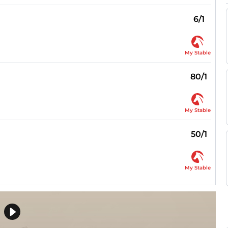
6/1
My Stable
80/1
My Stable
50/1
My Stable