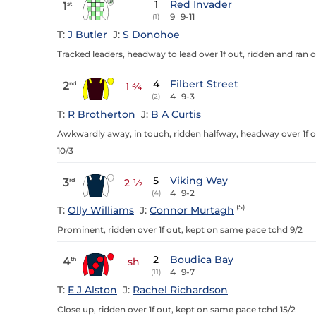
1
Red Invader
1
st
9
9-11
(1)
T:
J Butler
J:
S Donohoe
Tracked leaders, headway to lead over 1f out, ridden and ran o
4
Filbert Street
2
nd
1 ¾
4
9-3
(2)
T:
R Brotherton
J:
B A Curtis
Awkwardly away, in touch, ridden halfway, headway over 1f ou
10/3
5
Viking Way
3
rd
2 ½
4
9-2
(4)
(5)
T:
Olly Williams
J:
Connor Murtagh
Prominent, ridden over 1f out, kept on same pace tchd 9/2
2
Boudica Bay
4
th
sh
4
9-7
(11)
T:
E J Alston
J:
Rachel Richardson
Close up, ridden over 1f out, kept on same pace tchd 15/2