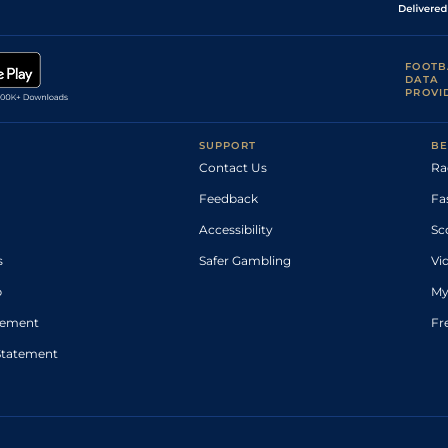
FOOTB
DATA
PROVI
SUPPORT
BE
Contact Us
Ra
Feedback
Fa
Accessibility
Sc
s
Safer Gambling
Vi
p
My
atement
Fr
Statement