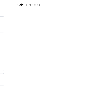
6th
:
£300.00