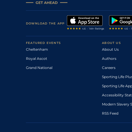
DOWNLOAD THE APP
FEATURED EVENTS
ABOUT US
Cheltenham
About Us
Royal Ascot
Authors
Grand National
Careers
Sporting Life Plu
Sporting Life Ap
Accessibility St
Modern Slavery 
RSS Feed