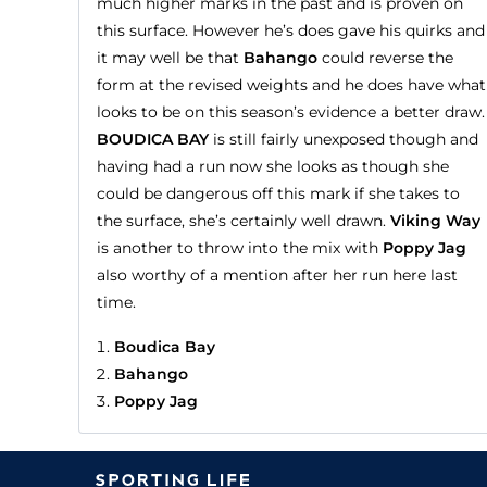
much higher marks in the past and is proven on
this surface. However he’s does gave his quirks and
it may well be that
Bahango
could reverse the
form at the revised weights and he does have what
looks to be on this season’s evidence a better draw.
BOUDICA BAY
is still fairly unexposed though and
having had a run now she looks as though she
could be dangerous off this mark if she takes to
the surface, she’s certainly well drawn.
Viking Way
is another to throw into the mix with
Poppy Jag
also worthy of a mention after her run here last
time.
Boudica Bay
Bahango
Poppy Jag