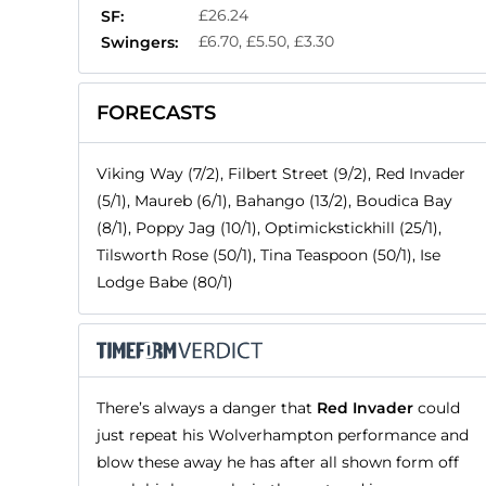
£26.24
SF:
£6.70, £5.50, £3.30
Swingers:
FORECASTS
Viking Way (7/2), Filbert Street (9/2), Red Invader
(5/1), Maureb (6/1), Bahango (13/2), Boudica Bay
(8/1), Poppy Jag (10/1), Optimickstickhill (25/1),
Tilsworth Rose (50/1), Tina Teaspoon (50/1), Ise
Lodge Babe (80/1)
There’s always a danger that
Red Invader
could
just repeat his Wolverhampton performance and
blow these away he has after all shown form off