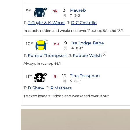
3
Maureb
9
th
nk
7
9-5
(5)
T:
T Coyle & K Wood
J:
D C Costello
In touch, ridden and weakened over 1f out op 5/1 tchd 13/2
9
Ise Lodge Babe
10
th
nk
4
8-12
(6)
(7)
T:
Ronald Thompson
J:
Robbie Walsh
Always in rear op 66/1
10
Tina Teaspoon
11
th
9
5
8-12
(8)
T:
D Shaw
J:
P Mathers
Tracked leaders, ridden and weakened over 1f out