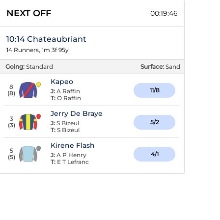
NEXT OFF
00:19:46
10:14 Chateaubriant
14 Runners, 1m 3f 95y
Going:
Standard
Surface:
Sand
Kapeo
8
11/8
J:
A Raffin
(
8
)
T:
O Raffin
Jerry De Braye
3
5/2
J:
S Bizeul
(
3
)
T:
S Bizeul
Kirene Flash
5
4/1
J:
A P Henry
(
5
)
T:
E T Lefranc