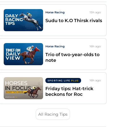
Horse Racing
15h
ago
Sudu to K.O Thirsk rivals
Horse Racing
16h
ago
Trio of two-year-olds to
note
16h
ago
SPORTING LIFE
PLUS
Friday tips: Hat-trick
beckons for Roc
All Racing Tips