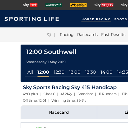
HORSE RACING
FOOTB
|
Racing
Racecards
Fast Results
12:00 Southwell
Wednesday 1 May 2019
All
12:00
12:30
13:00
13:30
14:00
14:35
Sky Sports Racing Sky 415 Handicap
4YO plus | Class 6 | 4f 214y | Standard | 11 Runners | Fi
Off time: 12:01 | Winning time: 59.91s
Racecard
L