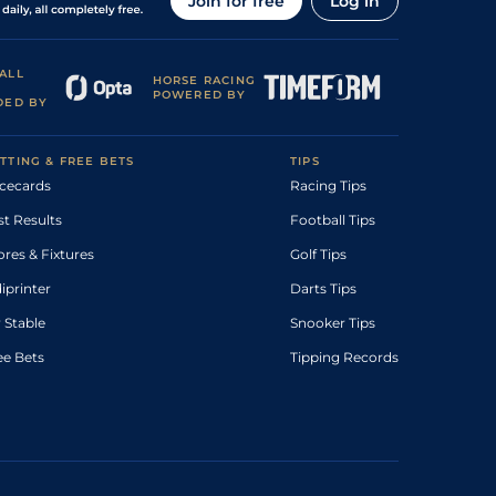
Join for free
Log in
ALL
HORSE RACING
POWERED BY
DED BY
TTING & FREE BETS
TIPS
cecards
Racing Tips
st Results
Football Tips
ores & Fixtures
Golf Tips
diprinter
Darts Tips
 Stable
Snooker Tips
ee Bets
Tipping Records