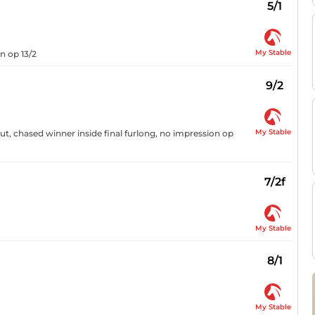
5/1
My Stable
n op 13/2
9/2
My Stable
t, chased winner inside final furlong, no impression op
7/2f
My Stable
8/1
My Stable