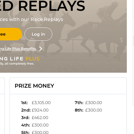
ED REPLAYS
races with our Race Replays
ree
Log in
ng Life Plus Benefits
PRIZE MONEY
1st
:
£3,105.00
7th
:
£300.00
2nd
:
£924.00
8th
:
£300.00
3rd
:
£462.00
4th
:
£300.00
5th
:
£300.00