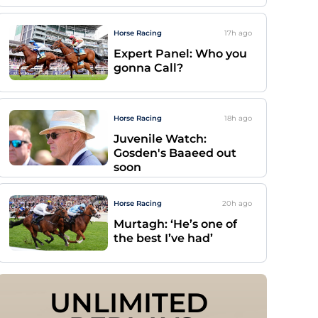
Horse Racing
17h
ago
Expert Panel: Who you
gonna Call?
Horse Racing
18h
ago
Juvenile Watch:
Gosden's Baaeed out
soon
Horse Racing
20h
ago
Murtagh: ‘He’s one of
the best I’ve had’
UNLIMITED 