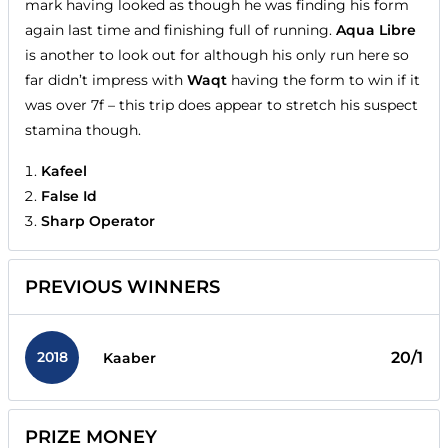
mark having looked as though he was finding his form
again last time and finishing full of running.
Aqua Libre
is another to look out for although his only run here so
far didn’t impress with
Waqt
having the form to win if it
was over 7f – this trip does appear to stretch his suspect
stamina though.
Kafeel
False Id
Sharp Operator
PREVIOUS WINNERS
2018
20/1
Kaaber
PRIZE MONEY