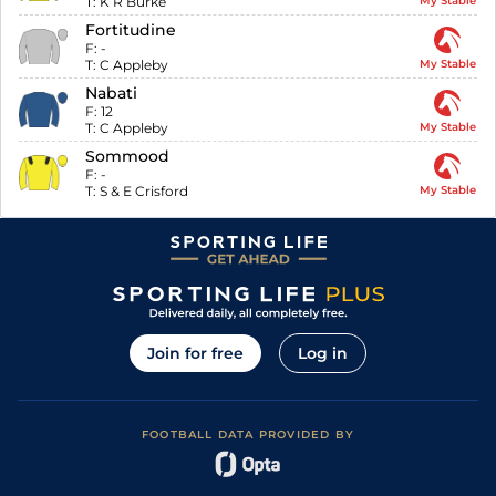
T:
K R Burke
My Stable
Fortitudine
F:
-
T:
C Appleby
My Stable
Nabati
F:
12
T:
C Appleby
My Stable
Sommood
F:
-
T:
S & E Crisford
My Stable
Join for free
Log in
FOOTBALL DATA PROVIDED BY