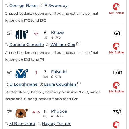
T:
George Baker
J:
F Sweeney
My Stable
Chased leaders, ridden over 1f out, no extra inside final
furlong op 17/2 tchd 13/2
6
Khazix
5
6/1
th
½
4
9-2
(3)
(3)
T:
Daniele Camuffo
J:
William Cox
My Stable
Chased leaders, ridden over 1f out, no extra inside final
furlong op 13/2 tchd 7/1
2
False Id
6
11/8f
th
1
6
9-8
(10)
(7)
T:
D Loughnane
J:
Laura Coughlan
My Stable
Started slowly, behind, headway on inside 2f out, ran on
inside final furlong, nearest finish tchd 13/8
11
Phobos
7
33/1
th
4 ½
4
8-10
(11)
T:
M Blanshard
J:
Hayley Turner