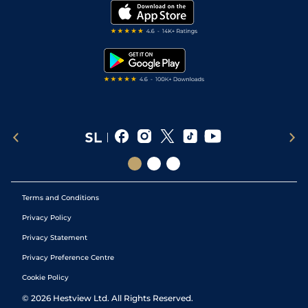
My Stable
Darts Tips
RSS Feed
Free Bets
Snooker Tips
Tipping Records
Terms and Conditions
Privacy Policy
Privacy Statement
Privacy Preference Centre
Cookie Policy
©
2026
Hestview Ltd. All Rights Reserved.