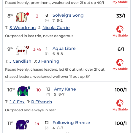
My Stable
Raced keenly, prominent, weakened over 2f out op 40/1
8
Solveig's Song
8
33/1
th
2
7
9-2
(4)
T:
S Woodman
J:
Nicola Currie
My Stable
Outpaced in last trio, never dangerous
1
Aqua Libre
9
6/1
th
3 ½
6
9-8
(5)
T:
J Candlish
J:
J Fanning
My Stable
Raced keenly, chased leaders, led 6f out until over 2f out,
chased leaders, weakened well over 1f out op 8/1
13
Amy Kane
10
100/1
th
10
5
8-7
(2)
T:
J C Fox
J:
R Ffrench
My Stable
Outpaced and always in rear
12
Following Breeze
11
100/1
th
14
4
8-7
(9)