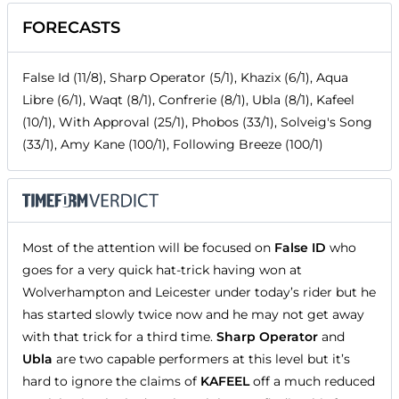
FORECASTS
False Id (11/8), Sharp Operator (5/1), Khazix (6/1), Aqua
Libre (6/1), Waqt (8/1), Confrerie (8/1), Ubla (8/1), Kafeel
(10/1), With Approval (25/1), Phobos (33/1), Solveig's Song
(33/1), Amy Kane (100/1), Following Breeze (100/1)
Most of the attention will be focused on
False ID
who
goes for a very quick hat-trick having won at
Wolverhampton and Leicester under today’s rider but he
has started slowly twice now and he may not get away
with that trick for a third time.
Sharp Operator
and
Ubla
are two capable performers at this level but it’s
hard to ignore the claims of
KAFEEL
off a much reduced