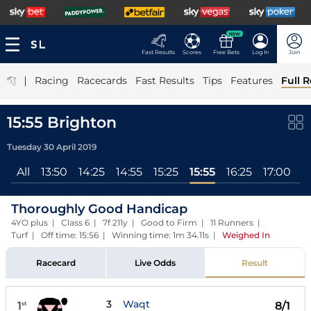
NEW
Fast Results
Scores
Free Bets
Log In
Join
|
Racing
Racecards
Fast Results
Tips
Features
Full R
15:55 Brighton
Tuesday 30 April 2019
All
13:50
14:25
14:55
15:25
15:55
16:25
17:00
Thoroughly Good Handicap
4YO plus | Class 6 | 7f 211y | Good to Firm | 11 Runners |
Turf | Off time: 15:56 | Winning time: 1m 34.11s
|
Weighed In
Racecard
Live Odds
Result
3
Waqt
1
8/1
st