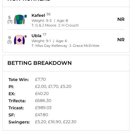
36
Kafeel
5
NR
Weight:
9-3
| Age:
8
(7)
T:
G & J Moore
J:
H Crouch
17
Ubla
9
NR
Weight:
9-1
| Age:
6
(1)
T:
Miss Gay Kelleway
J:
Grace McEntee
BETTING BREAKDOWN
£7.70
Tote Win:
£2.00, £1.70, £5.20
Pl:
£40.20
EX:
£686.30
Trifecta:
£989.03
Tricast:
£47.80
SF:
£5.20, £16.90, £22.30
Swingers: