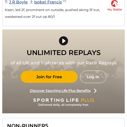
(7)
T:
J R Boyle
J:
Isobel Francis
My Stable
Keen, led 2f, prominent on outside, pushed along 3f out,
weakened over 2f out op 80/1
UNLIMITED REPLAYS
of all UK and Irish races with our Race Replays
Join for Free
Log in
Discover Sporting Life Plus Benefits
NON-RUNNERS