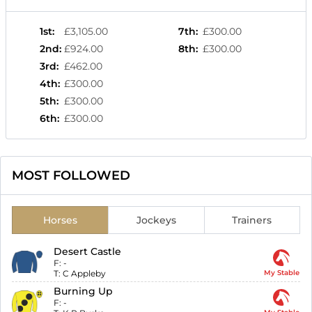
1st
:
£3,105.00
7th
:
£300.00
2nd
:
£924.00
8th
:
£300.00
3rd
:
£462.00
4th
:
£300.00
5th
:
£300.00
6th
:
£300.00
MOST FOLLOWED
Horses
Jockeys
Trainers
Desert Castle
F:
-
T:
C Appleby
My Stable
Burning Up
F:
-