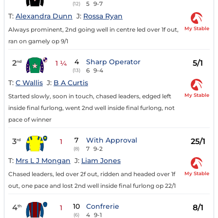
5
9-7
(12)
T:
Alexandra Dunn
J:
Rossa Ryan
My Stable
Always prominent, 2nd going well in centre led over 1f out,
ran on gamely op 9/1
4
Sharp Operator
2
5/1
nd
1 ¼
6
9-4
(13)
T:
C Wallis
J:
B A Curtis
My Stable
Started slowly, soon in touch, chased leaders, edged left
inside final furlong, went 2nd well inside final furlong, not
pace of winner
7
With Approval
3
25/1
rd
1
7
9-2
(8)
T:
Mrs L J Mongan
J:
Liam Jones
My Stable
Chased leaders, led over 2f out, ridden and headed over 1f
out, one pace and lost 2nd well inside final furlong op 22/1
10
Confrerie
4
8/1
th
1
4
9-1
(6)