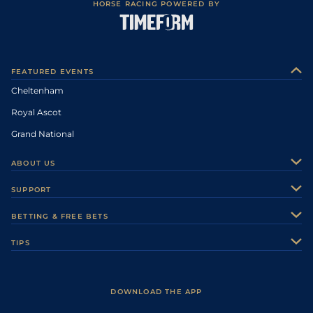
HORSE RACING POWERED BY
FEATURED EVENTS
Cheltenham
Royal Ascot
Grand National
ABOUT US
About Us
SUPPORT
Authors
Contact Us
BETTING & FREE BETS
Careers
Feedback
Racecards
TIPS
Sporting Life Plus
Accessibility
Fast Results
Racing Tips
Sporting Life App
Safer Gambling
Scores & Fixtures
Football Tips
Accessibility Statement
DOWNLOAD THE APP
Vidiprinter
Golf Tips
Modern Slavery Statement