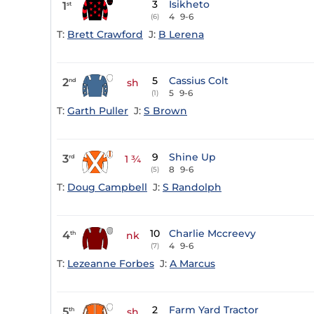
3
Isikheto
1
st
4
9-6
(6)
T:
Brett Crawford
J:
B Lerena
5
Cassius Colt
2
nd
sh
5
9-6
(1)
T:
Garth Puller
J:
S Brown
9
Shine Up
3
rd
1 ¾
8
9-6
(5)
T:
Doug Campbell
J:
S Randolph
10
Charlie Mccreevy
4
th
nk
4
9-6
(7)
T:
Lezeanne Forbes
J:
A Marcus
2
Farm Yard Tractor
5
th
sh