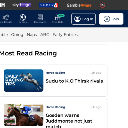
NEW
Log In
Join
ast Results
Scores
Racecards
Free Bets
able
Going
Naps
ABC
Early Entries
Most Read Racing
Horse Racing
3h
ago
Sudu to K.O Thirsk rivals
Horse Racing
5h
ago
Gosden warns
Juddmonte not just
match