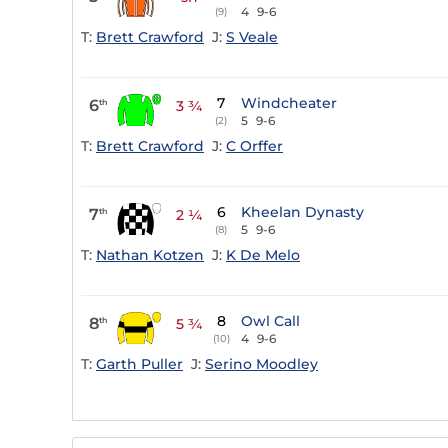
4
9-6
(9)
T:
Brett Crawford
J:
S Veale
7
Windcheater
6
th
3 ¾
5
9-6
(2)
T:
Brett Crawford
J:
C Orffer
6
Kheelan Dynasty
7
th
2 ¼
5
9-6
(8)
T:
Nathan Kotzen
J:
K De Melo
8
Owl Call
8
th
5 ¾
4
9-6
(10)
T:
Garth Puller
J:
Serino Moodley