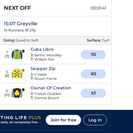
NEXT OFF
00:01:41
15:07 Greyville
14 Runners, 6f 211y
Going:
Good to Soft
Surface:
Turf
Cuba Libre
7
7/2
J:
Serino Moodley
(
7
)
T:
Willem Nel
Skipper Zip
5
9/2
J:
S Veale
(
5
)
T:
Stuart Ferrie
Owner Of Creation
11
5/1
J:
Tristan Godden
(
11
)
T:
Dennis Bosch
Join for free
Log in