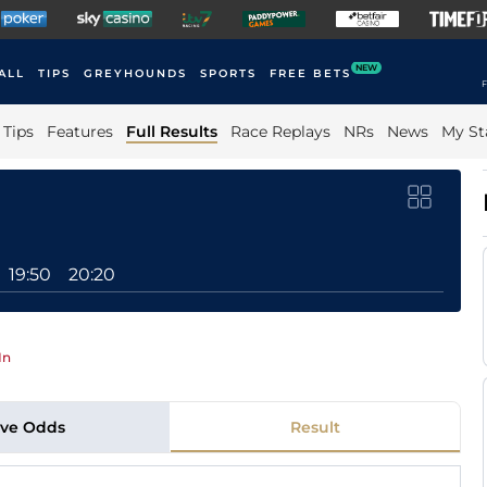
NEW
ALL
TIPS
GREYHOUNDS
SPORTS
FREE BETS
F
Tips
Features
Full Results
Race Replays
NRs
News
My St
19:50
20:20
In
ive Odds
Result