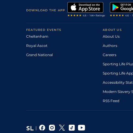
DOWNLOAD THE APP
FEATURED EVENTS
ABOUT US
Cheltenham
About Us
Royal Ascot
Authors
Grand National
Careers
Sporting Life Plu
Sporting Life Ap
Accessibility St
Modern Slavery 
RSS Feed