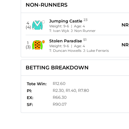
NON-RUNNERS
23
Jumping Castle
4
NR
Weight:
9-6
| Age:
4
(4)
T:
Ivan Wyk
J:
Non Runner
51
Stolen Paradise
1
NR
Weight:
9-6
| Age:
4
(3)
T:
Duncan Howells
J:
Luke Ferraris
BETTING BREAKDOWN
R12.60
Tote Win:
R2.30, R1.40, R7.80
Pl:
R66.30
EX:
R90.07
SF: