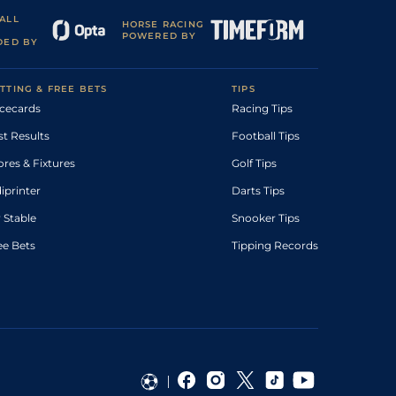
ALL
HORSE RACING
POWERED BY
DED BY
TTING & FREE BETS
TIPS
cecards
Racing Tips
st Results
Football Tips
ores & Fixtures
Golf Tips
diprinter
Darts Tips
 Stable
Snooker Tips
ee Bets
Tipping Records