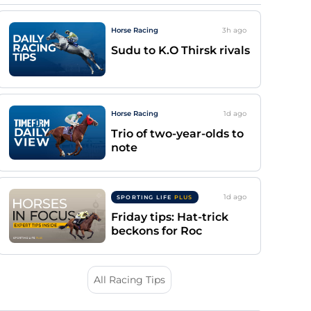
Horse Racing
3h
ago
Sudu to K.O Thirsk rivals
Horse Racing
1d
ago
Trio of two-year-olds to
note
1d
ago
SPORTING LIFE
PLUS
Friday tips: Hat-trick
beckons for Roc
All Racing Tips