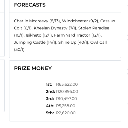
FORECASTS
Charlie Mccreevy (8/13), Windcheater (9/2), Cassius
Colt (6/1), Kheelan Dynasty (7/1), Stolen Paradise
(10/1), Isikheto (12/1), Farm Yard Tractor (12/1),
Jumping Castle (14/1), Shine Up (40/1), Owl Call
(50/1)
PRIZE MONEY
1st
:
R65,622.00
2nd
:
R20,995.00
3rd
:
R10,497.00
4th
:
R5,258.00
5th
:
R2,620.00