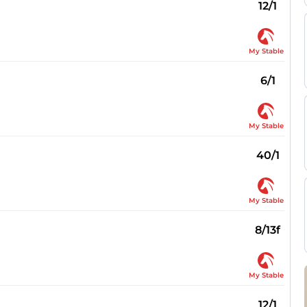
12/1
My Stable
6/1
My Stable
40/1
My Stable
8/13f
My Stable
12/1