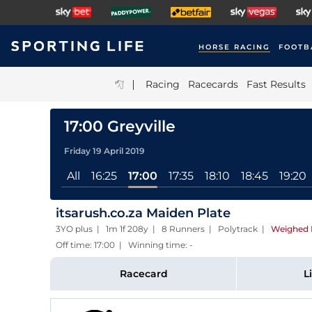
HORSE RACING
FOOTB
|
Racing
Racecards
Fast Results
17:00 Greyville
Friday 19 April 2019
All
16:25
17:00
17:35
18:10
18:45
19:20
itsarush.co.za Maiden Plate
3YO plus | 1m 1f 208y | 8 Runners | Polytrack
|
Weighed 
Off time: 17:00 | Winning time: -
Racecard
L