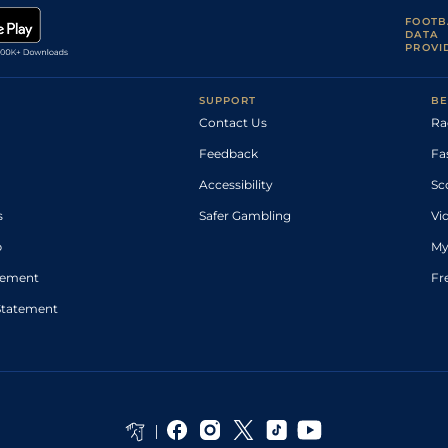
FOOTB
DATA
PROVI
SUPPORT
BE
Contact Us
Ra
Feedback
Fa
Accessibility
Sc
s
Safer Gambling
Vi
p
My
atement
Fr
Statement