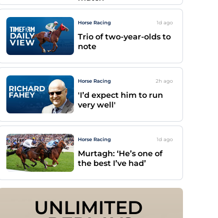
Horse Racing
1d
ago
Trio of two-year-olds to
note
Horse Racing
2h
ago
'I’d expect him to run
very well'
Horse Racing
1d
ago
Murtagh: ‘He’s one of
the best I’ve had’
UNLIMITED 