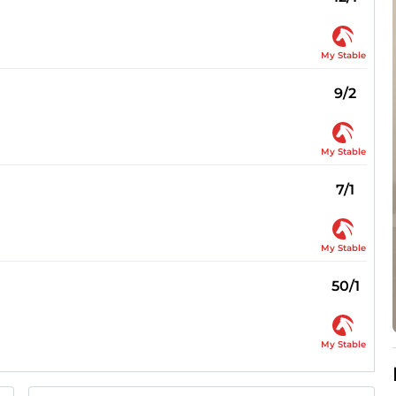
My Stable
9/2
My Stable
7/1
My Stable
50/1
My Stable