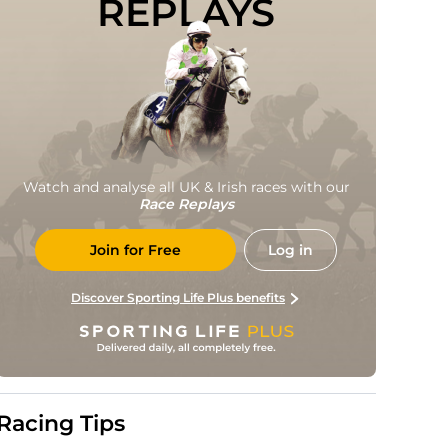
REPLAYS
Watch and analyse all UK & Irish races with our
Race Replays
Join for Free
Log in
Discover Sporting Life Plus benefits
Racing Tips