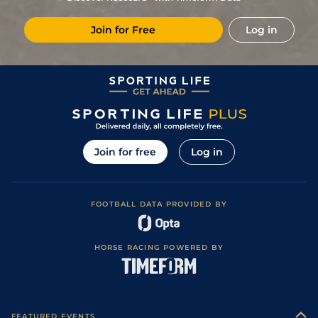
Join for Free
Log in
Join for free
Log in
FOOTBALL DATA PROVIDED BY
HORSE RACING POWERED BY
FEATURED EVENTS