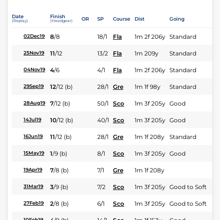
Date
Finish
OR
SP
Course
Dist
Going
(Replay)
(Headgear)
8
/
8
18/1
Fla
1m 2f 206y
Standard
02Dec19
11
/
12
13/2
Fla
1m 209y
Standard
25Nov19
4
/
6
4/1
Fla
1m 2f 206y
Standard
04Nov19
12
/
12
(b)
28/1
Gre
1m 1f 98y
Standard
29Sep19
7
/
12
(b)
50/1
Sco
1m 3f 205y
Good
28Aug19
10
/
12
(b)
40/1
Sco
1m 3f 205y
Good
14Jul19
11
/
12
(b)
28/1
Gre
1m 1f 208y
Standard
16Jun19
1
/
9
(b)
8/1
Sco
1m 3f 205y
Good
15May19
7
/
8
(b)
7/1
Gre
1m 1f 208y
19Apr19
3
/
9
(b)
7/2
Sco
1m 3f 205y
Good to Soft
31Mar19
2
/
8
(b)
6/1
Sco
1m 3f 205y
Good to Soft
27Feb19
10Feb19