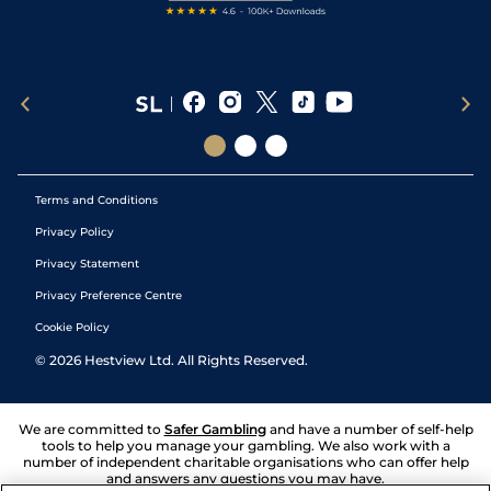
Terms and Conditions
Privacy Policy
Privacy Statement
Privacy Preference Centre
Cookie Policy
©
2026
Hestview Ltd. All Rights Reserved.
We are committed to
Safer Gambling
and have a number of self-help
tools to help you manage your gambling. We also work with a
number of independent charitable organisations who can offer help
and answers any questions you may have.