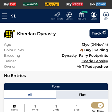
NEW
Fast Results
Scores
Free Bets
Log In
Join
Kheelan Dynasty
Track
Age
12yo
(
04Nov14
)
Colour
Sex
Bay
Gelding
Breeding
Dynasty
Fairy Footprints
Trainer
Coerie Lensley
Owner
Mr T Padayachee
No Entries
Form
All
Flat
19
1
1
1
Runs
Wins
2nds
3rds
Full Form