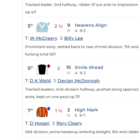
Tracked leader, 2nd halfway, ridden 2f out and no impression in
op 4/1
9
Heavens Align
5
th
2 ½
4
9-2
(9)
T:
W McCreery
J:
Billy Lee
Prominent early, settled back to rear of mid-division, 7th and 
furlong tchd 10/1
10
Smile Ahead
6
th
2
4
9-2
(5)
T:
D K Weld
J:
Declan McDonogh
Tracked leaders, mid-division halfway, pushed along approach
extra, kept on one pace op 7/1
2
High Mark
7
th
1 ½
5
9-7
(3)
T:
D Hogan
J:
Rory Cleary
Mid-division, some headway entering straight, 5th and ridden 1 