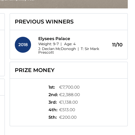
PREVIOUS WINNERS
Elysees Palace
Weight: 9-7 |
Age:
4
2018
11/10
J: Declan McDonogh
|
T: Sir Mark
Prescott
PRIZE MONEY
1st
:
€7,700.00
2nd
:
€2,388.00
3rd
:
€1,138.00
4th
:
€513.00
5th
:
€200.00