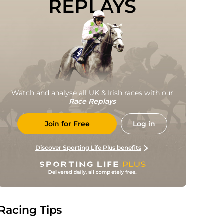
REPLAYS
Watch and analyse all UK & Irish races with our
Race Replays
Join for Free
Log in
Discover Sporting Life Plus benefits
Racing Tips