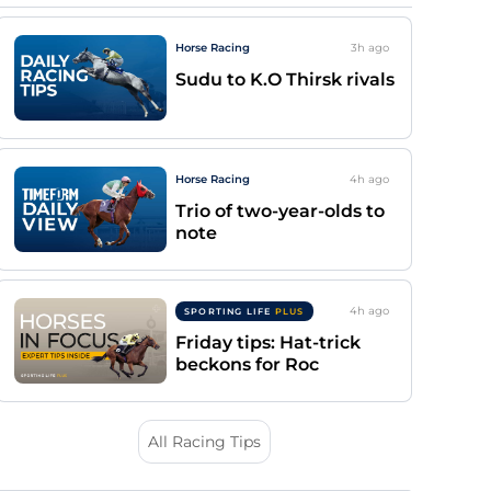
Horse Racing
3h
ago
Sudu to K.O Thirsk rivals
Horse Racing
4h
ago
Trio of two-year-olds to
note
4h
ago
SPORTING LIFE
PLUS
Friday tips: Hat-trick
beckons for Roc
All Racing Tips