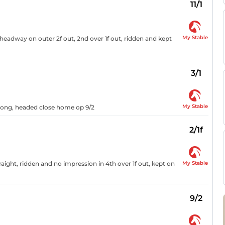
11/1
My Stable
headway on outer 2f out, 2nd over 1f out, ridden and kept
3/1
My Stable
urlong, headed close home op 9/2
2/1f
My Stable
aight, ridden and no impression in 4th over 1f out, kept on
9/2