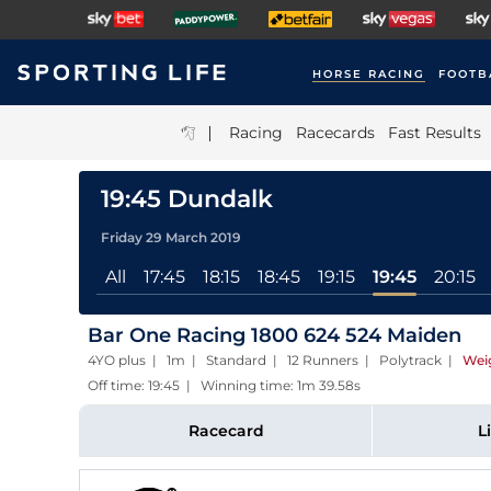
HORSE RACING
FOOTB
|
Racing
Racecards
Fast Results
19:45 Dundalk
Friday 29 March 2019
All
17:45
18:15
18:45
19:15
19:45
20:15
Bar One Racing 1800 624 524 Maiden
4YO plus | 1m | Standard | 12 Runners | Polytrack
|
Wei
Off time: 19:45 | Winning time: 1m 39.58s
Racecard
L