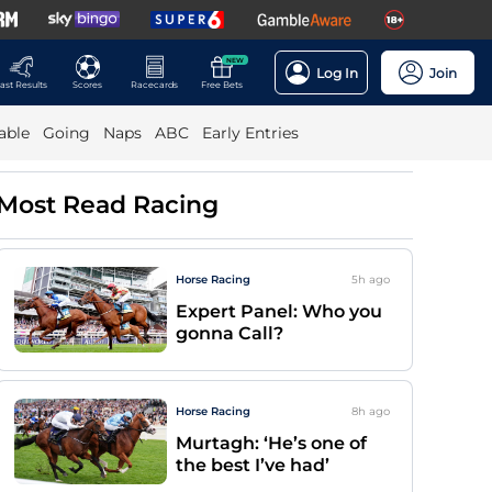
NEW
Log In
Join
ast Results
Scores
Racecards
Free Bets
able
Going
Naps
ABC
Early Entries
Most Read Racing
Horse Racing
5h
ago
Expert Panel: Who you
gonna Call?
Horse Racing
8h
ago
Murtagh: ‘He’s one of
the best I’ve had’