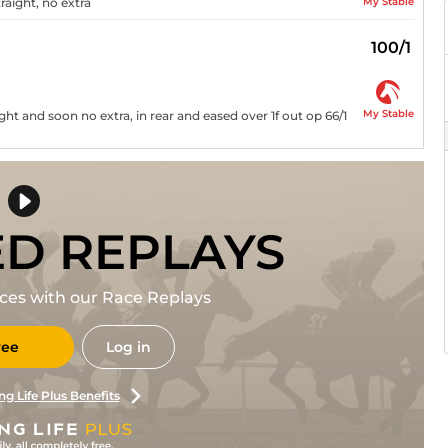
My Stable
raight, no extra
100/1
My Stable
ht and soon no extra, in rear and eased over 1f out op 66/1
ED REPLAYS
races with our Race Replays
ree
Log in
ng Life Plus Benefits