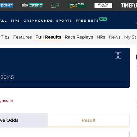
NEW
ALL
TIPS
GREYHOUNDS
SPORTS
FREE BETS
F
Tips
Features
Full Results
Race Replays
NRs
News
My St
20:45
ghed In
ive Odds
Result