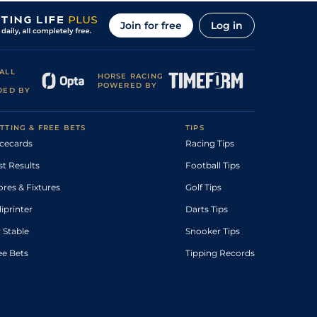
Join for free
Log in
ALL
HORSE RACING
POWERED BY
DED BY
TTING & FREE BETS
TIPS
cecards
Racing Tips
st Results
Football Tips
ores & Fixtures
Golf Tips
diprinter
Darts Tips
 Stable
Snooker Tips
ee Bets
Tipping Records