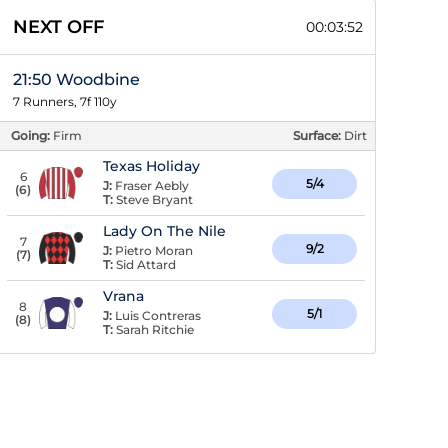
NEXT OFF
00:03:51
21:50 Woodbine
7 Runners, 7f 110y
Going:
Firm
Surface:
Dirt
Texas Holiday
6
5/4
J:
Fraser Aebly
(
6
)
T:
Steve Bryant
Lady On The Nile
7
9/2
J:
Pietro Moran
(
7
)
T:
Sid Attard
Vrana
8
5/1
J:
Luis Contreras
(
8
)
T:
Sarah Ritchie