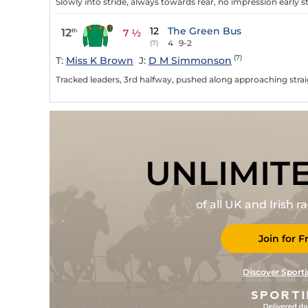
Slowly into stride, always towards rear, no impression early st
12
The Green Bus
12
th
7 ½
4
9-2
(7)
(7)
T:
Miss K Brown
J:
D M Simmonson
Tracked leaders, 3rd halfway, pushed along approaching straig
UNLIMIT
of all UK and Irish 
Join for F
Discover Sporti