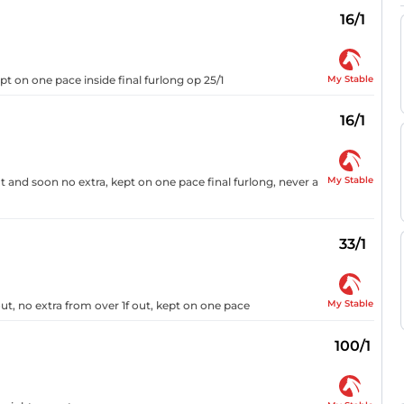
16/1
My Stable
pt on one pace inside final furlong op 25/1
16/1
My Stable
 and soon no extra, kept on one pace final furlong, never a
33/1
My Stable
ut, no extra from over 1f out, kept on one pace
100/1