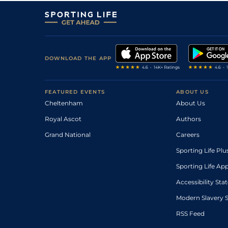
DOWNLOAD THE APP
FEATURED EVENTS
ABOUT US
Cheltenham
About Us
Royal Ascot
Authors
Grand National
Careers
Sporting Life Plu
Sporting Life Ap
Accessibility St
Modern Slavery 
RSS Feed