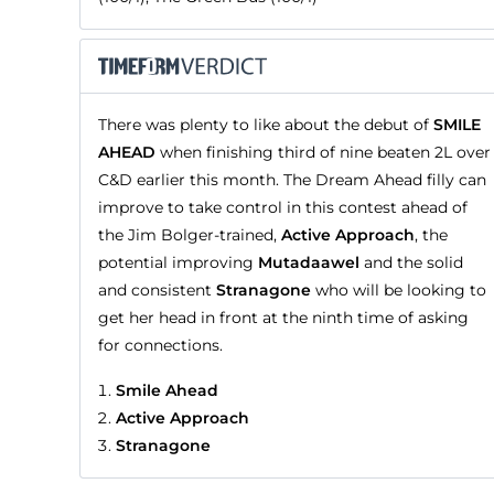
There was plenty to like about the debut of
SMILE
AHEAD
when finishing third of nine beaten 2L over
C&D earlier this month. The Dream Ahead filly can
improve to take control in this contest ahead of
the Jim Bolger-trained,
Active Approach
, the
potential improving
Mutadaawel
and the solid
and consistent
Stranagone
who will be looking to
get her head in front at the ninth time of asking
for connections.
Smile Ahead
Active Approach
Stranagone