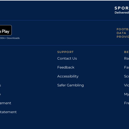
FOOTB
DATA
PROVI
SUPPORT
BE
Contact Us
Ra
Feedback
Fa
Accessibility
Sc
s
Safer Gambling
Vi
p
My
atement
Fr
Statement