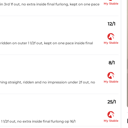
My Stable
 3rd 1f out, no extra inside final furlong, kept on one pace
12/1
My Stable
ridden on outer 1 1/2f out, kept on one pace inside final
8/1
My Stable
ing straight, ridden and no impression under 2f out, no
25/1
My Stable
1/2f out, no extra inside final furlong op 16/1