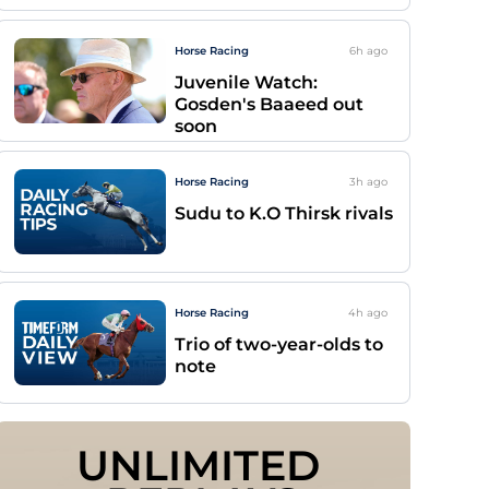
Horse Racing
6h
ago
Juvenile Watch:
Gosden's Baaeed out
soon
Horse Racing
3h
ago
Sudu to K.O Thirsk rivals
Horse Racing
4h
ago
Trio of two-year-olds to
note
UNLIMITED 