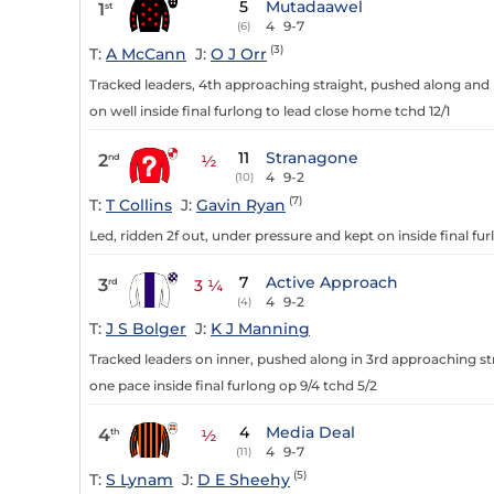
5
Mutadaawel
1
st
4
9-7
(6)
(3)
T:
A McCann
J:
O J Orr
Tracked leaders, 4th approaching straight, pushed along and 
on well inside final furlong to lead close home tchd 12/1
11
Stranagone
2
nd
½
4
9-2
(10)
(7)
T:
T Collins
J:
Gavin Ryan
Led, ridden 2f out, under pressure and kept on inside final f
7
Active Approach
3
rd
3 ¼
4
9-2
(4)
T:
J S Bolger
J:
K J Manning
Tracked leaders on inner, pushed along in 3rd approaching str
one pace inside final furlong op 9/4 tchd 5/2
4
Media Deal
4
th
½
4
9-7
(11)
(5)
T:
S Lynam
J:
D E Sheehy