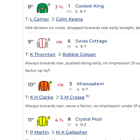
1
Coolest King
8
th
3 ¾
5
9-7
(12)
T:
L Comer
J:
Colin Keane
Mid-division on outer, dropped towards rear early straight, ke
6
Swiss Cottage
9
th
nk
4
9-7
(8)
T:
K Thornton
J:
Robbie Colgan
Always towards rear, pushed along early, no impression 2f out
factor op 14/1
3
Khawaatem
10
th
nk
4
9-7
(1)
(5)
T:
K H Clarke
J:
S M Crosse
Always towards rear, never a factor, no impression under 2f o
8
Crystal Pool
11
th
4 ¾
4
9-2
(2)
T:
P Martin
J:
M A Gallagher