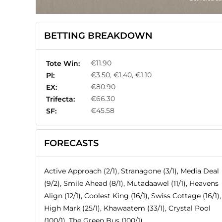
BETTING BREAKDOWN
€11.90
Tote Win:
€3.50, €1.40, €1.10
Pl:
€80.90
EX:
€66.30
Trifecta:
€45.58
SF:
FORECASTS
Active Approach (2/1), Stranagone (3/1), Media Deal
(9/2), Smile Ahead (8/1), Mutadaawel (11/1), Heavens
Align (12/1), Coolest King (16/1), Swiss Cottage (16/1),
High Mark (25/1), Khawaatem (33/1), Crystal Pool
(100/1), The Green Bus (100/1)