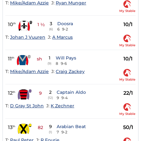
T:
Mike/Adam Azzie
J:
Ryan Munger
My Stable
3
Doosra
10
10/1
th
1 ½
6
9-2
(6)
T:
Johan J Vuuren
J:
A Marcus
My Stable
1
Will Pays
11
10/1
th
sh
8
9-6
(9)
T:
Mike/Adam Azzie
J:
Craig Zackey
My Stable
2
Captain Aldo
12
22/1
th
9
9
9-4
(12)
T:
D Gray St John
J:
K Zechner
My Stable
9
Arabian Beat
13
50/1
th
82
7
9-2
(1)
T:
Paul Peter
J:
R Fourie