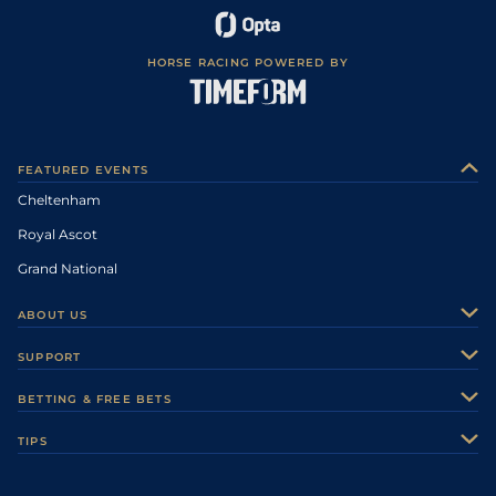
HORSE RACING POWERED BY
FEATURED EVENTS
Cheltenham
Royal Ascot
Grand National
ABOUT US
About Us
SUPPORT
Authors
Contact Us
BETTING & FREE BETS
Careers
Feedback
Racecards
TIPS
Sporting Life Plus
Accessibility
Fast Results
Racing Tips
Sporting Life App
Safer Gambling