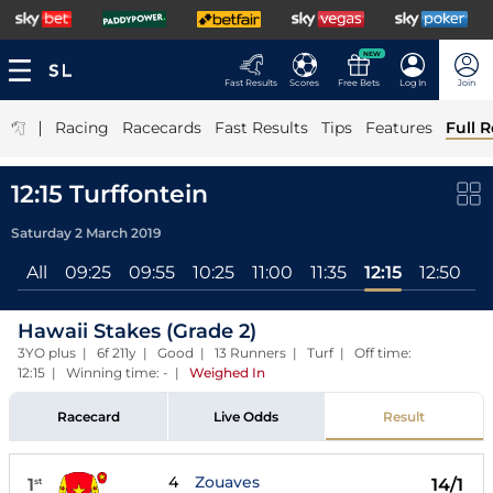
NEW
Fast Results
Scores
Free Bets
Log In
Join
|
Racing
Racecards
Fast Results
Tips
Features
Full R
12:15 Turffontein
Saturday 2 March 2019
All
09:25
09:55
10:25
11:00
11:35
12:15
12:50
1
Hawaii Stakes (Grade 2)
3YO plus | 6f 211y | Good | 13 Runners | Turf | Off time:
12:15 | Winning time: -
|
Weighed In
Racecard
Live Odds
Result
4
Zouaves
1
14/1
st