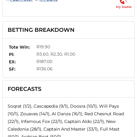
My Stable
BETTING BREAKDOWN
R19.90
Tote Win:
R3.60, R2.30, R1.00
Pl:
R187.00
EX:
R136.06
SF:
FORECASTS
Soqrat (1/2), Cascapedia (9/1), Doosra (10/1), Will Pays
(10/1), Zouaves (14/1), Al Danza (16/1), Red Chesnut Road
(22/1), Infamous Fox (22/1), Captain Aldo (22/1), New
Caledonia (28/1), Captain And Master (33/1), Full Mast
(50/1), Arabian Beat (50/1)