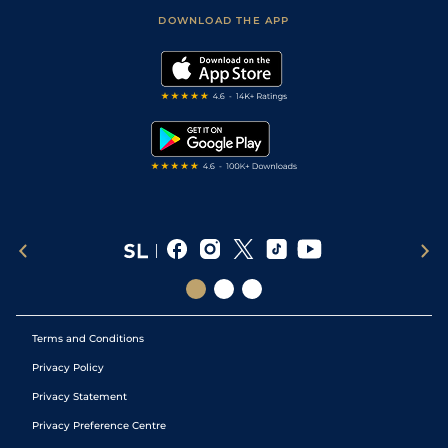
Scores & Fixtures
Football Tips
Accessibility Statement
DOWNLOAD THE APP
Vidiprinter
Golf Tips
Modern Slavery Statement
My Stable
Darts Tips
RSS Feed
Free Bets
Snooker Tips
Tipping Records
Terms and Conditions
Privacy Policy
Privacy Statement
Privacy Preference Centre