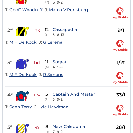
6
9-2
(13)
T:
Geoff Woodruff
J:
Marco V'Rensburg
My Stable
12
Cascapedia
2
9/1
nd
nk
5
8-13
(3)
T:
M F De Kock
J:
G Lerena
My Stable
11
Soqrat
3
1/2f
rd
hd
4
9-0
(4)
T:
M F De Kock
J:
R Simons
My Stable
5
Captain And Master
4
33/1
th
1 ¼
5
9-2
(2)
T:
Sean Tarry
J:
Lyle Hewitson
My Stable
8
New Caledonia
5
28/1
th
¾
7
9-2
(11)