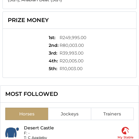
PRIZE MONEY
1st
:
R249,995.00
2nd
:
R80,003.00
3rd
:
R39,993.00
4th
:
R20,005.00
5th
:
R10,003.00
MOST FOLLOWED
Horses
Jockeys
Trainers
Desert Castle
F:
-
T:
C Appleby
My Stable