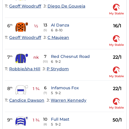
T:
Geoff Woodruff
J:
Diego De Gouveia
My Stable
13
Al Danza
6
16/1
th
½
6
8-10
(5)
T:
Geoff Woodruff
J:
C Maujean
My Stable
7
Red Chesnut Road
7
22/1
th
nk
6
9-2
(10)
T:
Robbie/sha Hill
J:
P Strydom
My Stable
6
Infamous Fox
8
22/1
th
1 ¾
5
9-2
(7)
T:
Candice Dawson
J:
Warren Kennedy
My Stable
10
Full Mast
9
50/1
th
1 ¾
5
9-2
(8)