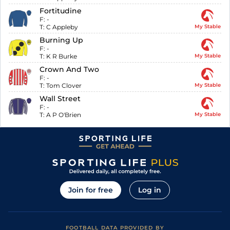
Fortitudine
F:
-
T:
C Appleby
My Stable
Burning Up
F:
-
T:
K R Burke
My Stable
Crown And Two
F:
-
T:
Tom Clover
My Stable
Wall Street
F:
-
T:
A P O'Brien
My Stable
Join for free
Log in
FOOTBALL DATA PROVIDED BY