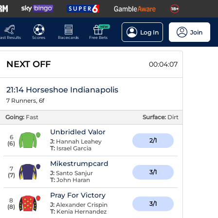
NEW
Log In
Join
ast Results
Scores
Racecards
Free Bets
NEXT OFF
00:04:06
21:14 Horseshoe Indianapolis
7 Runners, 6f
Going:
Fast
Surface:
Dirt
Unbridled Valor
6
2/1
J:
Hannah Leahey
(
6
)
T:
Israel Garcia
Mikestrumpcard
7
3/1
J:
Santo Sanjur
(
7
)
T:
John Haran
Pray For Victory
8
3/1
J:
Alexander Crispin
(
8
)
T:
Kenia Hernandez