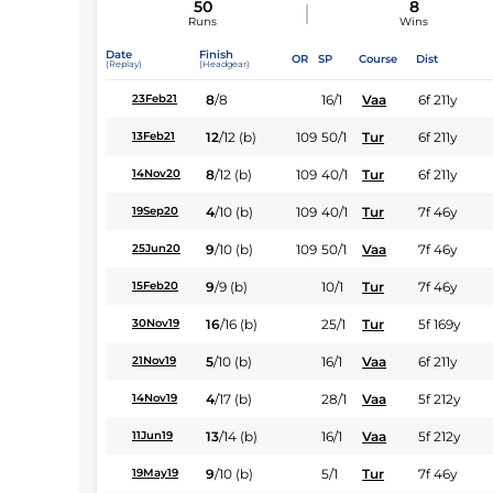
50
8
Runs
Wins
Date
Finish
OR
SP
Course
Dist
(Replay)
(Headgear)
8
/
8
16/1
Vaa
6f 211y
23Feb21
12
/
12
(b)
109
50/1
Tur
6f 211y
13Feb21
8
/
12
(b)
109
40/1
Tur
6f 211y
14Nov20
4
/
10
(b)
109
40/1
Tur
7f 46y
19Sep20
9
/
10
(b)
109
50/1
Vaa
7f 46y
25Jun20
9
/
9
(b)
10/1
Tur
7f 46y
15Feb20
16
/
16
(b)
25/1
Tur
5f 169y
30Nov19
5
/
10
(b)
16/1
Vaa
6f 211y
21Nov19
4
/
17
(b)
28/1
Vaa
5f 212y
14Nov19
13
/
14
(b)
16/1
Vaa
5f 212y
11Jun19
9
/
10
(b)
5/1
Tur
7f 46y
19May19