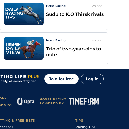
Horse Racing
2h
ago
Sudu to K.O Thirsk rivals
Horse Racing
4h
ago
Trio of two-year-olds to
note
Join for free
Log in
ALL
HORSE RACING
POWERED BY
DED BY
TTING & FREE BETS
TIPS
cecards
Racing Tips