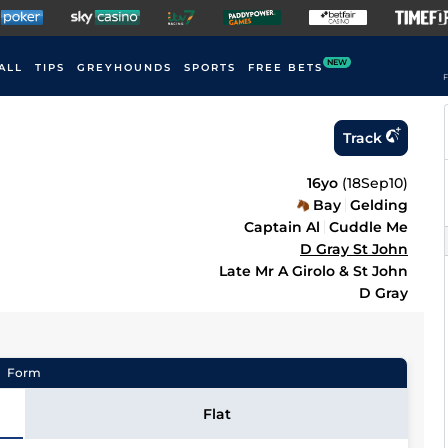
NEW
ALL
TIPS
GREYHOUNDS
SPORTS
FREE BETS
F
Track
16yo
(
18Sep10
)
Bay
Gelding
Captain Al
Cuddle Me
D Gray St John
Late Mr A Girolo & St John
D Gray
Form
Flat