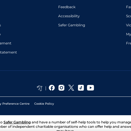
Feedback
Fa
Accessibility
Sc
s
Safer Gambling
Vi
p
My
atement
Fr
Statement
y Preference Centre
Cookie Policy
to
Safer Gambling
and have a number of self-help tools to help you mana
ber of independent charitable organisations who can offer help and answ
may have.