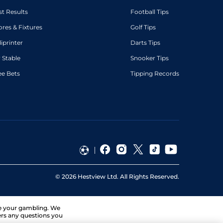
st Results
Football Tips
ores & Fixtures
Golf Tips
diprinter
Darts Tips
 Stable
Snooker Tips
ee Bets
Tipping Records
©
2026
Hestview Ltd. All Rights Reserved.
ge your gambling. We
ers any questions you