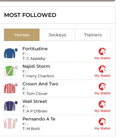
MOST FOLLOWED
Horses
Jockeys
Trainers
Fortitudine
F:
-
T:
C Appleby
My Stable
Najidi Storm
F:
-
T:
Harry Charlton
My Stable
Crown And Two
F:
-
T:
Tom Clover
My Stable
Wall Street
F:
-
T:
A P O'Brien
My Stable
Pensando A Te
F:
-
T:
M Botti
My Stable