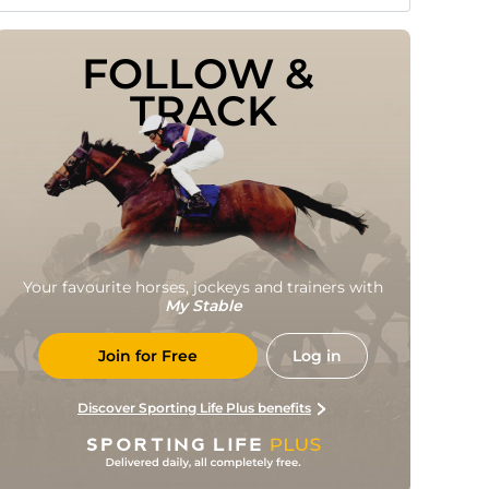
FOLLOW & 
TRACK
Your favourite horses, jockeys and trainers with
My Stable
Join for Free
Log in
Discover Sporting Life Plus benefits