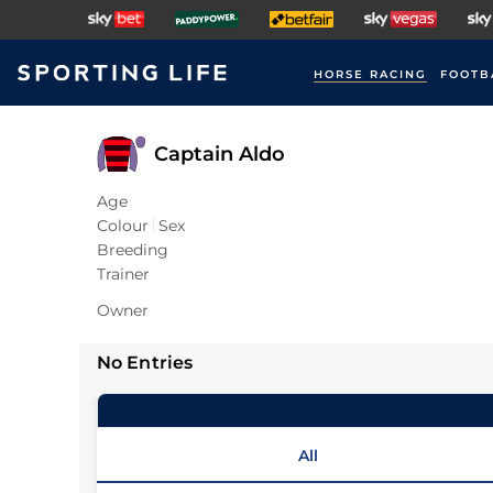
HORSE RACING
FOOTB
Captain Aldo
Age
Colour
Sex
Breeding
Trainer
Owner
No Entries
All