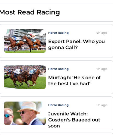
Most Read Racing
Horse Racing
4h
ago
Expert Panel: Who you
gonna Call?
Horse Racing
7h
ago
Murtagh: ‘He’s one of
the best I’ve had’
Horse Racing
5h
ago
Juvenile Watch:
Gosden's Baaeed out
soon