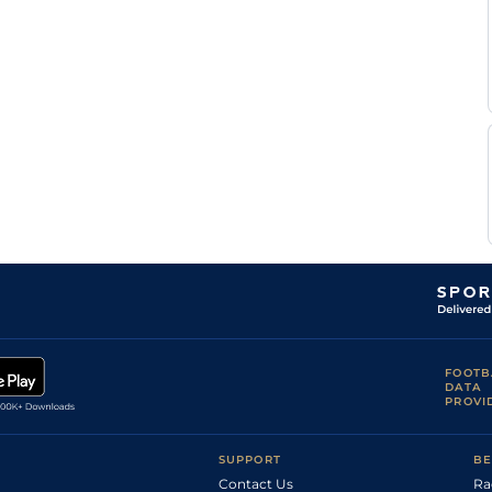
Good
Flat
9-10
Maujean
Bernard
Good
Flat
9-6
Fayd'Herbe
Bernard
Good
Flat
9-4
Fayd'Herbe
P
Good
Flat
8-11
Strydom
G
Good
Flat
9-10
Lerena
G
Good
Flat
9-4
Lerena
P
Good
Flat
9-6
Strydom
P
Good
Flat
9-6
Strydom
P
Good
Flat
9-2
Strydom
P
Good to Soft
Flat
9-11
Strydom
P
FOOTB
Good
Flat
9-0
Strydom
DATA
PROVI
P
Good
Flat
9-6
Strydom
R
Good
Flat
9-10
Danielson
SUPPORT
BE
Contact Us
Ra