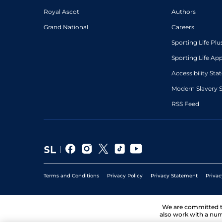
Royal Ascot
Authors
Grand National
Careers
Sporting Life Plu
Sporting Life Ap
Accessibility St
Modern Slavery 
RSS Feed
Terms and Conditions
Privacy Policy
Privacy Statement
Privac
We are committed 
also work with a num