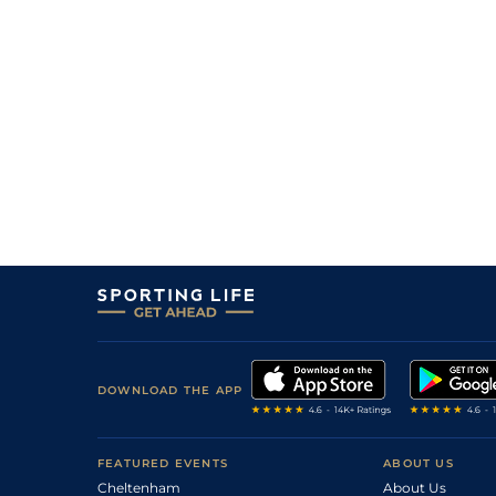
0
15/2
Tur
0m 7f 46y
21May16
0
16/1
Tur
0m 7f 210y
02Apr16
1
/
10
14/1
Tur
0m 6f 211y
27Feb16
1
/
10
11/1
Tur
0m 7f 210y
06Feb16
0
33/10
Vaa
0m 6f 211y
12Jan16
1
/
7
15/20
Vaa
0m 6f 211y
17Dec15
1
/
7
19/10
Tur
0m 7f 46y
19Nov15
2
/
8
4/1
Vaa
0m 5f 212y
07Nov15
3
/
14
11/2
Vaa
0m 5f 212y
27Oct15
2
/
9
15/4
Tur
0m 7f 46y
26Jul15
2
/
14
8/5
Vaa
0m 6f 211y
19May15
DOWNLOAD THE APP
2
/
11
15/2
Tur
0m 6f 211y
11Apr15
2
/
10
9/2
Vaa
0m 6f 211y
05Mar15
FEATURED EVENTS
ABOUT US
Cheltenham
About Us