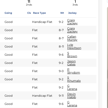
11
1
2nds
3rds
Going
Cls
Race Type
Wt
Jockey
Craig
Good
Handicap Flat
9-2
Zackey
Craig
Good
Flat
8-7
Zackey
Callan
Good
Flat
8-7
Murray
Lyle
Good
Flat
8-11
Hewitson
S
Good
Flat
9-6
Brown
Jason
Good
Flat
9-2
Gates
P
Good
Flat
9-0
Strydom
S
Good
Flat
9-2
Khumalo
G
Flat
9-2
Lerena
Devin
Good
Handicap Flat
9-11
Habib
G
Good
Flat
9-6
Lerena